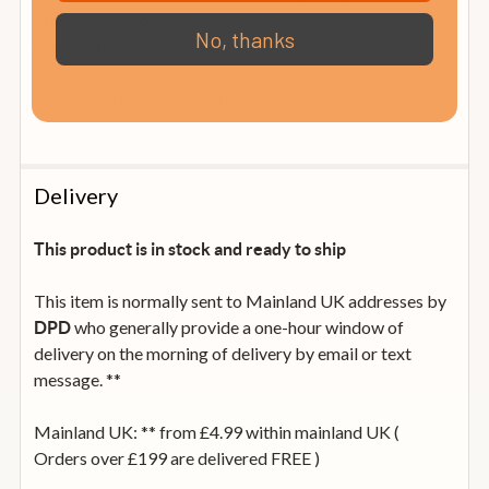
time to time. For full please visit the manufacturer's
No, thanks
website
here.
3 years warranty for VIP members
Delivery
This product is in stock and ready to ship
This item is normally sent to Mainland UK addresses by
who generally provide a one-hour window of
DPD
delivery on the morning of delivery by email or text
message. **
Mainland UK: ** from £4.99 within mainland UK (
Orders over £199 are delivered FREE )