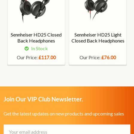
Sennheiser HD25 Closed
Sennheiser HD25 Light
Back Headphones
Closed Back Headphones
In Stock
Our Price:
Our Price:
£117.00
£76.00
Join Our VIP Club Newsletter.
Get the latest updates on new products and upcoming sales
Email