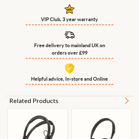
VIP Club, 3 year warranty
Free delivery to mainland UK on
orders over £99
Helpful advice, In-store and Online
Related Products