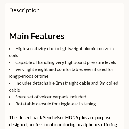
FREQUENTLY
BOUGHT
Description
TOGETHER:
SELECT
Main Features
ALL
High sensitivity due to lightweight aluminium voice
ADD
coils
SELECTED
TO
Capable of handling very high sound pressure levels
BASKET
Very lightweight and comfortable, even if used for
long periods of time
Includes detachable 2m straight cable and 3m coiled
cable
Spare set of velour earpads included
Rotatable capsule for single-ear listening
The closed-back Sennheiser HD 25 plus are purpose-
designed, professional monitoring headphones offering