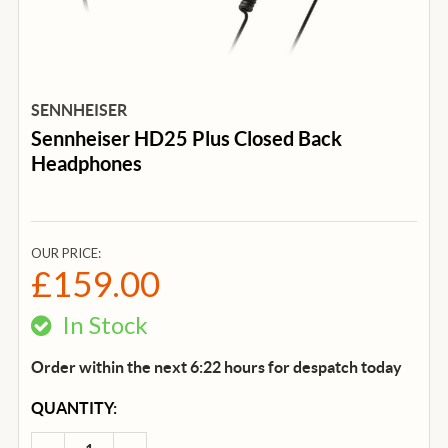
SENNHEISER
Sennheiser HD25 Plus Closed Back
Headphones
OUR PRICE:
£159.00
In Stock
Order within the next 6:22 hours for despatch
today
CURRENT
QUANTITY:
STOCK: