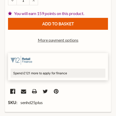
DECREASE QUANTITY OF SENNHEISER HD25 PLUS C
INCREASE QUANTITY OF SENNHEISER HD2
You will earn 159 points on this product.
More payment options
Spend £121 more to apply for finance
senhd25plus
SKU: