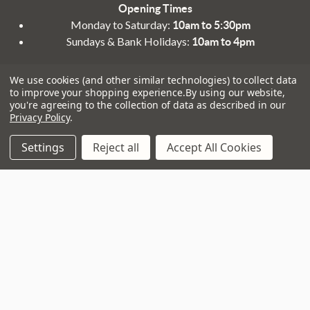
Opening Times
Monday to Saturday:
10am to 5:30pm
Sundays & Bank Holidays:
10am to 4pm
We use cookies (and other similar technologies) to collect data
to improve your shopping experience.
By using our website,
you're agreeing to the collection of data as described in our
Privacy Policy
.
Navigate
That Boring Legal
Settings
Reject all
Accept All Cookies
Stuff....
Top Deals
Terms and Conditions
Pre-Owned
Privacy Policy
Superstore
Cookie Policy
Guitar Workshop
Sitemap