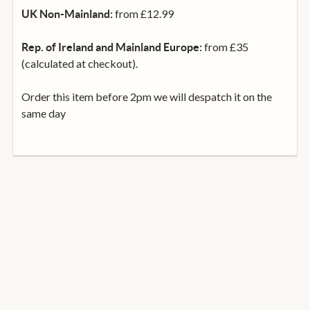
from £12.99
UK Non-Mainland:
from £35
Rep. of Ireland and Mainland Europe:
(calculated at checkout).
Order this item before 2pm we will despatch it on the
same day