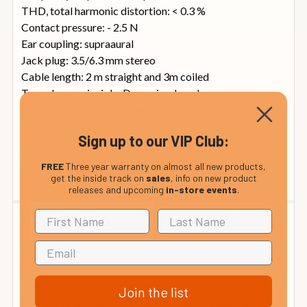
THD, total harmonic distortion: < 0.3 %
Contact pressure: - 2.5 N
Ear coupling: supraaural
Jack plug: 3.5/6.3 mm stereo
Cable length: 2 m straight and 3m coiled
Transducer principle: Dynamic, closed
Weight Without cable: 140 g
Nominal impedance: 70 ohms
Sign up to our VIP Club:
Load rating: 200 mW
Max. Sound pressure level (active): 120 dB
FREE
Three year warranty on almost all new products,
get the inside track on
sales
, info on new product
releases and upcoming
in-store events
.
Warranty Information
Sennheiser Warranty Information: 2 Years
Please note this information is provided for guidance
Join the list
only as manufacturer warranties may be updated from