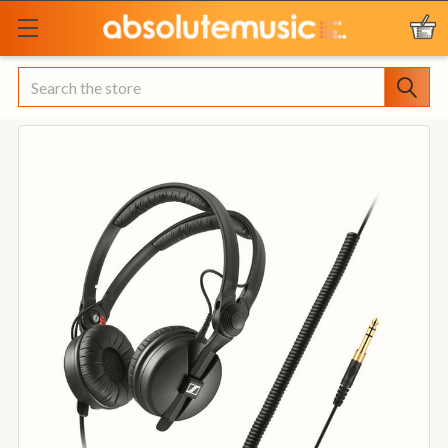
Search