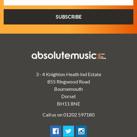
Address
3 - 4 Knighton Heath Ind Estate
855 Ringwood Road
Bournemouth
Dorset
BH11 8NE
Call us on 01202 597180