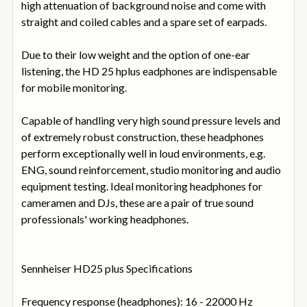
high attenuation of background noise and come with
straight and coiled cables and a spare set of earpads.
Due to their low weight and the option of one-ear
listening, the HD 25 hplus eadphones are indispensable
for mobile monitoring.
Capable of handling very high sound pressure levels and
of extremely robust construction, these headphones
perform exceptionally well in loud environments, e.g.
ENG, sound reinforcement, studio monitoring and audio
equipment testing. Ideal monitoring headphones for
cameramen and DJs, these are a pair of true sound
professionals' working headphones.
Sennheiser HD25 plus Specifications
Frequency response (headphones): 16 - 22000 Hz