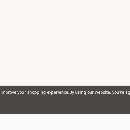
to improve your shopping experience.
By using our website, you're ag