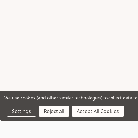
We use cookies (and other similar technologies) to collect data 
Settings
Reject all
Accept All Cookies