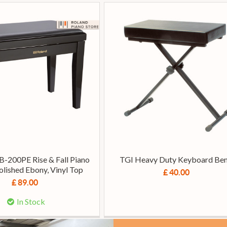
B-200PE Rise & Fall Piano
TGI Heavy Duty Keyboard Be
olished Ebony, Vinyl Top
£ 40.00
£ 89.00
In Stock