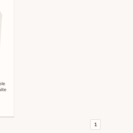
ble
ite
1