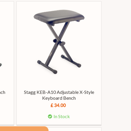
nch
Stagg KEB-A10 Adjustable X-Style
Keyboard Bench
£ 34.00
In Stock