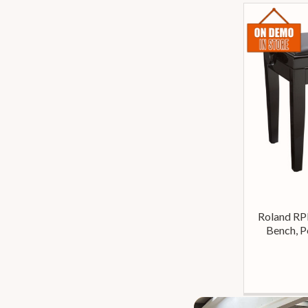
Roland RP
Bench, P