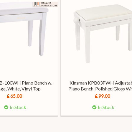
B-100WH Piano Bench w.
Kinsman KPB03PWH Adjusta
ge, White, Vinyl Top
Piano Bench, Polished Gloss Wh
£ 65.00
£ 99.00
In Stock
In Stock