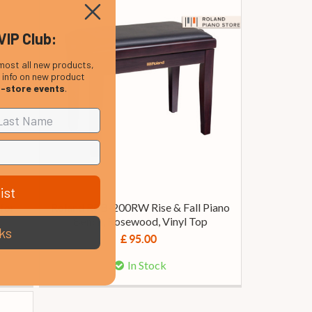
VIP Club:
most all new products,
, info on new product
n-store events
.
ist
for
Roland RPB-200RW Rise & Fall Piano
Bench, Rosewood, Vinyl Top
ks
£ 95.00
In Stock