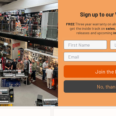
Sign up to our 
FREE
Three year warranty on al
get the inside track on
sales
releases and upcoming
i
Join the l
I Keyboard Bench
Stagg SBK/UK Black Vinyl Top 
PB39/40/45 Piano Benches
£ 30.80
No, than
£ 29.99
In Stock