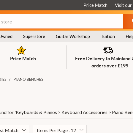
Price Match
Visit our
Owned
Superstore
Guitar Workshop
Tuition
Hel
Price Match
Free Delivery to Mainland
orders over £199
IES
PIANO BENCHES
und for '
Keyboards & Pianos > Keyboard Accessories > Piano Ben
est Match
Items Per Page : 12