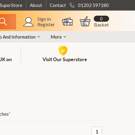
 SuperStore
About
Contact
01202 597180
0
Sign In
Register
Basket
p And Information
More
 UK on
Visit Our Superstore
ches
'
1