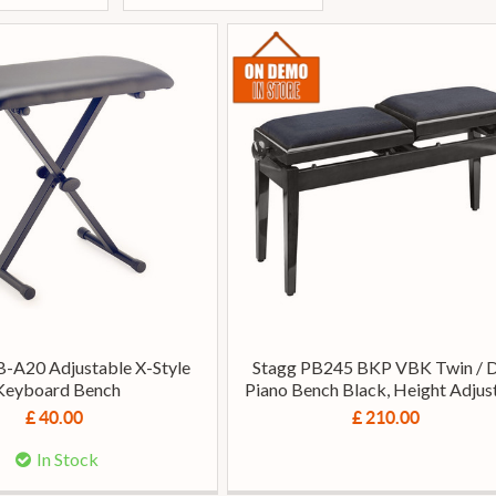
-A20 Adjustable X-Style
Stagg PB245 BKP VBK Twin / 
Keyboard Bench
Piano Bench Black, Height Adjus
£ 40.00
£ 210.00
In Stock