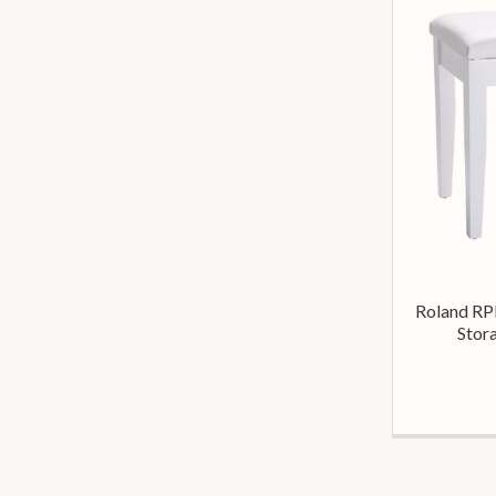
Roland RP
Stora