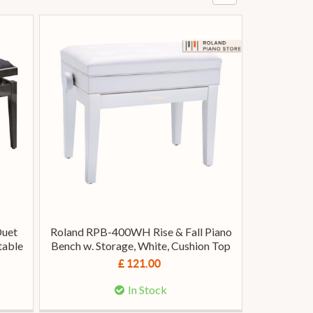
Duet
Roland RPB-400WH Rise & Fall Piano
table
Bench w. Storage, White, Cushion Top
£ 121.00
In Stock