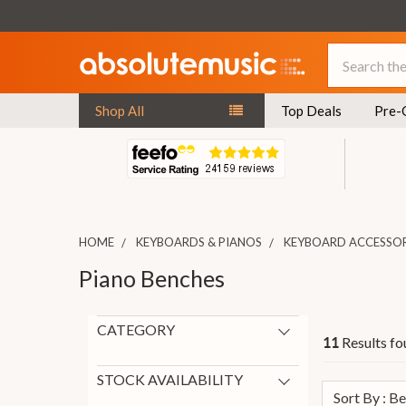
Search
Shop All
Top Deals
Pre-
HOME
KEYBOARDS & PIANOS
KEYBOARD ACCESSOR
Piano Benches
CATEGORY
Results fo
11
Piano Benches
11
Other Keyboard Accessories
1
STOCK AVAILABILITY
Sort By : B
In Stock
8