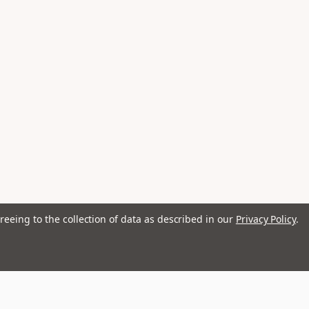
reeing to the collection of data as described in our
Privacy Policy
.