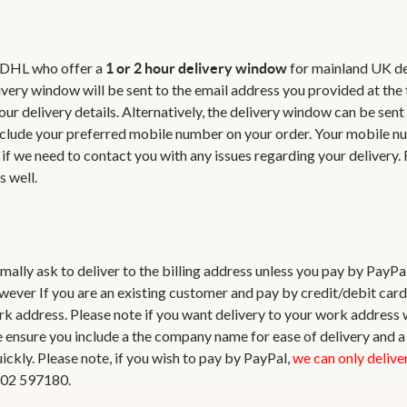
r DHL who offer a
for mainland UK de
1 or 2 hour delivery window
livery window will be sent to the email address you provided at the 
our delivery details. Alternatively, the delivery window can be sent
u include your preferred mobile number on your order. Your mobile n
if we need to contact you with any issues regarding your delivery.
s well.
ormally ask to deliver to the billing address unless you pay by PayPa
wever If you are an existing customer and pay by credit/debit car
ork address. Please note if you want delivery to your work address
se ensure you include a the company name for ease of delivery and 
kly. Please note, if you wish to pay by PayPal,
we can only deliver
1202 597180.