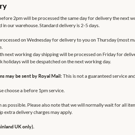
ry
efore 2pm will be processed the same day for delivery the next w
 in our warehouse. Standard delivery is 2-5 days.
 processed on Wednesday for delivery to you on Thursday (most m
e.
th next working day shipping will be processed on Friday for deli
k holidays will be despatched on the next working day.
This is not a guaranteed service and
ms may be sent by Royal Mail:
ase choose a before 1pm service.
 as possible. Please also note that we will normally wait for all it
hip extra delivery charges may apply.
inland UK only).