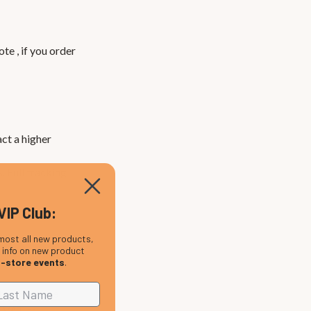
te , if you order
ct a higher
. Full tracking
VIP Club:
most all new products,
, info on new product
n-store events
.
t and choose
d VAT as