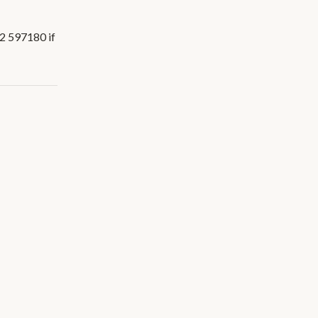
02 597180 if