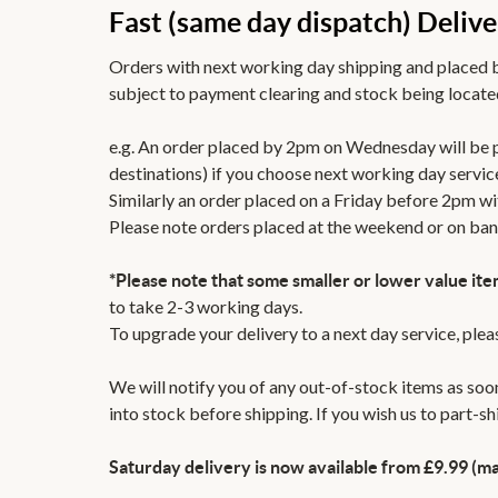
Fast (same day dispatch) Delive
Orders with next working day shipping and placed b
subject to payment clearing and stock being located
e.g. An order placed by 2pm on Wednesday will be
destinations) if you choose next working day servic
Similarly an order placed on a Friday before 2pm wi
Please note orders placed at the weekend or on ban
*Please note that some smaller or lower value ite
to take 2-3 working days.
To upgrade your delivery to a next day service, ple
We will notify you of any out-of-stock items as soon
into stock before shipping. If you wish us to part-s
Saturday delivery is now available from £9.99 (ma