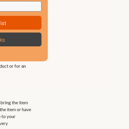
ist
ls.
ks
duct or for an
l bring the item
 the item or have
e to your
ivery