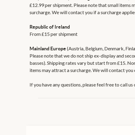
£12.99 per shipment. Please note that small items m
surcharge. We will contact you if a surcharge applie
Republic of Ireland
From £15 per shipment
(Austria, Belgium, Denmark, Finla
Mainland Europe
Please note that we do not ship ex-display and sec
basses). Shipping rates vary but start from £15. No
items may attract a surcharge. We will contact you 
If you have any questions, please feel free to call 