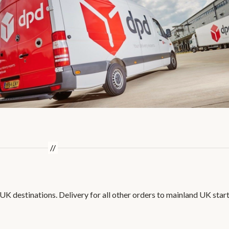
 UK destinations. Delivery for all other orders to mainland UK star