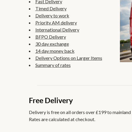
Fast Delivery
Timed Delivery
Delivery to work
Priority AM delivery
International Delivery
BFPO Delivery
30 day exchange
14 day money back
Delivery Options on Larger Items
Summary of rates
Free Delivery
Delivery is free on all orders over £199 to mainland
Rates are calculated at checkout.