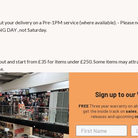
 your delivery on a Pre-1PM service (where available). - Please no
NG DAY , not Saturday.
kout and start from £35 for items under £250. Some items may attra
e.
lly take 1-3 days, but some destinations can take longer than this
 please choose Paypal as your payment option.
Sign up to our 
 visit our
International Deliveries page.
FREE
Three year warranty on al
get the inside track on
sales
releases and upcoming
i
e the VAT where applicable. Simply proceed through the checkou
ase let us know in which country you are based and we will refun