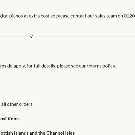
igital pianos at extra cost so please contact our sales team on 012
s do apply, for full details, please see our
returns policy
.
all other orders.
ost items.
ottish Islands and the Channel Isles