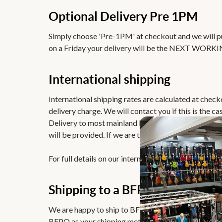
Optional Delivery Pre 1PM
Simply choose 'Pre-1PM' at checkout and we will put
on a Friday your delivery will be the NEXT WORKI
International shipping
International shipping rates are calculated at chec
delivery charge. We will contact you if this is the cas
Delivery to most mainland Europe destinations typica
will be provided. If we are to ship internationally,
For full details on our international deliveries please
Shipping to a BFPO Address
We are happy to ship to BFPO addresses and remov
BFPO as your shipping method. In the comments, ple