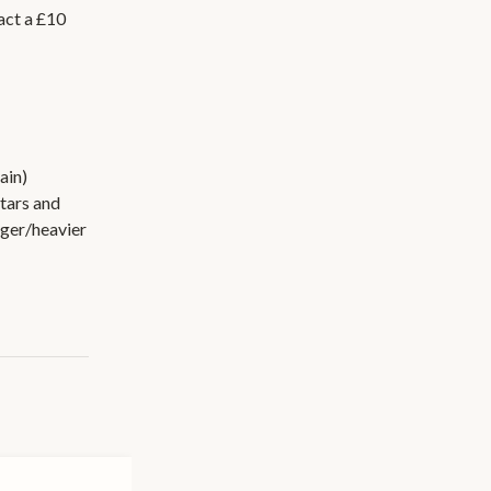
act a £10
ain)
tars and
rger/heavier