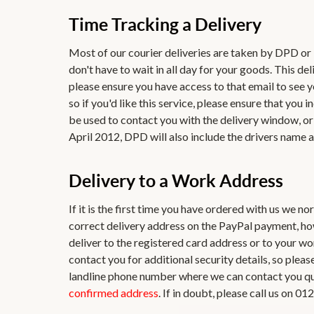
Time Tracking a Delivery
Most of our courier deliveries are taken by DPD o
don't have to wait in all day for your goods. This de
please ensure you have access to that email to see y
so if you'd like this service, please ensure that yo
be used to contact you with the delivery window, or 
April 2012, DPD will also include the drivers name a
Delivery to a Work Address
If it is the first time you have ordered with us we n
correct delivery address on the PayPal payment, ho
deliver to the registered card address or to your w
contact you for additional security details, so plea
landline phone number where we can contact you quic
confirmed address
. If in doubt, please call us on 0