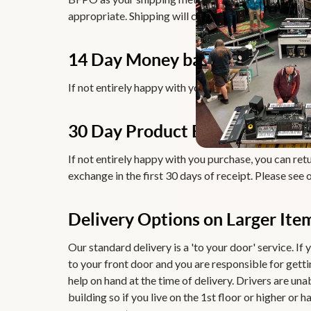
appropriate. Shipping will cost from £ 12.99.
14 Day Money back Guarantee
If not entirely happy with you purchase, you can retu
30 Day Product Exchange Guar
If not entirely happy with you purchase, you can retur
exchange in the first 30 days of receipt. Please see 
Delivery Options on Larger Ite
Our standard delivery is a 'to your door' service. If y
to your front door and you are responsible for getti
help on hand at the time of delivery. Drivers are una
building so if you live on the 1st floor or higher or