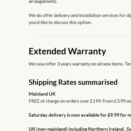
arrangements.
We do offer delivery and installation services for d
you'd like to discuss this option.
Extended Warranty
We now offer 3 years warranty on all new items. Term
Shipping Rates summarised
Mainland UK
FREE of charge on orders over £199. From £3.99 on 
Saturday delivery is now available for £9.99 for m
UK (non-mainland) including Northern Ireland , Sc