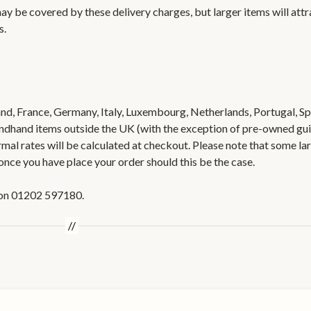
ay be covered by these delivery charges, but larger items will attr
s.
nd, France, Germany, Italy, Luxembourg, Netherlands, Portugal, Sp
ondhand items outside the UK (with the exception of pre-owned gui
rmal rates will be calculated at checkout. Please note that some la
once you have place your order should this be the case.
us on 01202 597180.