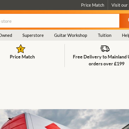
Price Match
Visit our
Owned
Superstore
Guitar Workshop
Tuition
Hel
Price Match
Free Delivery to Mainland
orders over £199