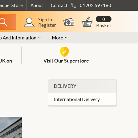
 SuperStore
About
Contact
01202 597180
0
Sign In
Register
Basket
p And Information
More
 UK on
Visit Our Superstore
DELIVERY
International Delivery