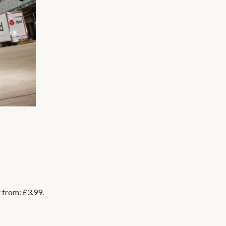
t from: £3.99.