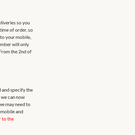
liveries so you
time of order, so
 to your mobile,
umber will only
 From the 2nd of
l and specify the
d we can now
 we may need to
a mobile and
 to the