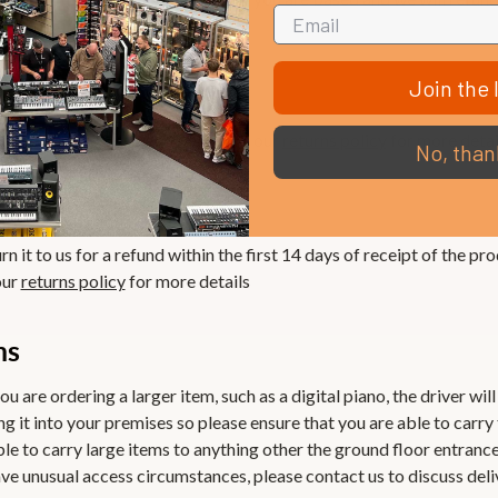
Join the l
rn it to us for a refund. Please see our
returns policy
for more detai
No, than
antee
n it to us for a refund within the first 14 days of receipt of the pro
our
returns policy
for more details
ms
ou are ordering a larger item, such as a digital piano, the driver wil
ng it into your premises so please ensure that you are able to carry
ble to carry large items to anything other the ground floor entranc
 have unusual access circumstances, please contact us to discuss del