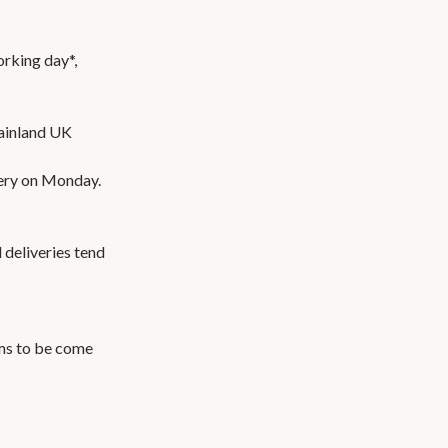
orking day*,
ainland UK
very on Monday.
 deliveries tend
ems to be come