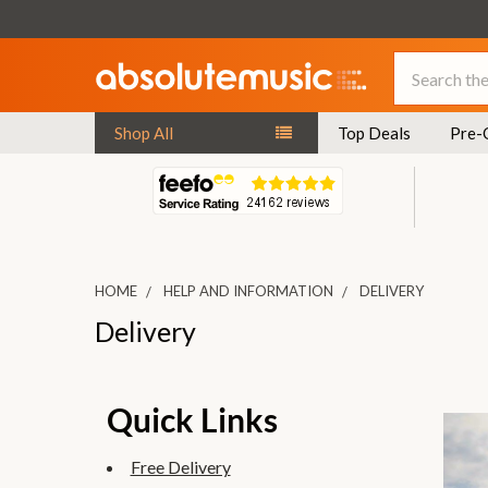
Search
Shop All
Top Deals
Pre-
HOME
HELP AND INFORMATION
DELIVERY
Delivery
Quick Links
Free Delivery