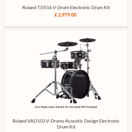
Roland TD516 V-Drum Electronic Drum Kit
£ 2,979.00
Roland VAD103 V-Drums Acoustic Design Electronic
Drum Kit