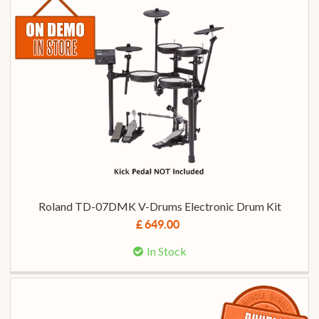
Roland TD-07DMK V-Drums Electronic Drum Kit
£ 649.00
In Stock