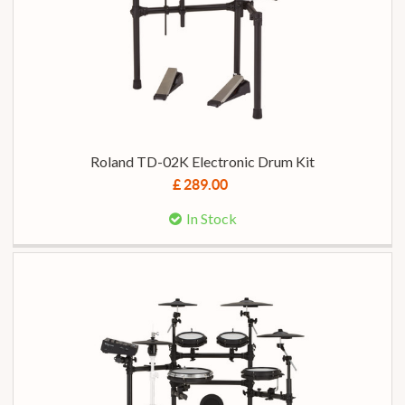
Roland TD-02K Electronic Drum Kit
£ 289.00
In Stock