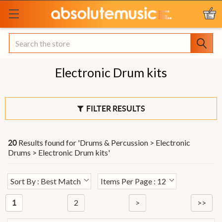
Search
Electronic Drum kits
FILTER RESULTS
Results found for '
Drums & Percussion > Electronic
20
Drums > Electronic Drum kits
'
Sort By : Best Match
Items Per Page : 12
2
>
>>
1