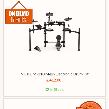
NUX DM-210 Mesh Electronic Drum Kit
£ 412.00
In Stock