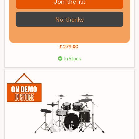
Join the list
No, thanks
Carlsbro CSD5M Commander 15 Mesh Head Electronic
Drum Kit
£ 279.00
In Stock