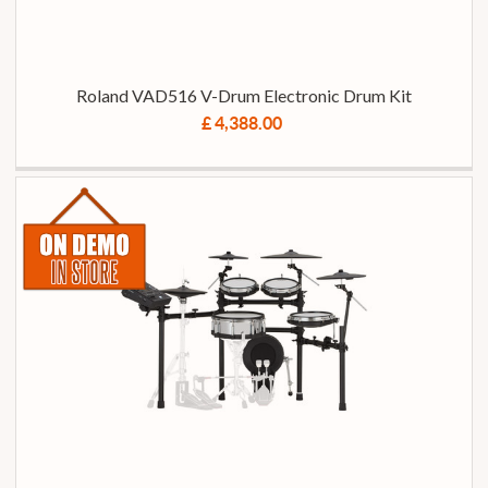
Roland VAD516 V-Drum Electronic Drum Kit
£ 4,388.00