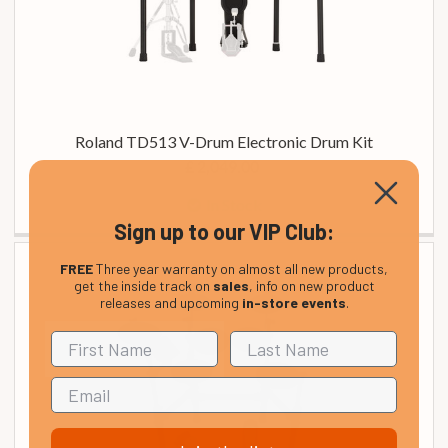
Roland TD513 V-Drum Electronic Drum Kit
£ 2,049.00
In Stock
Sign up to our VIP Club:
FREE
Three year warranty on almost all new products,
get the inside track on
sales
, info on new product
releases and upcoming
in-store events
.