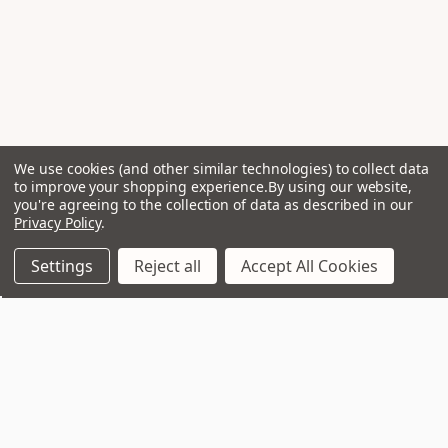
We use cookies (and other similar technologies) to collect data
to improve your shopping experience.
By using our website,
you're agreeing to the collection of data as described in our
Privacy Policy
.
Settings
Reject all
Accept All Cookies