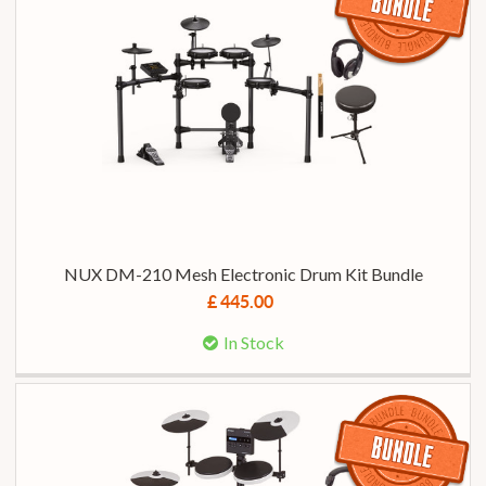
NUX DM-210 Mesh Electronic Drum Kit Bundle
£ 445.00
In Stock