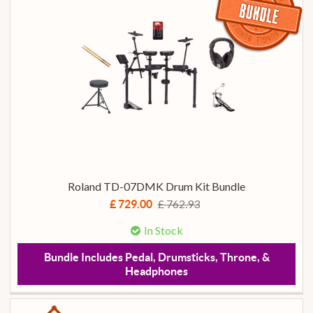
Roland TD-07DMK Drum Kit Bundle
£ 762.93
£ 729.00
In Stock
Bundle Includes Pedal, Drumsticks, Throne, &
Headphones