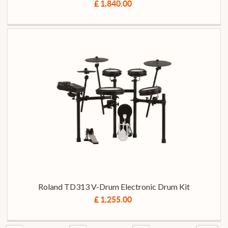
£ 1,840.00
Roland TD313 V-Drum Electronic Drum Kit
£ 1,255.00