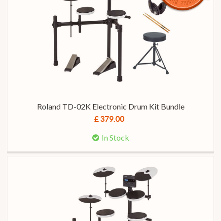
Roland TD-02K Electronic Drum Kit Bundle
£ 379.00
In Stock