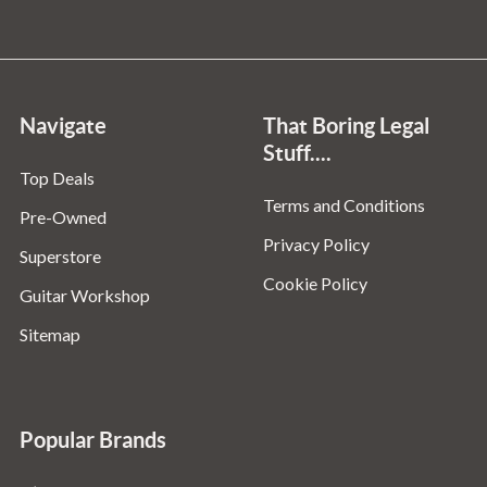
Navigate
That Boring Legal
Stuff....
Top Deals
Terms and Conditions
Pre-Owned
Privacy Policy
Superstore
Cookie Policy
Guitar Workshop
Sitemap
Popular Brands