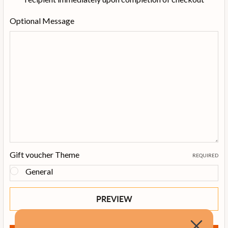
Optional Message
Gift voucher Theme
REQUIRED
General