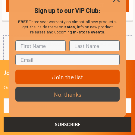
Sign up to our VIP Club:
FREE
Three year warranty on almost all new products,
get the inside track on
sales
, info on new product
releases and upcoming
in-store events
.
Please note: gift vouchers cannot be purchased
through V12 Retail Finance
Join Our VIP Club Newsletter.
Join the list
Get the latest updates on new products and upcoming sales
No, thanks
Email
Address