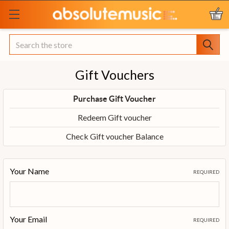
Search
Gift Vouchers
Purchase Gift Voucher
Redeem Gift voucher
Check Gift voucher Balance
Your Name
REQUIRED
Your Email
REQUIRED