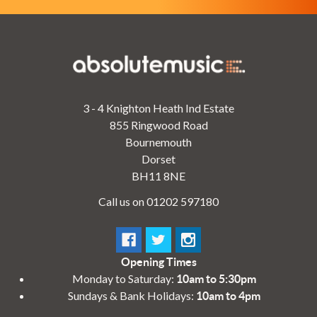
3 - 4 Knighton Heath Ind Estate
855 Ringwood Road
Bournemouth
Dorset
BH11 8NE
Call us on 01202 597180
Opening Times
Monday to Saturday:
10am to 5:30pm
Sundays & Bank Holidays:
10am to 4pm