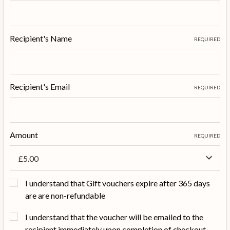
Recipient's Name
REQUIRED
Recipient's Email
REQUIRED
Amount
REQUIRED
I understand that Gift vouchers expire after 365 days
are are non-refundable
I understand that the voucher will be emailed to the
recipient immediately upon completion of checkout