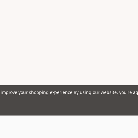
to improve your shopping experience.
By using our website, you're ag