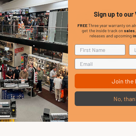
Sign up to our 
FREE
Three year warranty on al
get the inside track on
sales
releases and upcoming
i
Join the l
ussion LP637 Rubber Conga
Latin Percussion LP152 Cyclo
Feet
Tambourine, Steel Jingles, Whi
No, than
£ 16.89
£ 39.05