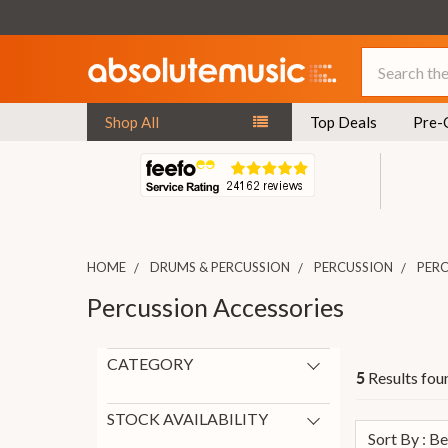
Search
Shop All
Top Deals
Pre-
HOME
DRUMS & PERCUSSION
PERCUSSION
PERC
Percussion Accessories
CATEGORY
Results foun
5
Percussion Accessories
5
Cajons
1
STOCK AVAILABILITY
Sort By : B
General Drum Accessories
1
On Request
5