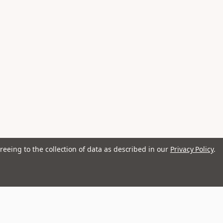
reeing to the collection of data as described in our
Privacy Policy
.