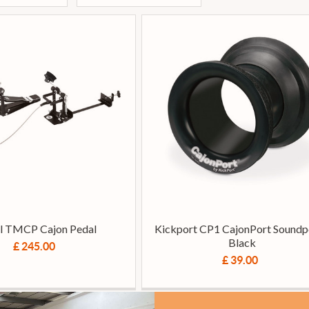
l TMCP Cajon Pedal
Kickport CP1 CajonPort Soundpo
Black
£ 245.00
£ 39.00