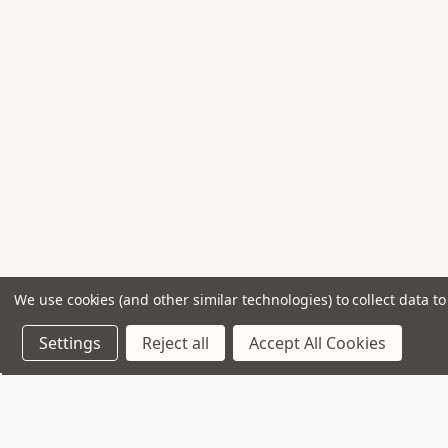
We use cookies (and other similar technologies) to collect data 
Settings
Reject all
Accept All Cookies