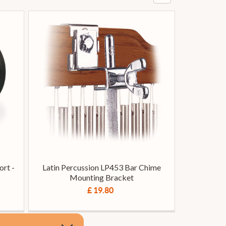
rt -
Latin Percussion LP453 Bar Chime
Mounting Bracket
£ 19.80