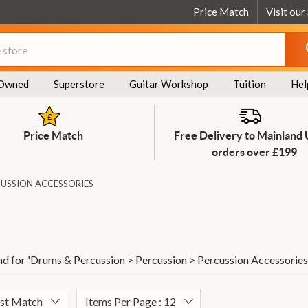
Price Match
Visit our
Owned
Superstore
Guitar Workshop
Tuition
Hel
Price Match
Free Delivery to Mainland
orders over £199
USSION ACCESSORIES
d for '
Drums & Percussion > Percussion > Percussion Accessories
est Match
Items Per Page : 12