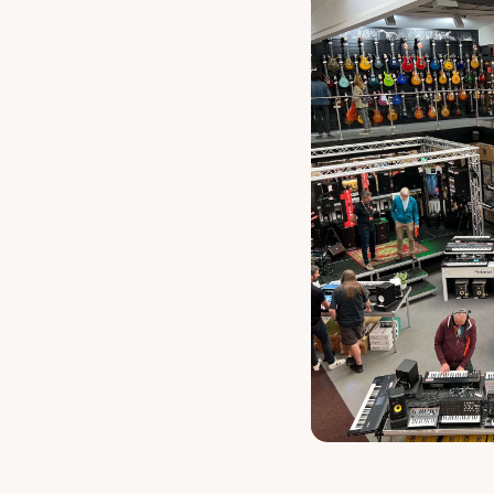
Latin Perc