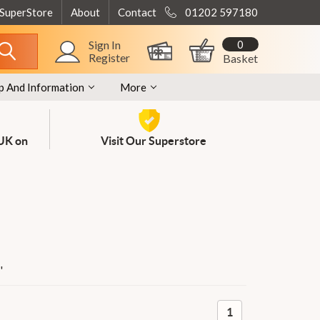
 SuperStore
About
Contact
01202 597180
0
Sign In
Register
Basket
p And Information
More
 UK on
Visit Our Superstore
'
1