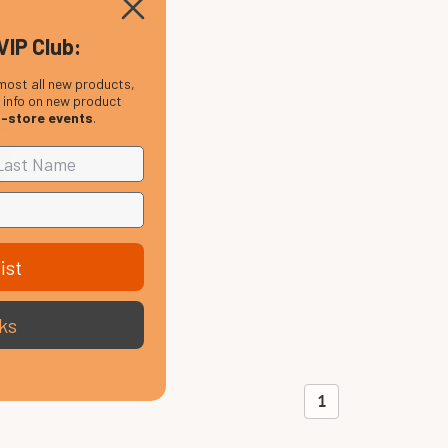
VIP Club:
most all new products,
, info on new product
n-store events
.
ist
ps
te
ks
1