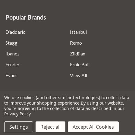
Popular Brands
D’addario
Istanbul
Stagg
Remo
Ibanez
Zildjian
Fender
Ernie Ball
Evans
View All
We use cookies (and other similar technologies) to collect data
to improve your shopping experience.
By using our website,
you're agreeing to the collection of data as described in our
©
2026
Absolute Music Solutions Ltd - VAT Number:
Privacy Policy
.
816095918 - Registered in England and Wales: 04827522
Settings
Reject all
Accept All Cookies