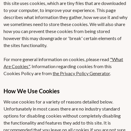
this site uses cookies, which are tiny files that are downloaded
to your computer, to improve your experience. This page
describes what information they gather, how we use it and why
we sometimes need to store these cookies. We will also share
how you can prevent these cookies from being stored
however this may downgrade or 'break' certain elements of
the sites functionality.
For more general information on cookies, please read
"What
Are Cookies"
. Information regarding cookies from this
Cookies Policy are from
the Privacy Policy Generator
.
How We Use Cookies
We use cookies for a variety of reasons detailed below.
Unfortunately in most cases there are no industry standard
options for disabling cookies without completely disabling
the functionality and features they add to this site. It is
recommended that you leave on all cookies if you are not sure