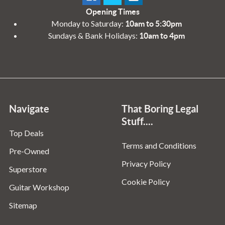
Opening Times
Monday to Saturday:
10am to 5:30pm
Sundays & Bank Holidays:
10am to 4pm
Navigate
That Boring Legal
Stuff....
Top Deals
Terms and Conditions
Pre-Owned
Privacy Policy
Superstore
Cookie Policy
Guitar Workshop
Sitemap