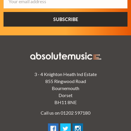
Address
3 - 4 Knighton Heath Ind Estate
855 Ringwood Road
Bournemouth
Dorset
BH11 8NE
Call us on 01202 597180