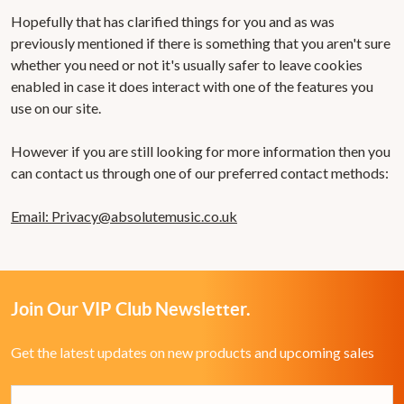
Hopefully that has clarified things for you and as was
previously mentioned if there is something that you aren't sure
whether you need or not it's usually safer to leave cookies
enabled in case it does interact with one of the features you
use on our site.
However if you are still looking for more information then you
can contact us through one of our preferred contact methods:
Email:
Privacy@absolutemusic.co.uk
Join Our VIP Club Newsletter.
Get the latest updates on new products and upcoming sales
Email