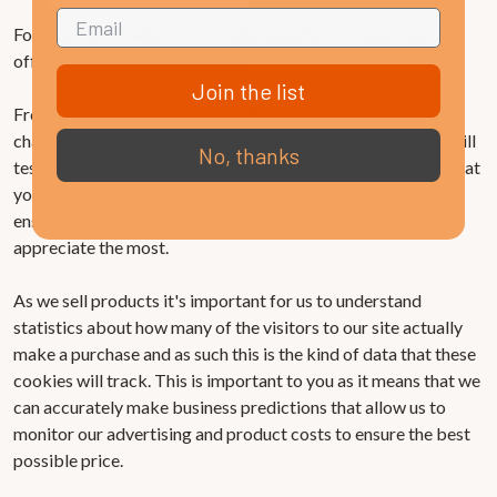
For more information on Google Analytics cookies, see the
official Google Analytics page.
Join the list
From time to time we test new features and make subtle
changes to the way that the site is delivered. When we are still
No, thanks
testing new features these cookies may be used to ensure that
you receive a consistent experience whilst on the site whilst
ensuring we understand which optimisations our users
appreciate the most.
As we sell products it's important for us to understand
statistics about how many of the visitors to our site actually
make a purchase and as such this is the kind of data that these
cookies will track. This is important to you as it means that we
can accurately make business predictions that allow us to
monitor our advertising and product costs to ensure the best
possible price.