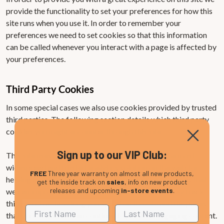
provide the functionality to set your preferences for how this
site runs when you use it. In order to remember your
preferences we need to set cookies so that this information
can be called whenever you interact with a page is affected by
your preferences.
Third Party Cookies
In some special cases we also use cookies provided by trusted
third parties. The following section details which third party
cookies you might encounter through this site.
Sign up to our VIP Club:
This site uses Google Analytics which is one of the most
widespread and trusted analytics solution on the web for
FREE
Three year warranty on almost all new products,
helping us to understand how you use the site and ways that
get the inside track on
sales
, info on new product
releases and upcoming
in-store events
.
we can improve your experience. These cookies may track
things such as how long you spend on the site and the pages
that you visit so we can continue to produce engaging content.