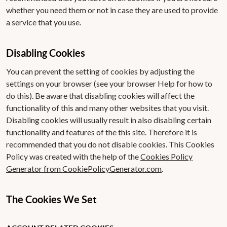
whether you need them or not in case they are used to provide
a service that you use.
Disabling Cookies
You can prevent the setting of cookies by adjusting the
settings on your browser (see your browser Help for how to
do this). Be aware that disabling cookies will affect the
functionality of this and many other websites that you visit.
Disabling cookies will usually result in also disabling certain
functionality and features of the this site. Therefore it is
recommended that you do not disable cookies. This Cookies
Policy was created with the help of the
Cookies Policy
Generator from CookiePolicyGenerator.com
.
The Cookies We Set