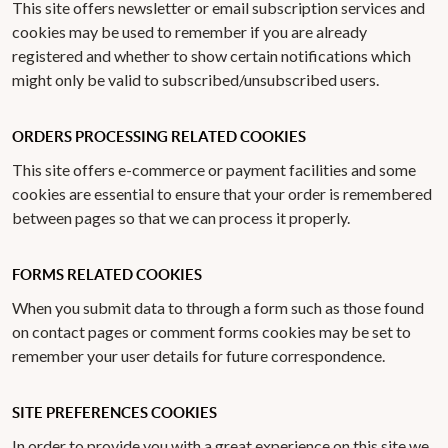
This site offers newsletter or email subscription services and
cookies may be used to remember if you are already
registered and whether to show certain notifications which
might only be valid to subscribed/unsubscribed users.
ORDERS PROCESSING RELATED COOKIES
This site offers e-commerce or payment facilities and some
cookies are essential to ensure that your order is remembered
between pages so that we can process it properly.
FORMS RELATED COOKIES
When you submit data to through a form such as those found
on contact pages or comment forms cookies may be set to
remember your user details for future correspondence.
SITE PREFERENCES COOKIES
In order to provide you with a great experience on this site we