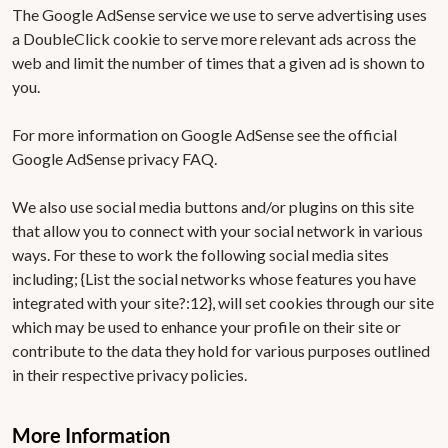
The Google AdSense service we use to serve advertising uses
a DoubleClick cookie to serve more relevant ads across the
web and limit the number of times that a given ad is shown to
you.
For more information on Google AdSense see the official
Google AdSense privacy FAQ.
We also use social media buttons and/or plugins on this site
that allow you to connect with your social network in various
ways. For these to work the following social media sites
including; {List the social networks whose features you have
integrated with your site?:12}, will set cookies through our site
which may be used to enhance your profile on their site or
contribute to the data they hold for various purposes outlined
in their respective privacy policies.
More Information