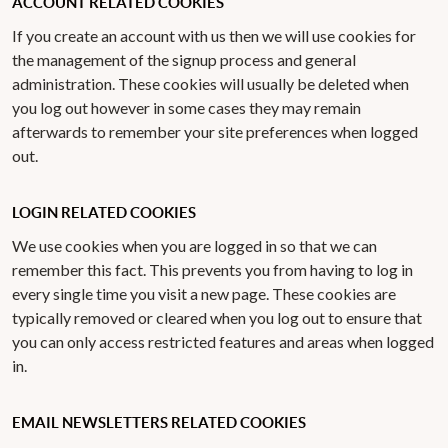
ACCOUNT RELATED COOKIES
If you create an account with us then we will use cookies for
the management of the signup process and general
administration. These cookies will usually be deleted when
you log out however in some cases they may remain
afterwards to remember your site preferences when logged
out.
LOGIN RELATED COOKIES
We use cookies when you are logged in so that we can
remember this fact. This prevents you from having to log in
every single time you visit a new page. These cookies are
typically removed or cleared when you log out to ensure that
you can only access restricted features and areas when logged
in.
EMAIL NEWSLETTERS RELATED COOKIES