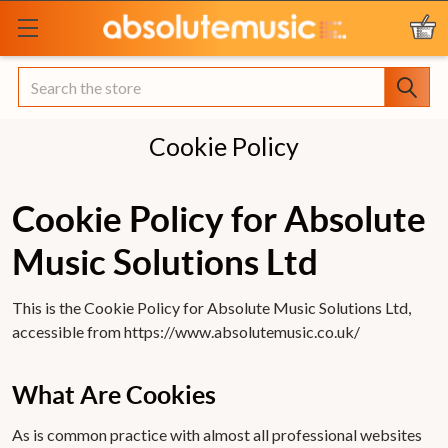
Search
Cookie Policy
Cookie Policy for Absolute
Music Solutions Ltd
This is the Cookie Policy for Absolute Music Solutions Ltd,
accessible from https://www.absolutemusic.co.uk/
What Are Cookies
As is common practice with almost all professional websites