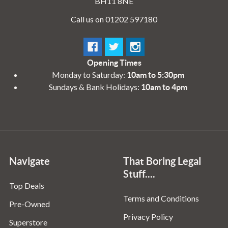
BH11 8NE
Call us on 01202 597180
Opening Times
Monday to Saturday:
10am to 5:30pm
Sundays & Bank Holidays:
10am to 4pm
Navigate
That Boring Legal
Stuff....
Top Deals
Terms and Conditions
Pre-Owned
Privacy Policy
Superstore