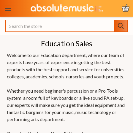
Search
Education Sales
Welcome to our Education department, where our team of
experts have years of experience in getting the best
products with the best support and service for universities,
colleges, academies, schools, nurseries and youth projects.
Whether you need beginner's percussion or a Pro Tools
system, a room full of keyboards or a live sound PA set-up,
our experts will make sure you get the ideal equipment and
fantastic bargains for your music, music technology or
performing arts department.