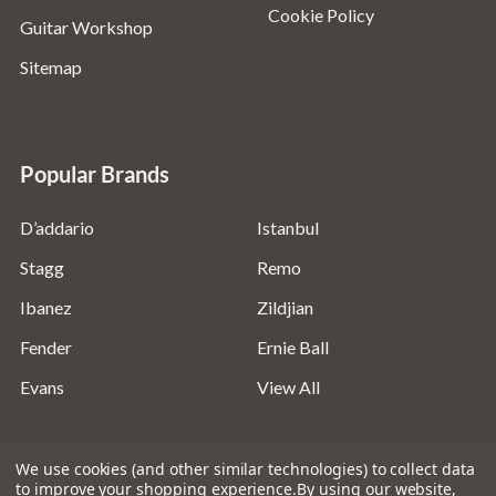
Cookie Policy
Guitar Workshop
Sitemap
Popular Brands
D’addario
Istanbul
Stagg
Remo
Ibanez
Zildjian
Fender
Ernie Ball
Evans
View All
We use cookies (and other similar technologies) to collect data
to improve your shopping experience.
By using our website,