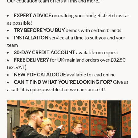
Our education team offers all this and more…
on making your budget stretch as far
EXPERT ADVICE
as possible!
demos with certain brands
TRY BEFORE YOU BUY
service at a time to suit you and your
INSTALLATION
team
available on request
30-DAY CREDIT ACCOUNT
for UK mainland orders over £82.50
FREE DELIVERY
(ex. VAT)
available to read online
NEW PDF CATALOGUE
Give us
CAN'T FIND WHAT YOU'RE LOOKING FOR?
a call - it is quite possible that we can source it!