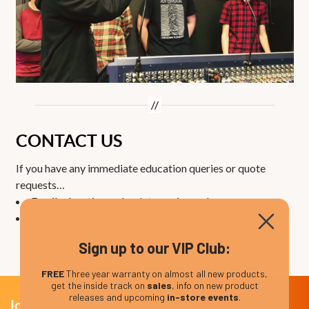
CONTACT US
If you have any immediate education queries or quote
requests…
Email
education@absolutemusic.co.uk
Call
01202 597185
Sign up to our VIP Club:
FREE
Three year warranty on almost all new products,
get the inside track on
sales
, info on new product
releases and upcoming
in-store events
.
Join Our VIP Club Newsletter.