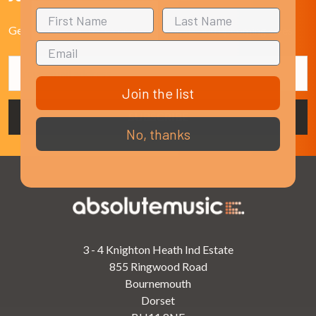
Get the latest updates on new products and upcoming sales
Email
Address
Join the list
No, thanks
3 - 4 Knighton Heath Ind Estate
855 Ringwood Road
Bournemouth
Dorset