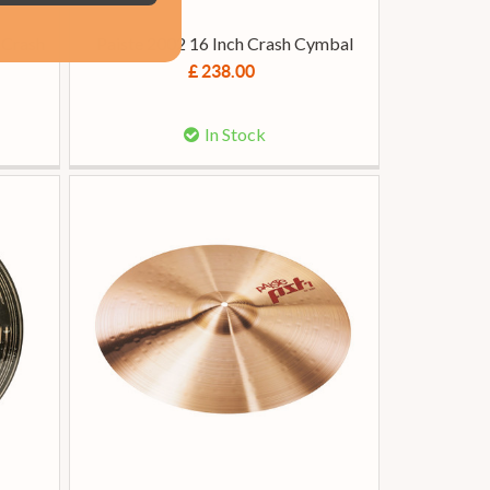
 Crash
Paiste 2002 16 Inch Crash Cymbal
£ 238.00
In Stock