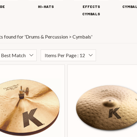
IDE
HI-HATS
EFFECTS
CYMBAL
CYMBALS
s found for '
Drums & Percussion > Cymbals
'
: Best Match
Items Per Page : 12