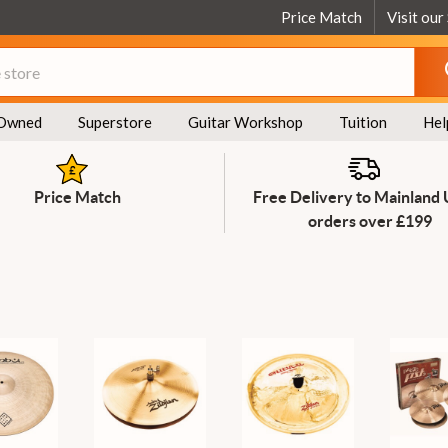
Price Match
Visit our
Owned
Superstore
Guitar Workshop
Tuition
Hel
Price Match
Free Delivery to Mainland
orders over £199