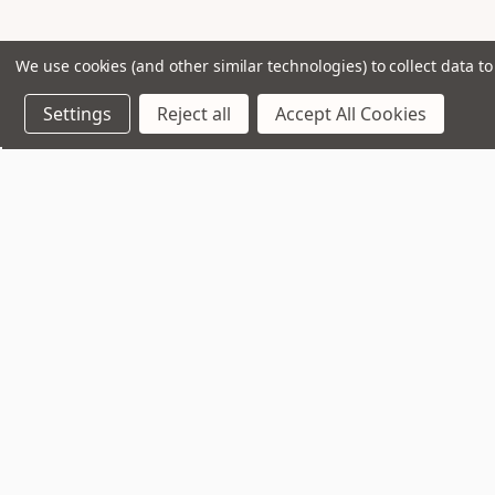
We use cookies (and other similar technologies) to collect data 
Settings
Reject all
Accept All Cookies