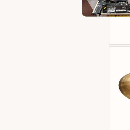
Istanbul Anniversary
3
Zildj
Istanbul Mantra
3
Paiste 602
3
Zildjian K Custom Hybrid
3
Zildjian K Custom Special Dry
3
Zildjian K Paper Thin
3
Zildjian L80
3
Br Distribution Big Fat Snare Drum
2
Evans Db One
2
Istanbul Art
2
Paiste Alpha
2
Paiste Giant Beat
2
Paiste Pst8
2