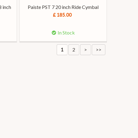
8 inch
Paiste PST 7 20 inch Ride Cymbal
£ 185.00
In Stock
2
>
>>
1