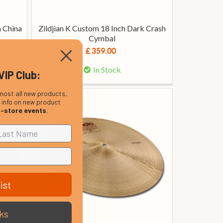
m China
Zildjian K Custom 18 Inch Dark Crash
Cymbal
£ 359.00
In Stock
VIP Club:
most all new products,
, info on new product
n-store events
.
ist
ks