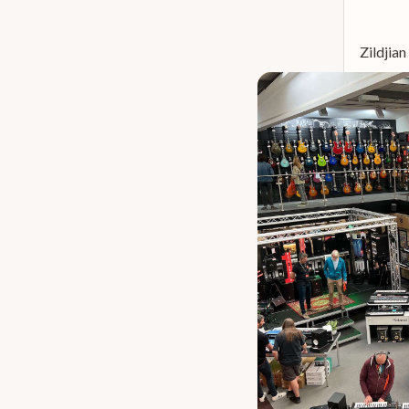
Istanbul 30th Anniversary
7
Istanbul Turk
7
Zildjia
Zildjian K Sweet
7
Zildjian Kerope
7
Zildjian Z Custom
7
Meinl Hcs
6
Dream Lion
5
Gibraltar Sc
5
Istanbul Special Edition
5
Zildjian A Zildjian
5
Istanbul Xist Dark Ion
4
Meinl Classics Custom
4
Paiste 602 Modern Essentials
4
Paiste 900 Series
4
Stagg Sensa
4
Zildjian I Series
4
Zildjian Planet Z
4
Dream Energy
3