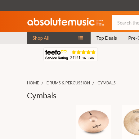
Search
Shop All
Top Deals
Pre-
HOME
DRUMS & PERCUSSION
CYMBALS
Cymbals