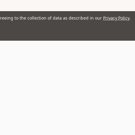
reeing to the collection of data as described in our
Privacy Policy
.