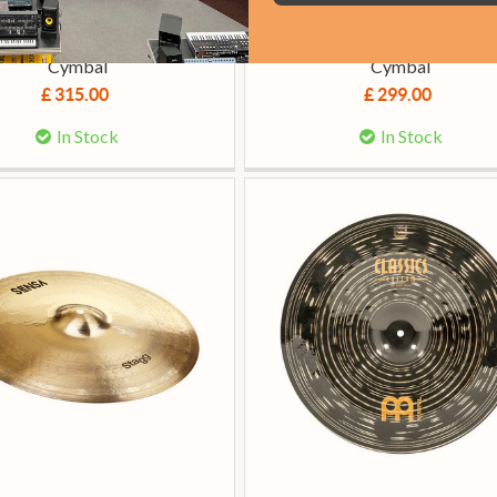
ian A Custom 18-Inch Crash
Zildjian K Custom 16 Inch Dark
Cymbal
Cymbal
£ 315.00
£ 299.00
In Stock
In Stock