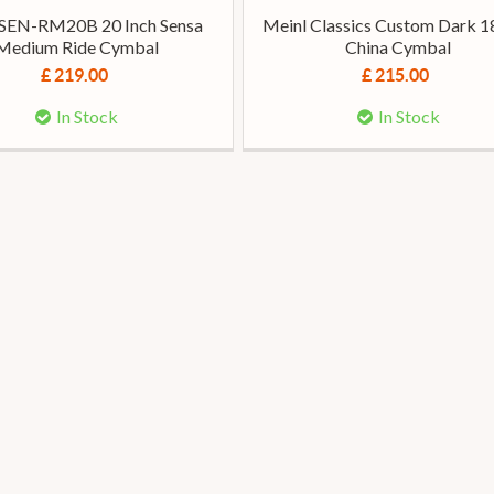
 SEN-RM20B 20 Inch Sensa
Meinl Classics Custom Dark 1
Medium Ride Cymbal
China Cymbal
£ 219.00
£ 215.00
In Stock
In Stock