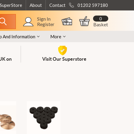
 SuperStore
About
Contact
01202 597180
0
Sign In
Register
Basket
p And Information
More
 UK on
Visit Our Superstore