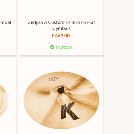
Cymbal
Zildjian A Custom 14 Inch Hi Hat
Cymbals
£ 469.00
In Stock