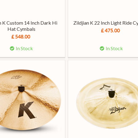
an K Custom 14 Inch Dark Hi
Zildjian K 22 Inch Light Ride 
Hat Cymbals
£ 475.00
£ 548.00
In Stock
In Stock