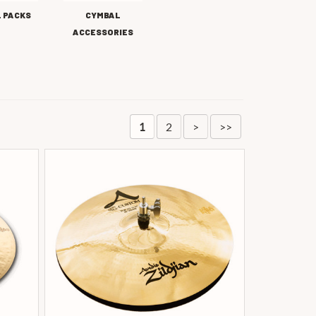
 PACKS
CYMBAL
ACCESSORIES
2
>
>>
1