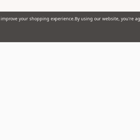
to improve your shopping experience.
By using our website, you're ag