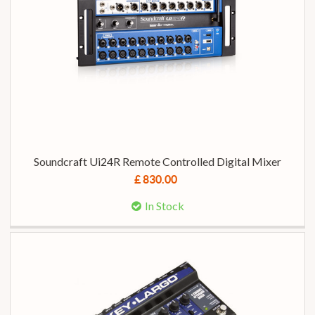
Soundcraft Ui24R Remote Controlled Digital Mixer
£ 830.00
In Stock