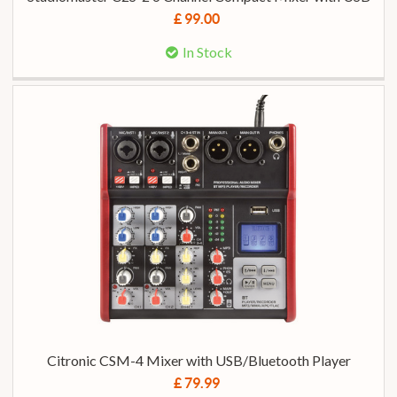
£ 99.00
In Stock
Citronic CSM-4 Mixer with USB/Bluetooth Player
£ 79.99