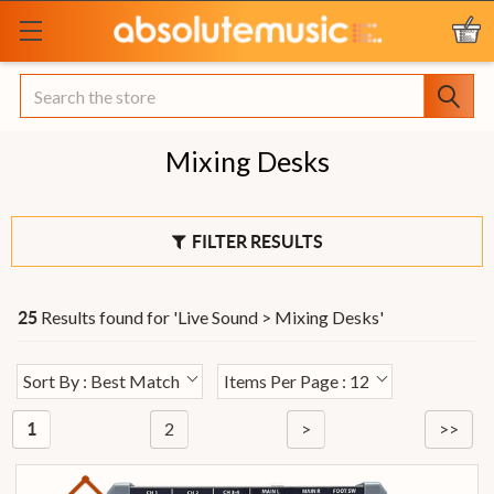
Search
Mixing Desks
FILTER RESULTS
Results found for '
Live Sound > Mixing Desks
'
25
Sort By : Best Match
Items Per Page : 12
2
>
>>
1