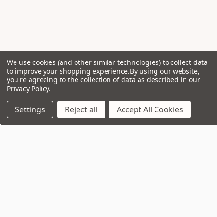
We use cookies (and other similar technologies) to collect data
to improve your shopping experience.
By using our website,
you're agreeing to the collection of data as described in our
Privacy Policy
.
Settings
Reject all
Accept All Cookies