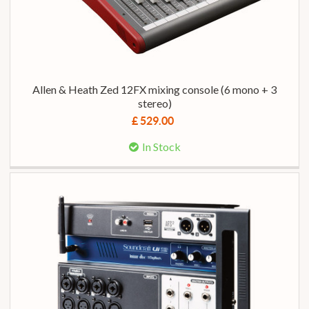
Allen & Heath Zed 12FX mixing console (6 mono + 3
stereo)
£ 529.00
In Stock