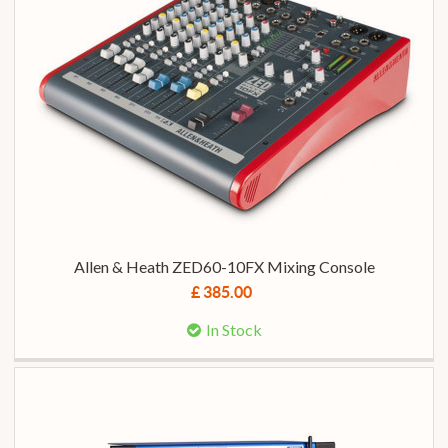
Allen & Heath ZED60-10FX Mixing Console
£ 385.00
In Stock