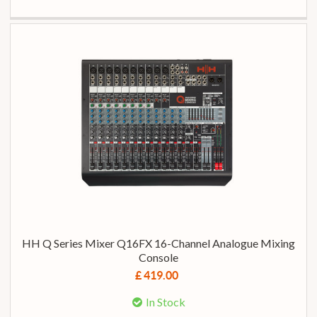
HH Q Series Mixer Q16FX 16-Channel Analogue Mixing
Console
£ 419.00
In Stock