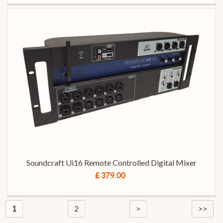
Soundcraft Ui16 Remote Controlled Digital Mixer
£ 379.00
2
>
>>
1