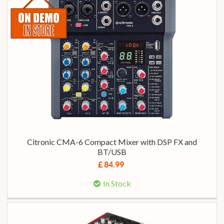
Citronic CMA-6 Compact Mixer with DSP FX and
BT/USB
£ 84.99
In Stock