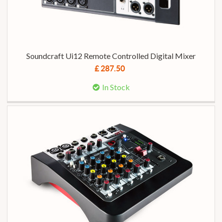
Soundcraft Ui12 Remote Controlled Digital Mixer
£ 287.50
In Stock