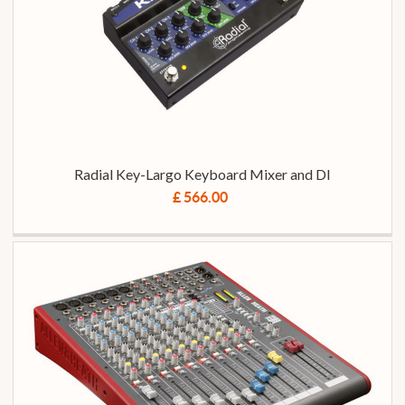
Radial Key-Largo Keyboard Mixer and DI
£ 566.00