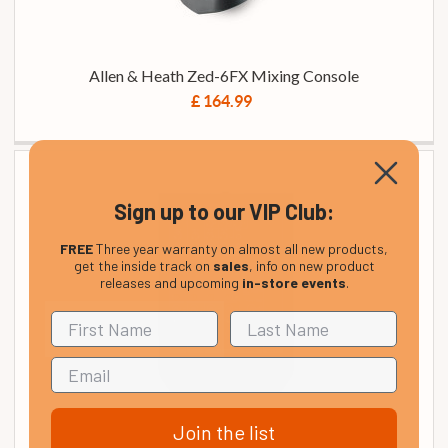
Allen & Heath Zed-6FX Mixing Console
£ 164.99
Sign up to our VIP Club:
FREE
Three year warranty on almost all new products,
get the inside track on
sales
, info on new product
releases and upcoming
in-store events
.
Join the list