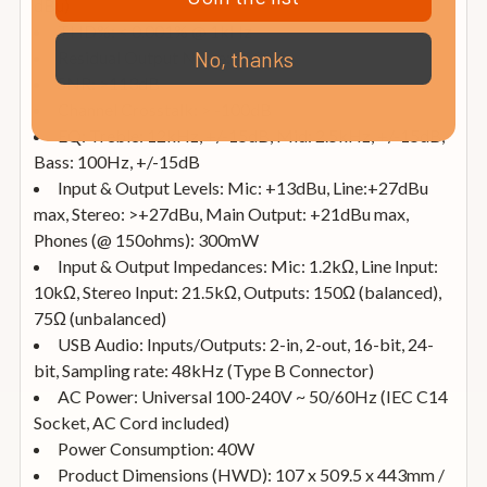
dBu)
THD%: < 0.001% @ 1kHz
No, thanks
Residual Output Noise: <10uV
SNR: >113dB
Channel Crosstalk: > -100dB
EQ: Treble: 12kHz, +/-15dB, Mid: 2.5kHz, +/-15dB,
Bass: 100Hz, +/-15dB
Input & Output Levels: Mic: +13dBu, Line:+27dBu
max, Stereo: >+27dBu, Main Output: +21dBu max,
Phones (@ 150ohms): 300mW
Input & Output Impedances: Mic: 1.2kΩ, Line Input:
10kΩ, Stereo Input: 21.5kΩ, Outputs: 150Ω (balanced),
75Ω (unbalanced)
USB Audio: Inputs/Outputs: 2-in, 2-out, 16-bit, 24-
bit, Sampling rate: 48kHz (Type B Connector)
AC Power: Universal 100-240V ~ 50/60Hz (IEC C14
Socket, AC Cord included)
Power Consumption: 40W
Product Dimensions (HWD): 107 x 509.5 x 443mm /