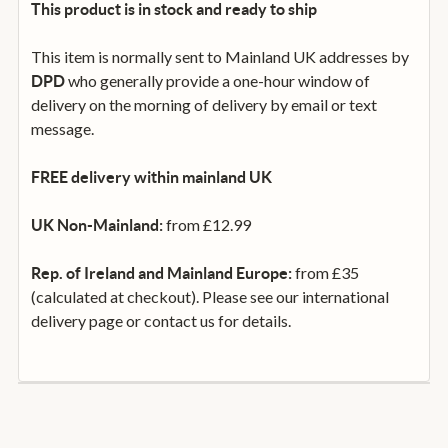
This product is in stock and ready to ship
This item is normally sent to Mainland UK addresses by
who generally provide a one-hour window of
DPD
delivery on the morning of delivery by email or text
message.
FREE delivery within mainland UK
from £12.99
UK Non-Mainland:
from £35
Rep. of Ireland and Mainland Europe:
(calculated at checkout). Please see our international
delivery page or contact us for details.