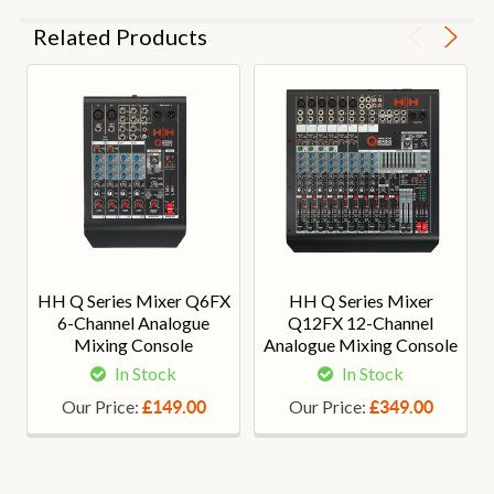
Related Products
HH Q Series Mixer Q6FX
HH Q Series Mixer
6-Channel Analogue
Q12FX 12-Channel
Mixing Console
Analogue Mixing Console
In Stock
In Stock
Our Price:
Our Price:
£149.00
£349.00