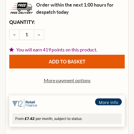
Order within the next 1:00 hours for
despatch
today
CURRENT
QUANTITY:
STOCK:
DECREASE QUANTITY OF HH Q SERIES MIXER Q16FX
INCREASE QUANTITY OF HH Q SERIES MI
You will earn 419 points on this product.
More payment options
More Info
From
£7.42
per month, subject to status