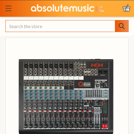
Search