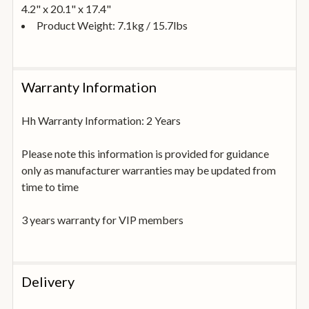
4.2" x 20.1" x 17.4"
Product Weight: 7.1kg / 15.7lbs
Warranty Information
Hh Warranty Information: 2 Years
Please note this information is provided for guidance
only as manufacturer warranties may be updated from
time to time
3 years warranty for VIP members
Delivery