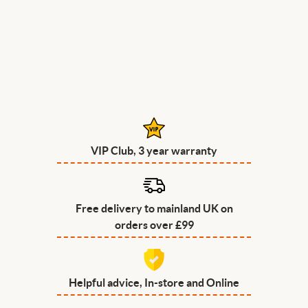
VIP Club, 3 year warranty
Free delivery to mainland UK on
orders over £99
Helpful advice, In-store and Online