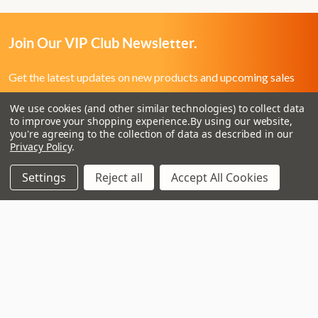
Join Our VIP Club Newsletter.
Get the latest updates on new products and upcoming sales
We use cookies (and other similar technologies) to collect data
Email
to improve your shopping experience.
By using our website,
Address
you're agreeing to the collection of data as described in our
Privacy Policy
.
Settings
Reject all
Accept All Cookies
3 - 4 Knighton Heath Ind Estate
855 Ringwood Road