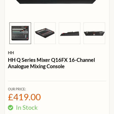
HH
HH Q Series Mixer Q16FX 16-Channel
Analogue Mixing Console
OUR PRICE:
£419.00
In Stock