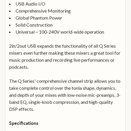
USB Audio I/O
Comprehensive Monitoring
Global Phantom Power
Solid Construction
Universal ~ 100-240V world-wide operation
2in/2out USB expands the functionality of all Q Series
mixers even further making these mixers a great tool for
music production and recording live performances or
podcasts.
The Q Series' comprehensive channel strip allows you to
take complete control over the tonla shape, dynamics,
and depth of your mixes with low-noise mic-preamps, 3-
band EQ, single-knob compression, and high-quality
DSP effects.
Specifications