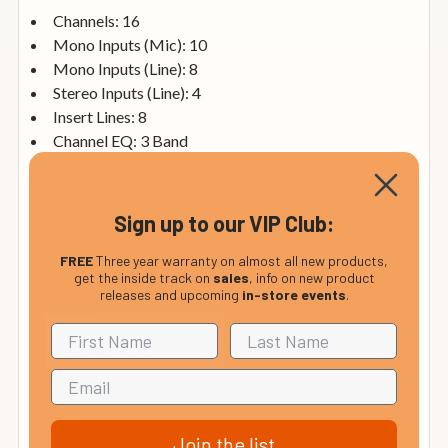
Channels: 16
Mono Inputs (Mic): 10
Mono Inputs (Line): 8
Stereo Inputs (Line): 4
Insert Lines: 8
Channel EQ: 3 Band
Compressors: CH1-8 with indicator
Phantom Power: Global Switch (+48V)
Main Outs: Stereo balanced XLR sockets
Sign up to our VIP Club:
Sub Groups: 2
Phones: Yes (¼" 6.3mm TRS)
FREE
Three year warranty on almost all new products,
get the inside track on
sales
, info on new product
Master EQ: 9 Band
releases and upcoming
in-store events
.
Aux: 2
FX: 16 Program DSP with Parameter Adjustment
USB: 2in, 2out
Master Faders: 60mm L+R
Meters: 12 Point LED
Frequency Response (Main output): 20-20kHz (+-0.3
Join the list