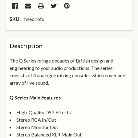
hheq16fx
SKU:
FREQUENTLY
BOUGHT
Description
TOGETHER:
The Q Series brings decades of British design and
engineering to your audio productions. The series
SELECT
ALL
consists of 4 analogue mixing consoles which cover and
array of live sound.
ADD
SELECTED
Q Series Main Features
TO
BASKET
High-Quality DSP Effects
Stereo RCA In/Out
Stereo Monitor Out
Stereo Balanced XLR Main Out