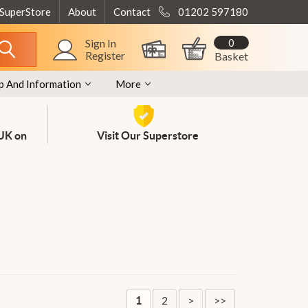
 SuperStore
About
Contact
01202 597180
0
Sign In
Register
Basket
p And Information
More
 UK on
Visit Our Superstore
2
>
>>
1