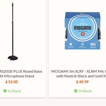
MS201B PLUS Round Base
MOGAMI 5m XLRF - XLRM Mic 
ght Microphone Stand
with Neutrik Black and Gold 
£ 53.00
£ 49.99
In Stock
In Stock