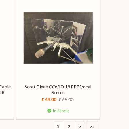
Cable
Scott Dixon COVID 19 PPE Vocal
XLR
Screen
£ 65.00
£ 49.00
In Stock
2
>
>>
1