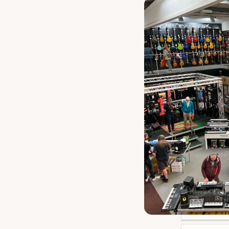
Audix D
1
GRAVITY TOURING
1
Hercules Mh
1
Rode Dead Things
1
Rode Ws
1
Shure A58
1
Shure Rk
1
Shure Wa
1
Sontronics St
1
Stagg Scl
1
Gravi
M