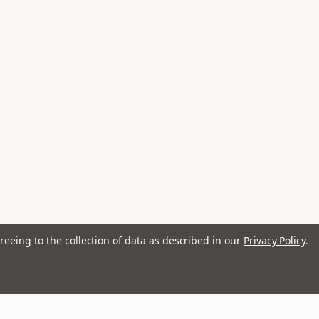
reeing to the collection of data as described in our
Privacy Policy
.