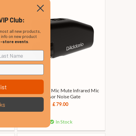
VIP Club:
most all new products,
, info on new product
n-store events
.
ist
ess
D’Addario IR Mic Mute Infrared Mic
 case,
Sensor Noise Gate
ks
£ 79.00
In Stock