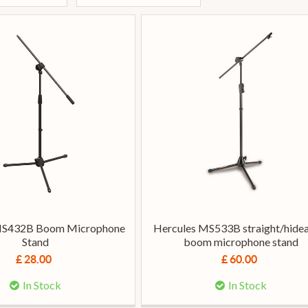
MS432B Boom Microphone
Hercules MS533B straight/hide
Stand
boom microphone stand
£ 28.00
£ 60.00
In Stock
In Stock