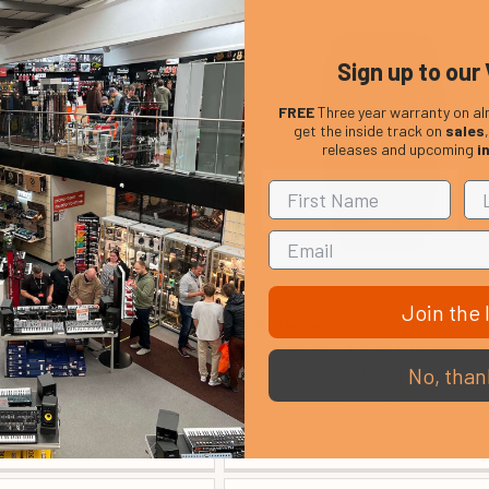
Sign up to our 
FREE
Three year warranty on al
get the inside track on
sales
releases and upcoming
i
Join the l
ty MS 23 Round Base
Shure Nexadyne Cardioid Wirel
icrophone Stand
Microphone Capsule & protective
Black
No, than
£ 33.00
£ 319.00
In Stock
In Stock