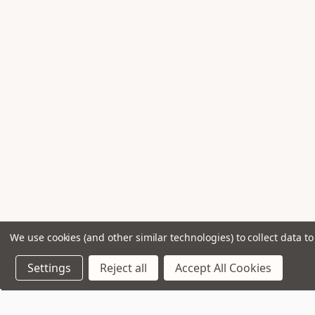
We use cookies (and other similar technologies) to collect data 
Settings
Reject all
Accept All Cookies