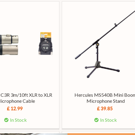
C3R 3m/10ft XLR to XLR
Hercules MS540B Mini Boo
icrophone Cable
Microphone Stand
£ 12.99
£ 39.85
In Stock
In Stock