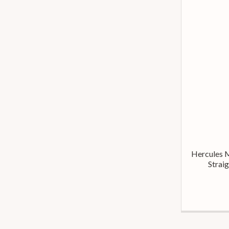
Hercules 
Strai