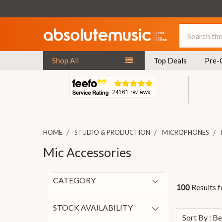
Search
Shop All
Top Deals
Pre-
HOME
STUDIO & PRODUCTION
MICROPHONES
Mic Accessories
CATEGORY
Results f
100
Cables and connectors
31
Microphone Cables
31
STOCK AVAILABILITY
Sort By : B
Microphone Stands
22
In Stock
64