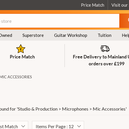
Price Match
Visit our
Owned
Superstore
Guitar Workshop
Tuition
Hel
Price Match
Free Delivery to Mainland
orders over £199
MIC ACCESSORIES
ound for '
Studio & Production > Microphones > Mic Accessories
'
est Match
Items Per Page : 12