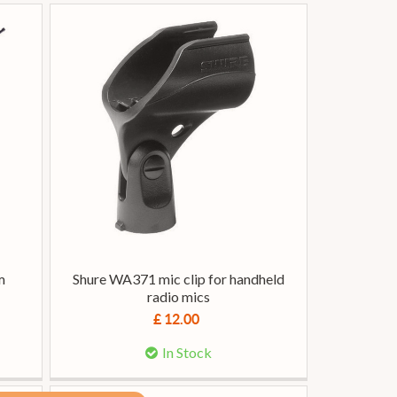
m
Shure WA371 mic clip for handheld
radio mics
£ 12.00
In Stock