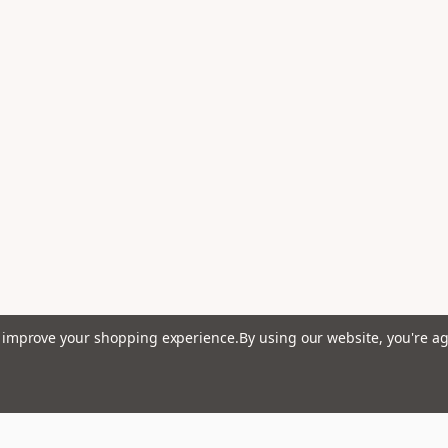
to improve your shopping experience.
By using our website, you're ag