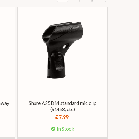
away
Shure A25DM standard mic clip
(SM58, etc)
£ 7.99
In Stock