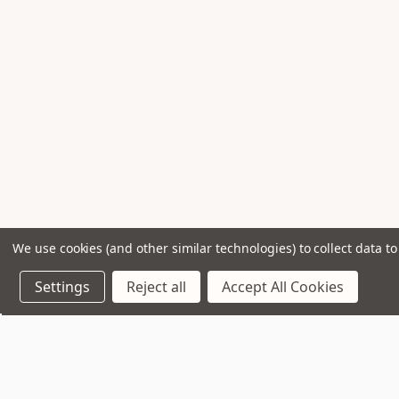
We use cookies (and other similar technologies) to collect data 
Settings
Reject all
Accept All Cookies