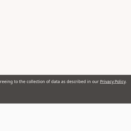
reeing to the collection of data as described in our
Privacy Policy
.