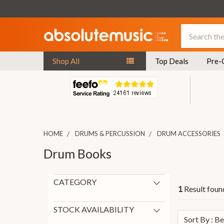
Search
Shop All
Top Deals
Pre-
HOME
DRUMS & PERCUSSION
DRUM ACCESSORIES
Drum Books
CATEGORY
Result found
1
Books and DVDs
1
Drum Books
1
STOCK AVAILABILITY
Sort By : B
In Stock
1