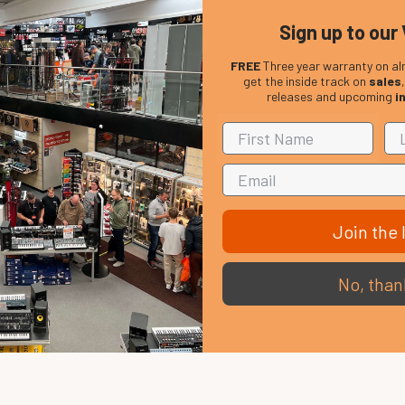
Sign up to our 
FREE
Three year warranty on al
get the inside track on
sales
releases and upcoming
i
Join the l
No, than