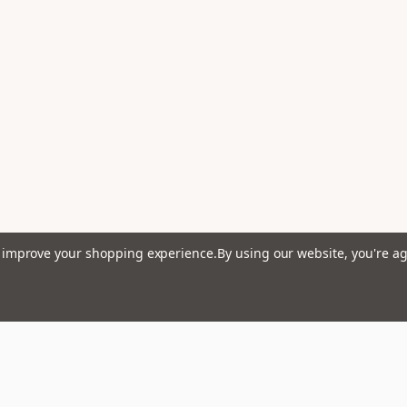
to improve your shopping experience.
By using our website, you're ag