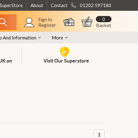
 SuperStore
About
Contact
01202 597180
0
Sign In
Register
Basket
p And Information
More
 UK on
Visit Our Superstore
1