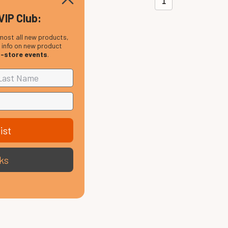
1
VIP Club:
most all new products,
, info on new product
n-store events
.
ist
ks