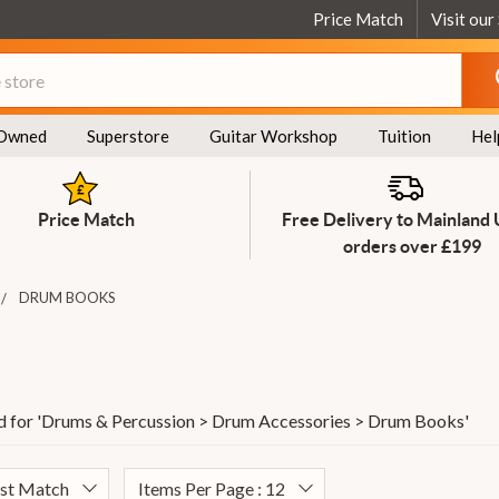
Price Match
Visit our
Owned
Superstore
Guitar Workshop
Tuition
Hel
Price Match
Free Delivery to Mainland
orders over £199
DRUM BOOKS
 for '
Drums & Percussion > Drum Accessories > Drum Books
'
est Match
Items Per Page : 12