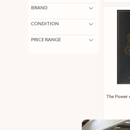
BRAND
Paradigm
1
CONDITION
New
1
PRICE RANGE
0 - 199
1
The Power o