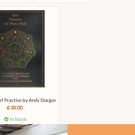
f Practise by Andy Sturges
£ 30.00
In Stock