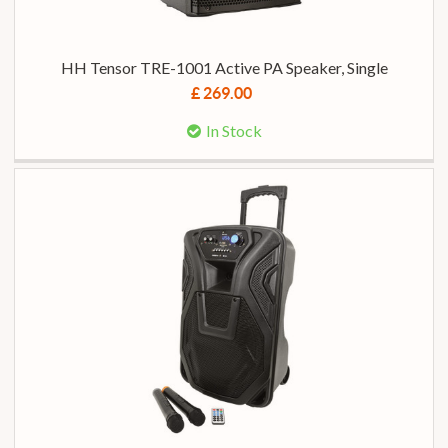
HH Tensor TRE-1001 Active PA Speaker, Single
£ 269.00
In Stock