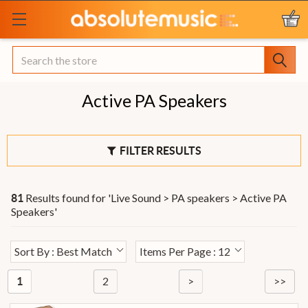
Search
Active PA Speakers
FILTER RESULTS
Results found for '
Live Sound > PA speakers > Active PA
81
Speakers
'
Sort By : Best Match
Items Per Page : 12
2
>
>>
1