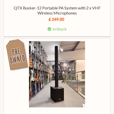
QTX Busker-12 Portable PA System with 2 x VHF
Wireless Microphones
£ 249.00
In Stock