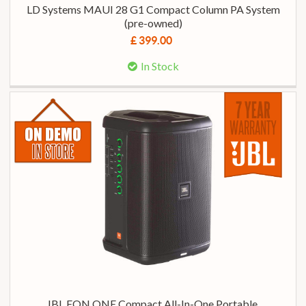
LD Systems MAUI 28 G1 Compact Column PA System
(pre-owned)
£ 399.00
In Stock
JBL EON ONE Compact All-In-One Portable,