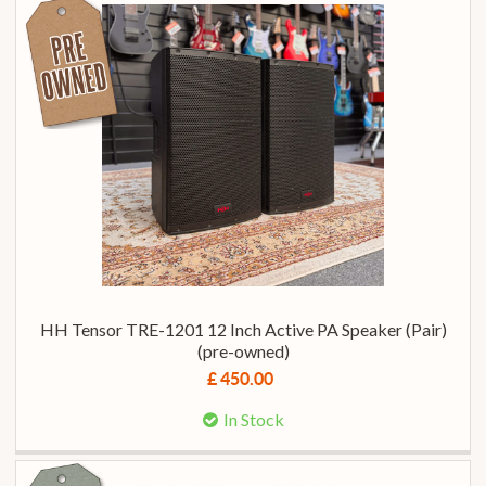
HH Tensor TRE-1201 12 Inch Active PA Speaker (Pair)
(pre-owned)
£ 450.00
In Stock