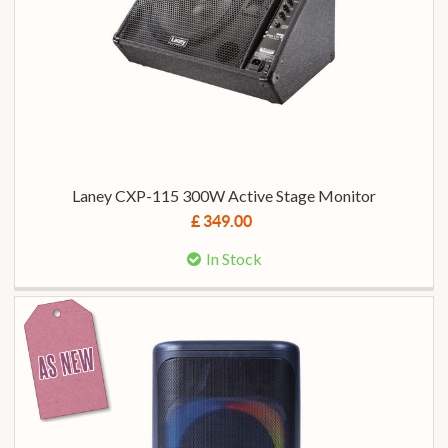
Laney CXP-115 300W Active Stage Monitor
£ 349.00
In Stock