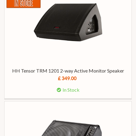
HH Tensor TRM 1201 2-way Active Monitor Speaker
£ 349.00
In Stock