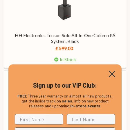
HH Electronics Tensor-Solo All-In-One Column PA
System, Black
£ 599.00
In Stock
Sign up to our VIP Club:
FREE
Three year warranty on almost all new products,
get the inside track on
sales
, info on new product
releases and upcoming
in-store events
.