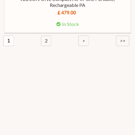
Rechargeable PA
£ 479.00
In Stock
2
>
>>
1