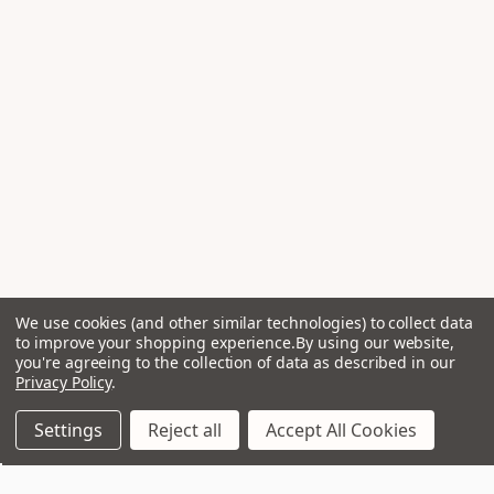
We use cookies (and other similar technologies) to collect data
to improve your shopping experience.
By using our website,
you're agreeing to the collection of data as described in our
Privacy Policy
.
Settings
Reject all
Accept All Cookies