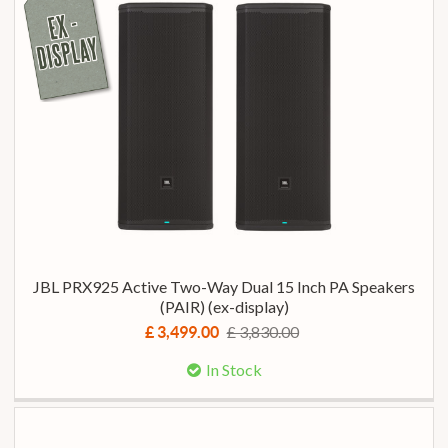
JBL PRX925 Active Two-Way Dual 15 Inch PA Speakers
(PAIR) (ex-display)
£ 3,830.00
£ 3,499.00
In Stock