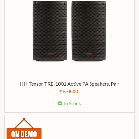
HH Tensor TRE-1001 Active PA Speakers, Pair
£ 578.00
In Stock