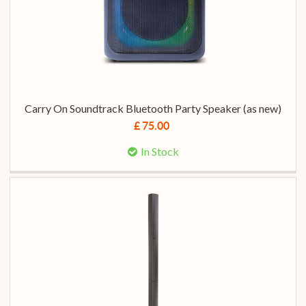
Carry On Soundtrack Bluetooth Party Speaker (as new)
£ 75.00
In Stock