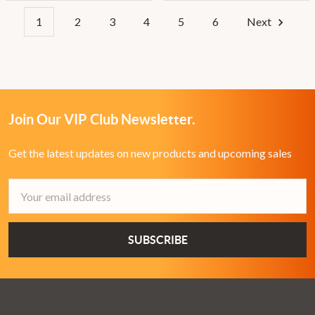
1
2
3
4
5
6
Next
Join Our VIP Club Newsletter.
Get the latest updates on new products and upcoming sales
Email
Address