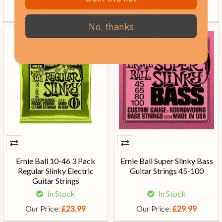
Our Price:
Our Price:
£29.99
£14.99
No, thanks
Ernie Ball 10-46 3 Pack
Ernie Ball Super Slinky Bass
Regular Slinky Electric
Guitar Strings 45-100
Guitar Strings
In Stock
In Stock
Our Price:
Our Price:
£23.99
£29.99