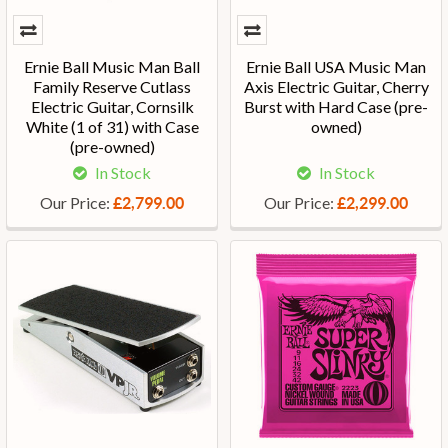
Ernie Ball Music Man Ball
Ernie Ball USA Music Man
Family Reserve Cutlass
Axis Electric Guitar, Cherry
Electric Guitar, Cornsilk
Burst with Hard Case (pre-
White (1 of 31) with Case
owned)
(pre-owned)
In Stock
In Stock
Our Price:
Our Price:
£2,799.00
£2,299.00