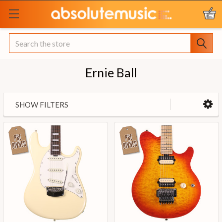
Search
Ernie Ball
SHOW FILTERS