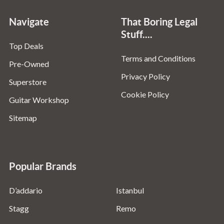
Navigate
That Boring Legal
Stuff....
Top Deals
Terms and Conditions
Pre-Owned
Privacy Policy
Superstore
Cookie Policy
Guitar Workshop
Sitemap
Popular Brands
D’addario
Istanbul
Stagg
Remo