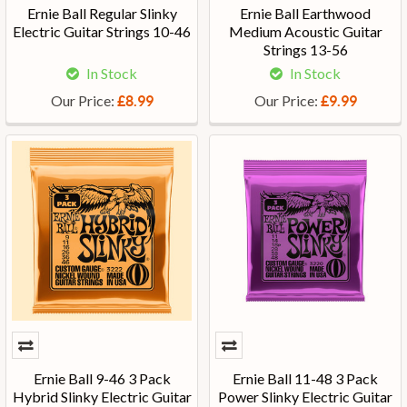
Ernie Ball Regular Slinky
Ernie Ball Earthwood
Electric Guitar Strings 10-46
Medium Acoustic Guitar
Strings 13-56
In Stock
In Stock
Our Price:
Our Price:
£8.99
£9.99
Ernie Ball 9-46 3 Pack
Ernie Ball 11-48 3 Pack
Hybrid Slinky Electric Guitar
Power Slinky Electric Guitar