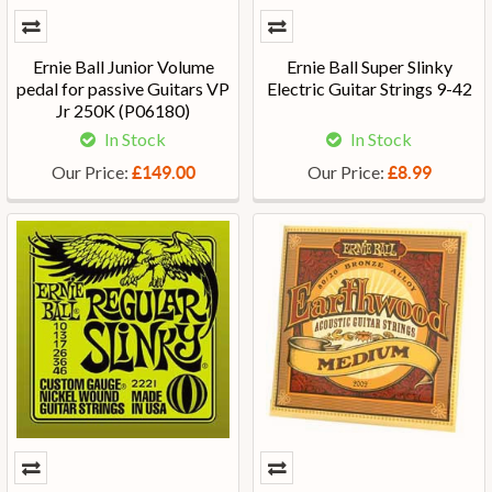
Ernie Ball Junior Volume
Ernie Ball Super Slinky
pedal for passive Guitars VP
Electric Guitar Strings 9-42
Jr 250K (P06180)
In Stock
In Stock
Our Price:
Our Price:
£149.00
£8.99