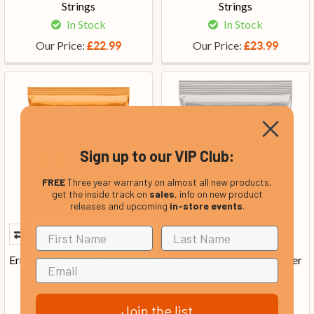
Strings
Strings
In Stock
In Stock
Our Price:
Our Price:
£22.99
£23.99
Sign up to our VIP Club:
FREE
Three year warranty on almost all new products,
get the inside track on
sales
, info on new product
releases and upcoming
in-store events
.
Ernie Ball Hybrid Slinky Bass
Ernie Ball John Mayer Silver
Guitar Strings 45-105
Slinky 10.5 - 47 Guitar
Strings
In Stock
In Stock
Join the list