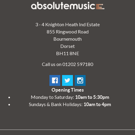
3 - 4 Knighton Heath Ind Estate
855 Ringwood Road
Bournemouth
Dorset
BH11 8NE
Call us on 01202 597180
Opening Times
Monday to Saturday:
10am to 5:30pm
Sundays & Bank Holidays:
10am to 4pm