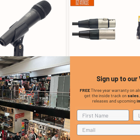
Sign up to our 
ics SOLO Handheld Dynamic
Stagg NMC3R 3m/10ft XLR t
Microphone
Microphone Cable
FREE
Three year warranty on al
£ 99.00
£ 12.99
get the inside track on
sales
releases and upcoming
i
In Stock
In Stock