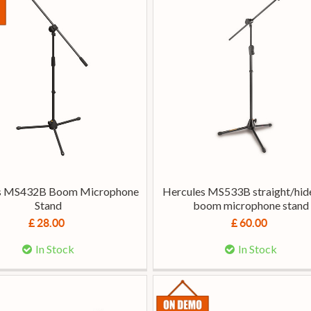
s MS432B Boom Microphone
Hercules MS533B straight/hi
Stand
boom microphone stand
£ 28.00
£ 60.00
In Stock
In Stock