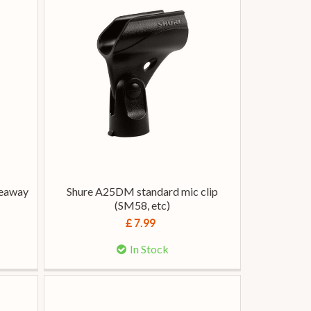
deaway
Shure A25DM standard mic clip
(SM58, etc)
£ 7.99
In Stock