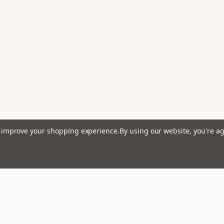
to improve your shopping experience.
By using our website, you're ag