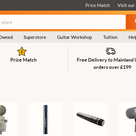
Price Match
Visit our
Owned
Superstore
Guitar Workshop
Tuition
Hel
Price Match
Free Delivery to Mainland
orders over £199