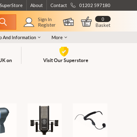
 SuperStore
About
Contact
01202 597180
0
Sign In
Register
Basket
p And Information
More
 UK on
Visit Our Superstore