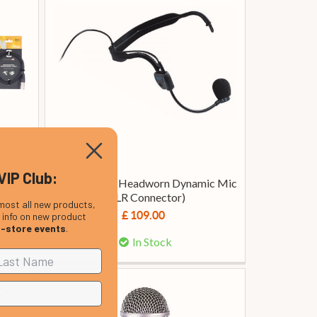
VIP Club:
o XLR
Shure WH20 Headworn Dynamic Mic
(XLR Connector)
most all new products,
£ 109.00
, info on new product
n-store events
.
In Stock