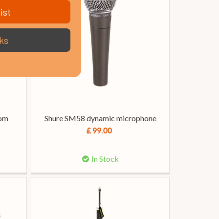
ist
ks
oom
Shure SM58 dynamic microphone
£ 99.00
In Stock