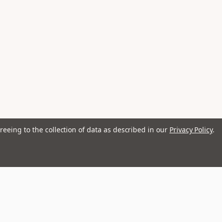
reeing to the collection of data as described in our
Privacy Policy
.