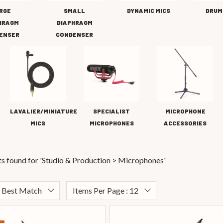
RGE
SMALL
DYNAMIC MICS
DRUM
HRAGM
DIAPHRAGM
ENSER
CONDENSER
LAVALIER/MINIATURE
SPECIALIST
MICROPHONE
MICS
MICROPHONES
ACCESSORIES
s found for '
Studio & Production > Microphones
'
: Best Match
Items Per Page : 12