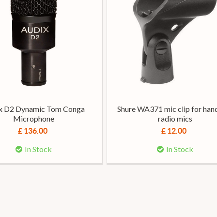
x D2 Dynamic Tom Conga
Shure WA371 mic clip for han
Microphone
radio mics
£ 136.00
£ 12.00
In Stock
In Stock