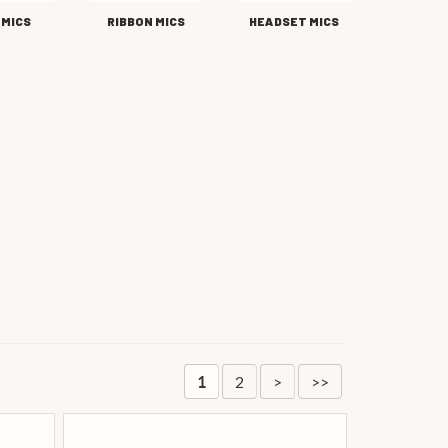
 MICS
RIBBON MICS
HEADSET MICS
2
>
>>
1