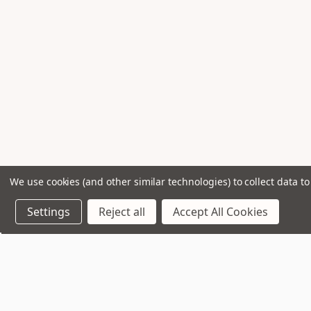
We use cookies (and other similar technologies) to collect data 
Settings
Reject all
Accept All Cookies