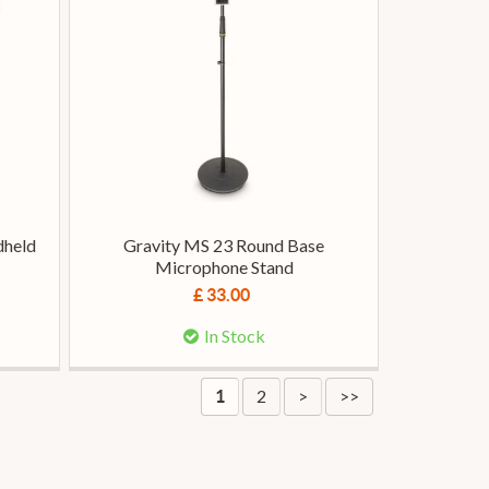
dheld
Gravity MS 23 Round Base
Microphone Stand
£ 33.00
In Stock
2
>
>>
1