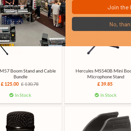
Join the l
No, than
SM57 Boom Stand and Cable
Hercules MS540B Mini B
Bundle
Microphone Stand
£ 130.78
£ 125.00
£ 39.85
In Stock
In Stock