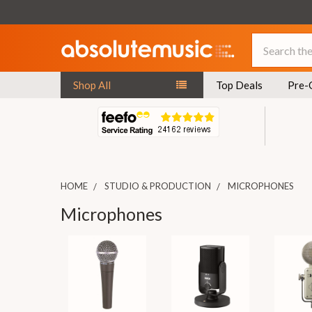
Search
Shop All
Top Deals
Pre-
HOME
STUDIO & PRODUCTION
MICROPHONES
Microphones