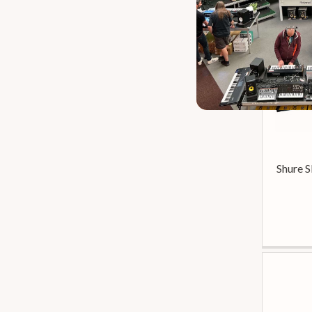
Audiotechnica At
2
Audix Cab Grabber
2
Audix Fp-Series
2
Audix Scx
2
D’addario Classic
2
SE ELECTRONICS V7
2
Se Electronics Reflexion
2
Se Electronics V
2
Se Electronics V7
2
Shure 
Sennheiser Md
2
Sontronics Dm
2
Sontronics Mics
2
Stagg Acx
2
Akg D
1
Art Phantom
1
Audix I
1
Audix Vx
1