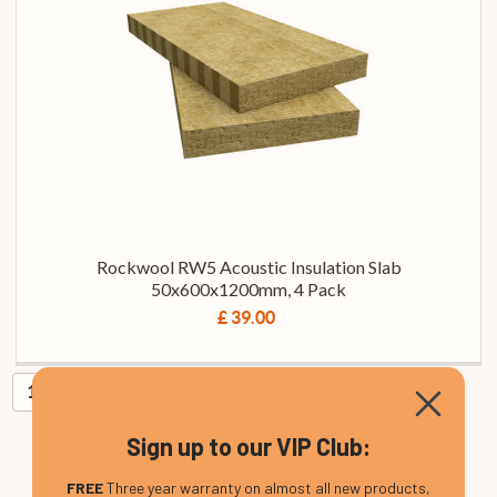
Rockwool RW5 Acoustic Insulation Slab
50x600x1200mm, 4 Pack
£ 39.00
1
Sign up to our VIP Club:
FREE
Three year warranty on almost all new products,