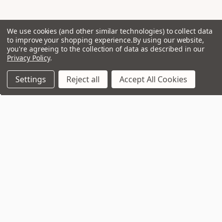
We use cookies (and other similar technologies) to collect data
to improve your shopping experience.
By using our website,
you're agreeing to the collection of data as described in our
Privacy Policy
.
Settings
Reject all
Accept All Cookies