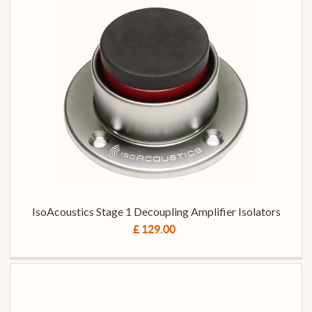
IsoAcoustics Stage 1 Decoupling Amplifier Isolators
£ 129.00