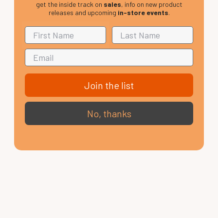
get the inside track on
sales
, info on new product
releases and upcoming
in-store events
.
Join the list
No, thanks