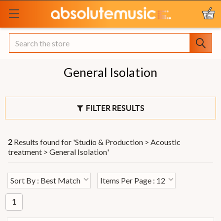
Search
General Isolation
FILTER RESULTS
Results found for '
Studio & Production > Acoustic
2
treatment > General Isolation
'
Sort By : Best Match
Items Per Page : 12
1