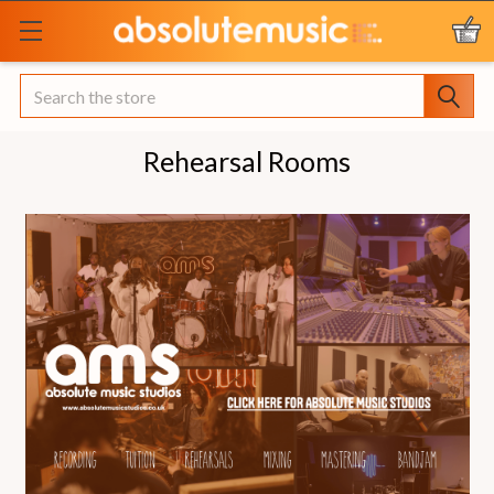
Search
Rehearsal Rooms