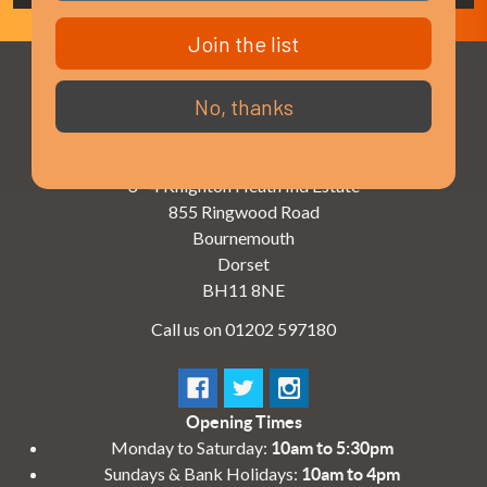
Join the list
No, thanks
3 - 4 Knighton Heath Ind Estate
855 Ringwood Road
Bournemouth
Dorset
BH11 8NE
Call us on 01202 597180
Opening Times
Monday to Saturday:
10am to 5:30pm
Sundays & Bank Holidays:
10am to 4pm