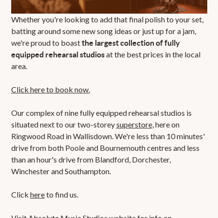
Whether you're looking to add that final polish to your set,
batting around some new song ideas or just up for a jam,
we're proud to boast
the largest collection of fully
at the best prices in the local
equipped rehearsal studios
area.
Click here to book now.
Our complex of nine fully equipped rehearsal studios is
situated next to our two-storey
superstore
, here on
Ringwood Road in Wallisdown. We're less than 10 minutes'
drive from both Poole and Bournemouth centres and less
than an hour's drive from Blandford, Dorchester,
Winchester and Southampton.
Click
here
to find us.
Visit
Absolute Music Studios
website for info on