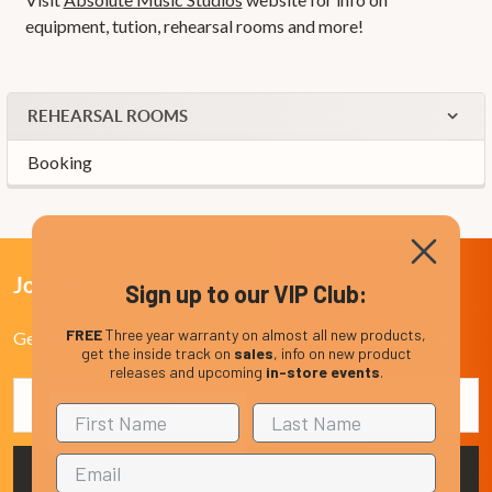
equipment, tution, rehearsal rooms and more!
REHEARSAL ROOMS
Booking
Join Our VIP Club Newsletter.
Sign up to our VIP Club:
FREE
Three year warranty on almost all new products,
Get the latest updates on new products and upcoming sales
get the inside track on
sales
, info on new product
releases and upcoming
in-store events
.
Email
Address