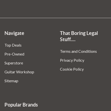
Navigate
That Boring Legal
Stuff....
Top Deals
Terms and Conditions
Pre-Owned
Privacy Policy
Superstore
Cookie Policy
Guitar Workshop
Sitemap
Popular Brands