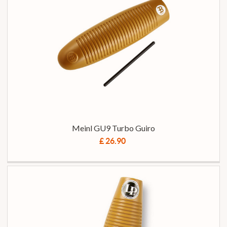
Meinl GU9 Turbo Guiro
£ 26.90