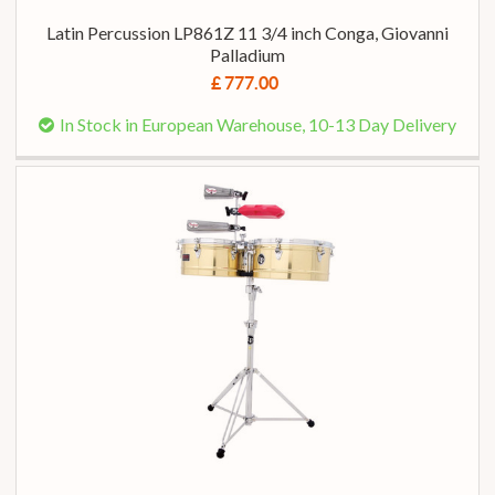
Latin Percussion LP861Z 11 3/4 inch Conga, Giovanni
Palladium
£ 777.00
In Stock in European Warehouse, 10-13 Day Delivery