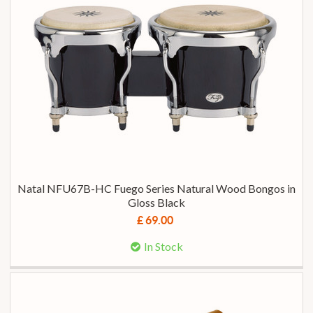
Natal NFU67B-HC Fuego Series Natural Wood Bongos in
Gloss Black
£ 69.00
In Stock