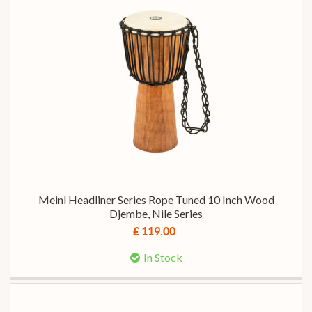
Meinl Headliner Series Rope Tuned 10 Inch Wood
Djembe, Nile Series
£ 119.00
In Stock