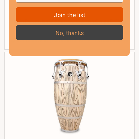
Join the list
Latin Percussion LP552T-EC 12,5 inch Conga E-Class
£ 829.00
No, thanks
In Stock in European Warehouse, 10-13 Day Delivery