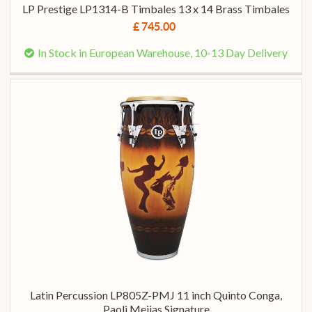
LP Prestige LP1314-B Timbales 13 x 14 Brass Timbales
£ 745.00
In Stock in European Warehouse, 10-13 Day Delivery
Latin Percussion LP805Z-PMJ 11 inch Quinto Conga,
Paoli Meijas Signature