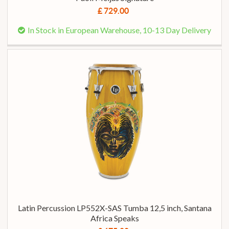
£ 729.00
In Stock in European Warehouse, 10-13 Day Delivery
Latin Percussion LP552X-SAS Tumba 12,5 inch, Santana
Africa Speaks