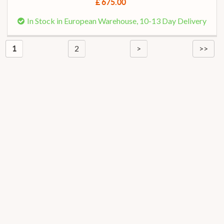
£ 675.00
In Stock in European Warehouse, 10-13 Day Delivery
2
>
>>
1