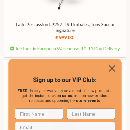
Latin Percussion LP257-TS Timbales, Tony Succar
Signature
£ 999.00
In Stock in European Warehouse, 10-13 Day Delivery
Sign up to our VIP Club:
FREE
Three year warranty on almost all new products,
get the inside track on
sales
, info on new product
releases and upcoming
in-store events
.