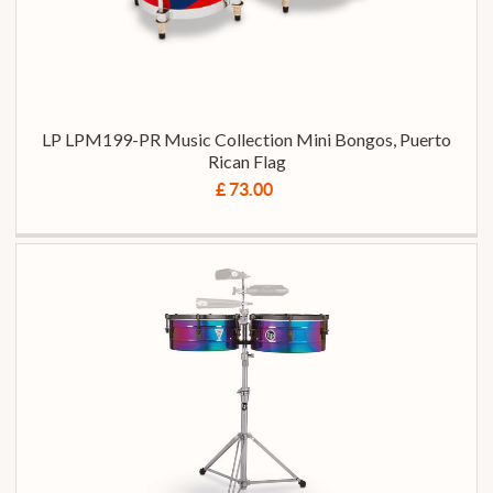
LP LPM199-PR Music Collection Mini Bongos, Puerto
Rican Flag
£ 73.00