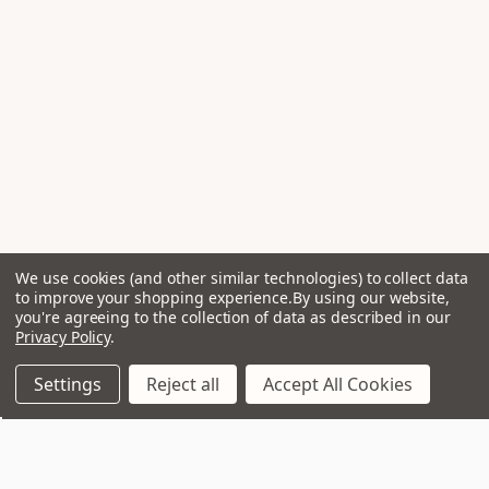
We use cookies (and other similar technologies) to collect data
to improve your shopping experience.
By using our website,
you're agreeing to the collection of data as described in our
Privacy Policy
.
Settings
Reject all
Accept All Cookies