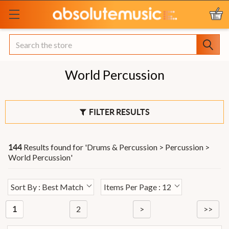
Search
World Percussion
FILTER RESULTS
Results found for '
Drums & Percussion > Percussion >
144
World Percussion
'
Sort By : Best Match
Items Per Page : 12
2
>
>>
1