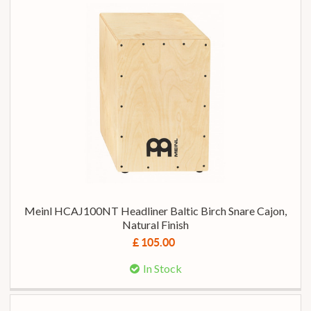
Meinl HCAJ100NT Headliner Baltic Birch Snare Cajon,
Natural Finish
£ 105.00
In Stock