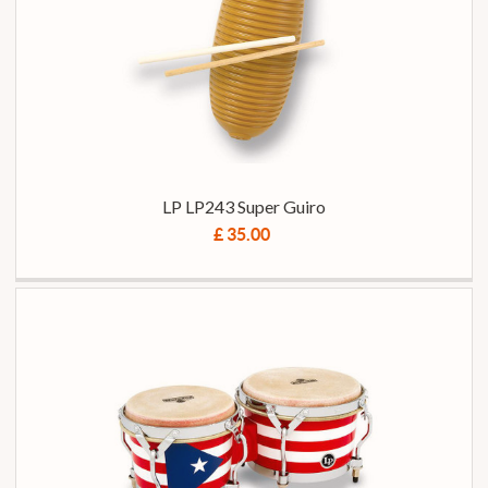
LP LP243 Super Guiro
£ 35.00