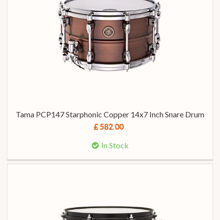
Tama PCP147 Starphonic Copper 14x7 Inch Snare Drum
£ 582.00
In Stock