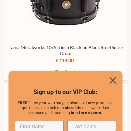
Tama Metalworks 10x5.5 inch Black on Black Steel Snare
Drum
£ 114.00
In Stock
Sign up to our VIP Club:
FREE
Three year warranty on almost all new products,
get the inside track on
sales
, info on new product
releases and upcoming
in-store events
.