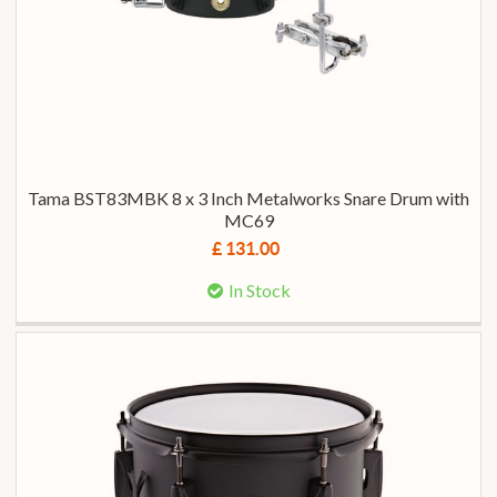
Tama BST83MBK 8 x 3 Inch Metalworks Snare Drum with
MC69
£ 131.00
In Stock