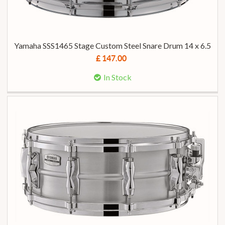
Yamaha SSS1465 Stage Custom Steel Snare Drum 14 x 6.5
£ 147.00
In Stock