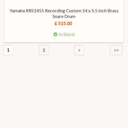
Yamaha RRS1455 Recording Custom 14 x 5.5 Inch Brass
Snare Drum
£ 515.00
In Stock
2
>
>>
1