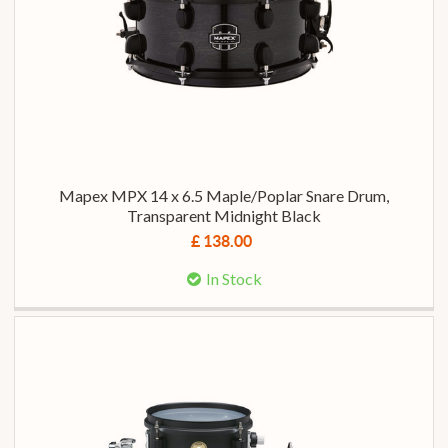
Mapex MPX 14 x 6.5 Maple/Poplar Snare Drum,
Transparent Midnight Black
£ 138.00
In Stock