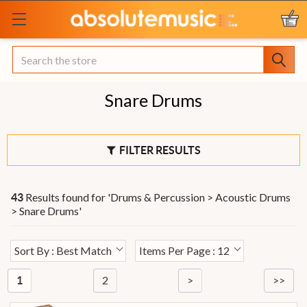
Search
Snare Drums
FILTER RESULTS
Results found for '
Drums & Percussion > Acoustic Drums
43
> Snare Drums
'
Sort By : Best Match
Items Per Page : 12
2
>
>>
1