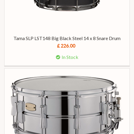
Tama SLP LST148 Big Black Steel 14 x 8 Snare Drum
£ 226.00
In Stock