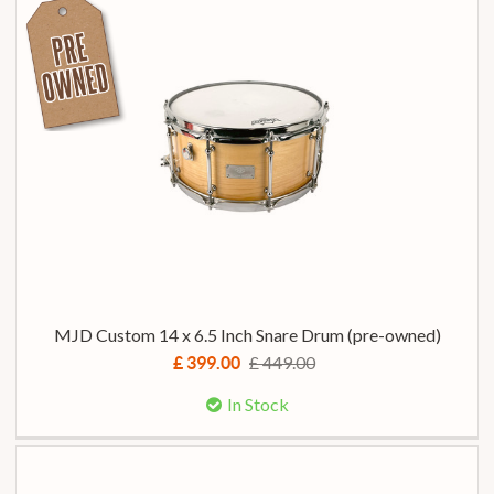
MJD Custom 14 x 6.5 Inch Snare Drum (pre-owned)
£ 449.00
£ 399.00
In Stock