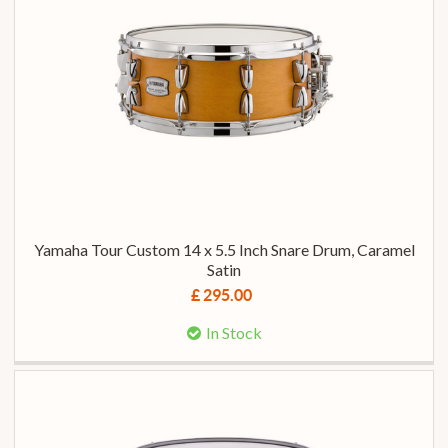
Yamaha Tour Custom 14 x 5.5 Inch Snare Drum, Caramel
Satin
£ 295.00
In Stock