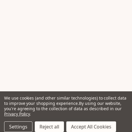
We use cookies (and other similar technologies) to collect data
to improve your shopping experience.
By using our website,
you're agreeing to the collection of data as described in our
Privacy Policy
.
Settings
Reject all
Accept All Cookies