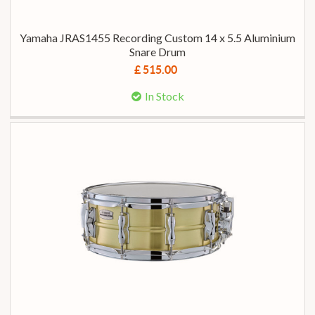
Yamaha JRAS1455 Recording Custom 14 x 5.5 Aluminium
Snare Drum
£ 515.00
In Stock