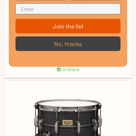
Join the list
No, thanks
Gretsch GB4160 Brooklyn 14 x 5 Inch Chrome on Brass
Snare Drum
£ 640.00
In Stock