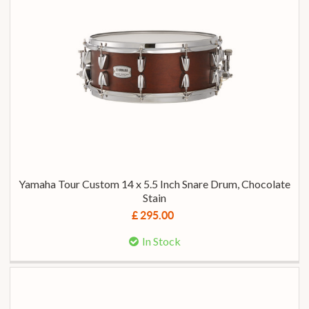
Yamaha Tour Custom 14 x 5.5 Inch Snare Drum, Chocolate
Stain
£ 295.00
In Stock