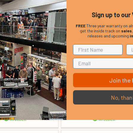
Sign up to our 
FREE
Three year warranty on al
get the inside track on
sales
releases and upcoming
i
Join the l
ss Transmitter System for
Blackstar TONE:LINK Blueto
No, than
tric Guitar and Bass
Audio Receiver
£ 43.00
£ 32.00
In Stock
In Stock