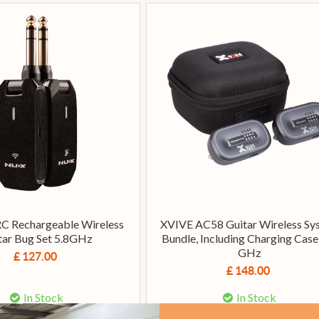
C Rechargeable Wireless
XVIVE AC58 Guitar Wireless Sy
tar Bug Set 5.8GHz
Bundle, Including Charging Case,
GHz
£ 127.00
£ 148.00
In Stock
In Stock