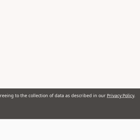
reeing to the collection of data as described in our
Privacy Policy
.