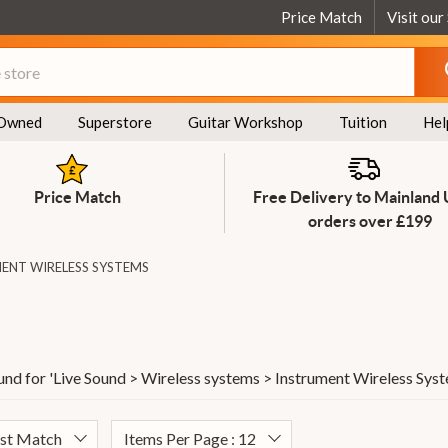
Price Match
Visit our
Owned
Superstore
Guitar Workshop
Tuition
Hel
Price Match
Free Delivery to Mainland
orders over £199
ENT WIRELESS SYSTEMS
und for '
Live Sound > Wireless systems > Instrument Wireless Sys
est Match
Items Per Page : 12