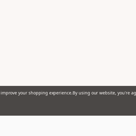
to improve your shopping experience.
By using our website, you're ag