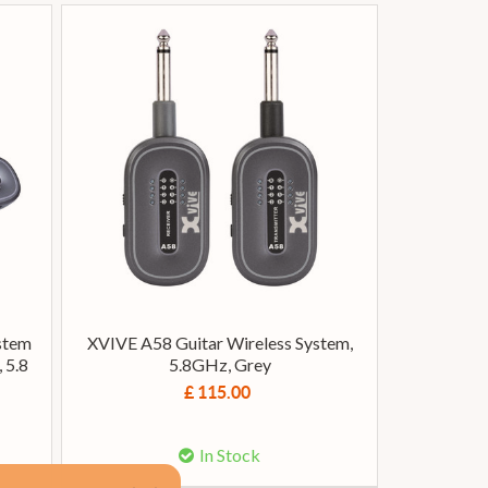
stem
XVIVE A58 Guitar Wireless System,
 5.8
5.8GHz, Grey
£ 115.00
In Stock