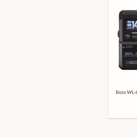
Boss WL-6