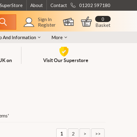
 SuperStore
About
Contact
01202 597180
0
Sign In
Register
Basket
p And Information
More
 UK on
Visit Our Superstore
tems
'
2
>
>>
1