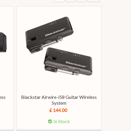
ess
Blackstar Airwire-i58 Guitar Wireless
System
£ 144.00
In Stock