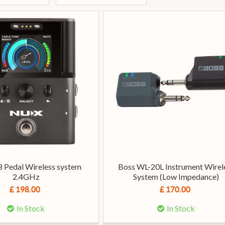
 Pedal Wireless system
Boss WL-20L Instrument Wirel
2.4GHz
System (Low Impedance)
£ 198.00
£ 170.00
In Stock
In Stock