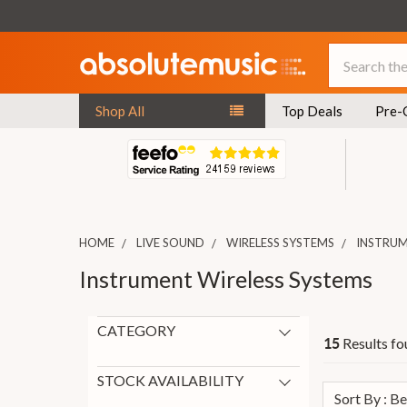
Search
Shop All
Top Deals
Pre-
HOME
LIVE SOUND
WIRELESS SYSTEMS
INSTRUM
Instrument Wireless Systems
CATEGORY
Results fo
15
Instrument Wireless Systems
15
New Arrivals
6
STOCK AVAILABILITY
Sort By : B
In Stock
8