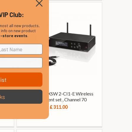
VIP Club:
most all new products,
, info on new product
n-store events
.
ist
oth
Sennheiser XSW 2-CI1-E Wireless
ks
Instrument set , Channel 70
£ 311.00