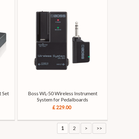
 Set
Boss WL-50 Wireless Instrument
System for Pedalboards
£ 229.00
2
>
>>
1