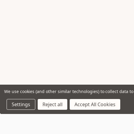
We use cookies (and other similar technologies) to collect data 
Settings
Reject all
Accept All Cookies