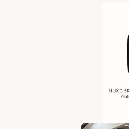
NUX C-5R
Gui