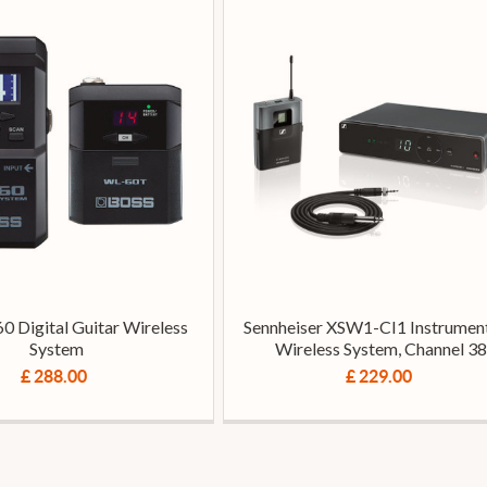
0 Digital Guitar Wireless
Sennheiser XSW1-CI1 Instrument
System
Wireless System, Channel 38
£ 288.00
£ 229.00