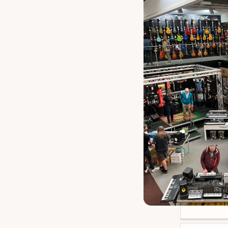
TGI Wirele
Elec