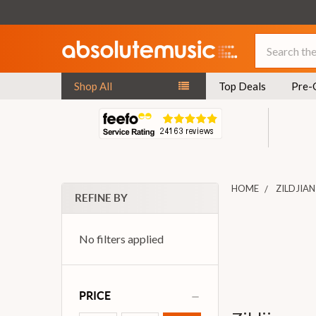
Search
Shop All
Top Deals
Pre-
HOME
ZILDJIAN
REFINE BY
No filters applied
PRICE