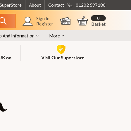
 SuperStore
About
Contact
01202 597180
0
Sign In
Register
Basket
p And Information
More
 UK on
Visit Our Superstore