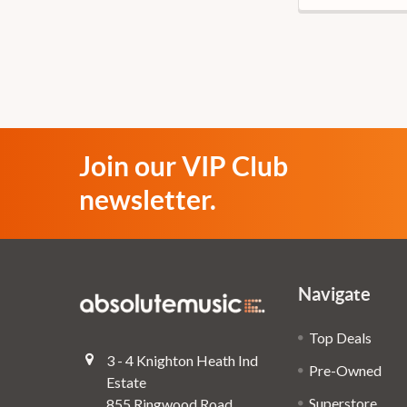
Join our VIP Club
newsletter.
Navigate
Top Deals
3 - 4 Knighton Heath Ind
Pre-Owned
Estate
Superstore
855 Ringwood Road