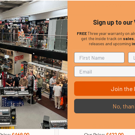
Price:
Our Price:
£359.00
£475.00
Sign up to our 
FREE
Three year warranty on al
get the inside track on
sales
releases and upcoming
i
Join the l
No, than
Custom 14 Inch Hi Hat
Zildjian 20 Inch K Custom Dark R
Cymbals
Cymbal
In Stock
In Stock
Price:
Our Price:
£469.00
£422.00