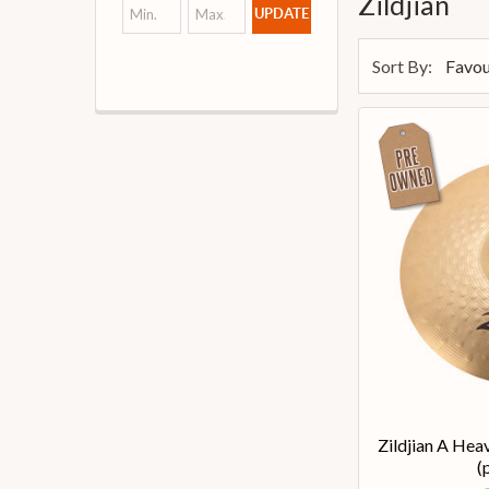
Zildjian
UPDATE
Sort By:
Zildjian A Hea
(