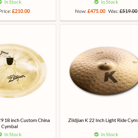
In Stock
In Stock
Price:
Now:
Was:
£210.00
£475.00
£519.00
29 18 inch Custom China
Zildjian K 22 Inch Light Ride Cym
Cymbal
In Stock
In Stock