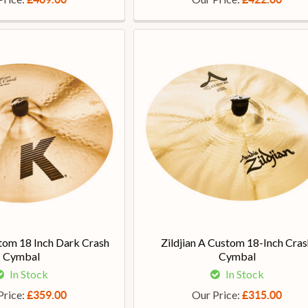
stom 18 Inch Dark Crash
Zildjian A Custom 18-Inch Cras
Cymbal
Cymbal
In Stock
In Stock
Price:
Our Price:
£359.00
£315.00