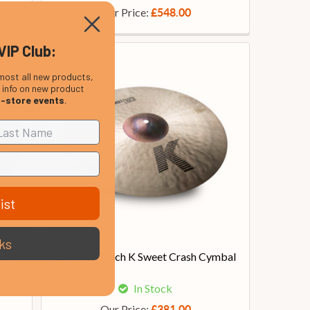
Our Price:
£548.00
VIP Club:
most all new products,
, info on new product
n-store events
.
ist
ks
ide
Zildjian 19 inch K Sweet Crash Cymbal
In Stock
Our Price:
£381.00