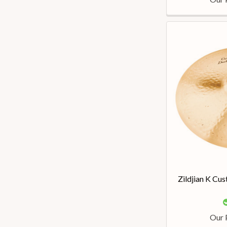
Zildjian K Cu
Our 