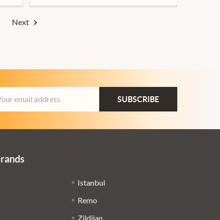
Next
ail
dress
Brands
Istanbul
Remo
Zildjian