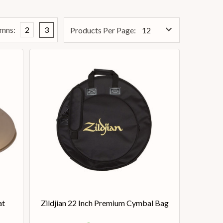
mns:
2
3
Products Per Page:
at
Zildjian 22 Inch Premium Cymbal Bag