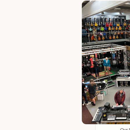
Our 
Zildjian A 
Our 