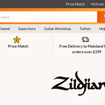
Price Match
Visit our
Owned
Superstore
Guitar Workshop
Tuition
Hel
Price Match
Free Delivery to Mainland
orders over £199