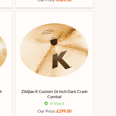
h
Zildjian K Custom 16 Inch Dark Crash
Cymbal
In Stock
Our Price:
£299.00