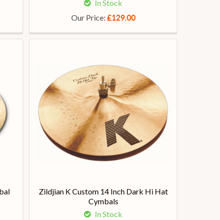
In Stock
Our Price:
£129.00
bal
Zildjian K Custom 14 Inch Dark Hi Hat
Cymbals
In Stock