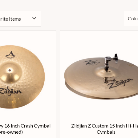
Colu
vy 16 Inch Crash Cymbal
Zildjian Z Custom 15 Inch Hi-H
pre-owned)
Cymbals