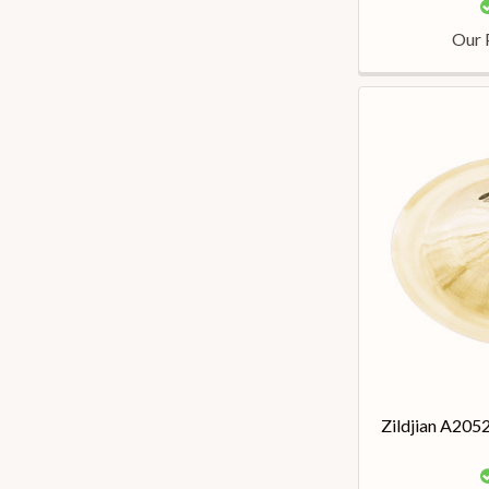
Our 
Zildjian A205