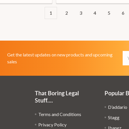
1
2
3
4
5
6
Em
Get the latest updates on new products and upcoming
Ad
sales
That Boring Legal
Popular 
Stuff....
D’addario
Terms and Conditions
Stagg
Privacy Policy
Ibanez