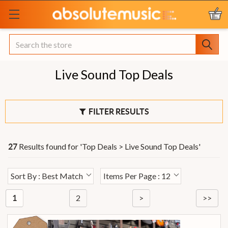
Search
Live Sound Top Deals
FILTER RESULTS
Results found for '
Top Deals > Live Sound Top Deals
'
27
Sort By : Best Match
Items Per Page : 12
2
>
>>
1