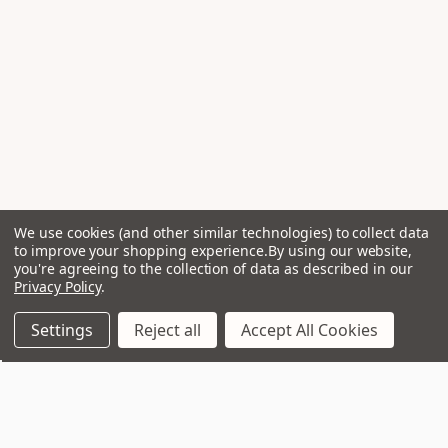
We use cookies (and other similar technologies) to collect data
to improve your shopping experience.
By using our website,
you're agreeing to the collection of data as described in our
Privacy Policy
.
Settings
Reject all
Accept All Cookies