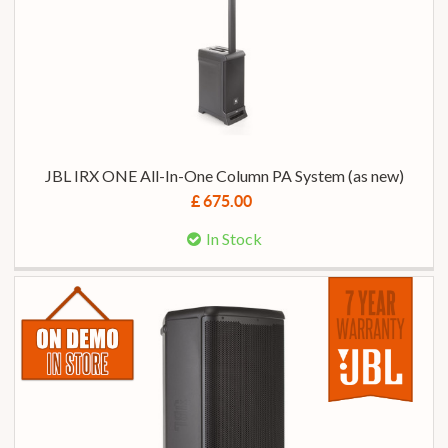
JBL IRX ONE All-In-One Column PA System (as new)
£ 675.00
In Stock