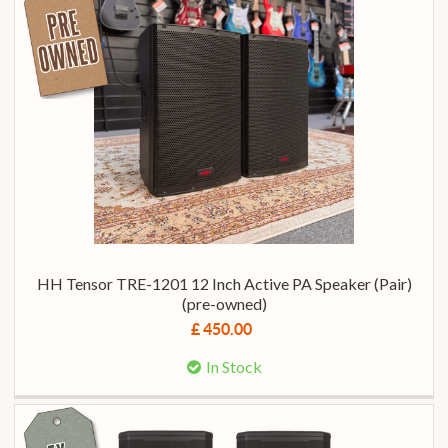
HH Tensor TRE-1201 12 Inch Active PA Speaker (Pair)
(pre-owned)
£ 450.00
In Stock