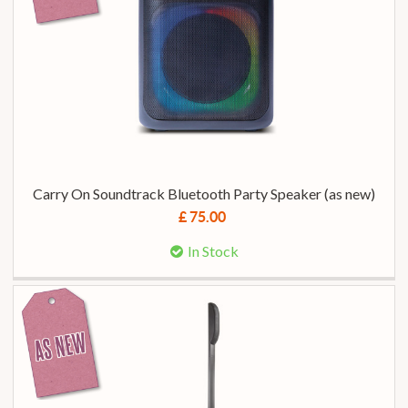
Carry On Soundtrack Bluetooth Party Speaker (as new)
£ 75.00
In Stock