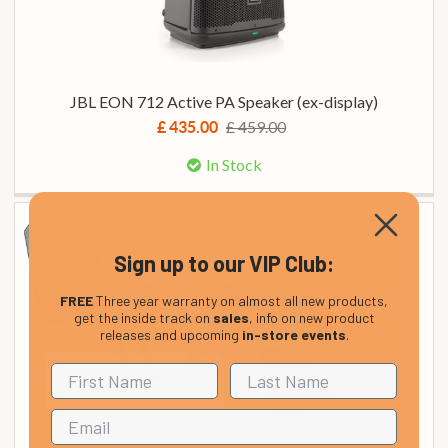
JBL EON 712 Active PA Speaker (ex-display)
£ 459.00
£ 435.00
In Stock
Sign up to our VIP Club:
FREE
Three year warranty on almost all new products,
get the inside track on
sales
, info on new product
releases and upcoming
in-store events
.