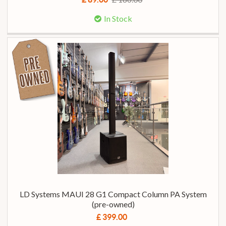
In Stock
LD Systems MAUI 28 G1 Compact Column PA System
(pre-owned)
£ 399.00