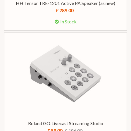
HH Tensor TRE-1201 Active PA Speaker (as new)
£ 289.00
In Stock
Roland GO:Livecast Streaming Studio
£ 186.00
£ 89.00