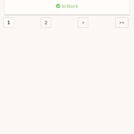
In Stock
2
>
>>
1