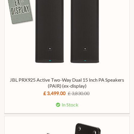
JBL PRX925 Active Two-Way Dual 15 Inch PA Speakers
(PAIR) (ex-display)
£ 3,830.00
£ 3,499.00
In Stock