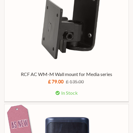
RCF AC WM-M Wall mount for Media series
£ 135.00
£ 79.00
In Stock