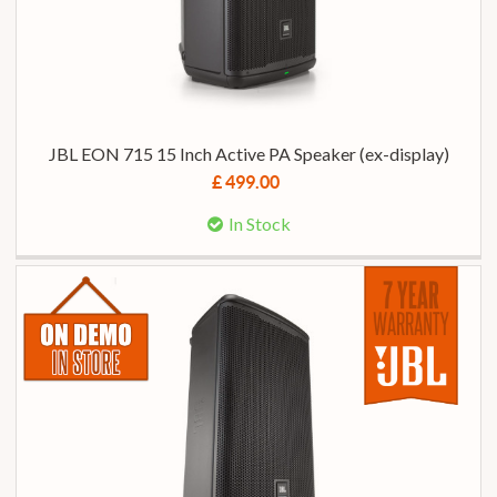
JBL EON 715 15 Inch Active PA Speaker (ex-display)
£ 499.00
In Stock