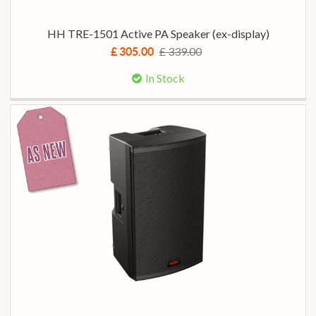
HH TRE-1501 Active PA Speaker (ex-display)
£ 339.00
£ 305.00
In Stock