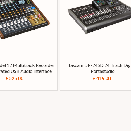
el 12 Multitrack Recorder
Tascam DP-24SD 24 Track Digi
rated USB Audio Interface
Portastudio
£ 525.00
£ 419.00