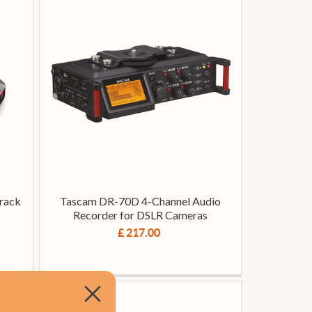
rack
Tascam DR-70D 4-Channel Audio
Recorder for DSLR Cameras
£ 217.00