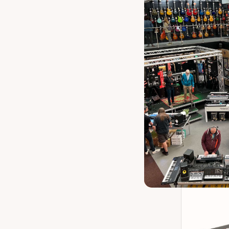
Boss M
P