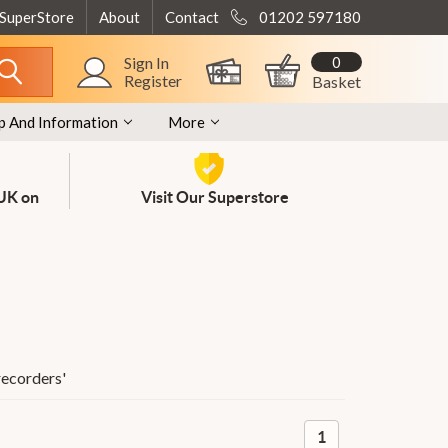
 SuperStore
About
Contact
01202 597180
0
Sign In
Register
Basket
p And Information
More
 UK on
Visit Our Superstore
recorders
'
1