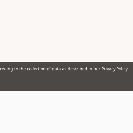
reeing to the collection of data as described in our
Privacy Policy
.