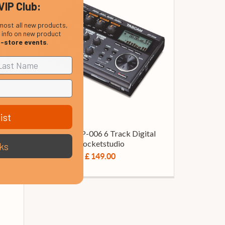
VIP Club:
most all new products,
, info on new product
n-store events
.
ist
ack
Tascam DP-006 6 Track Digital
Pocketstudio
ks
£ 149.00