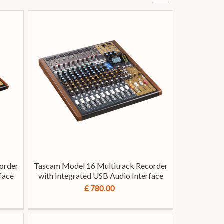
order
Tascam Model 16 Multitrack Recorder
face
with Integrated USB Audio Interface
£ 780.00