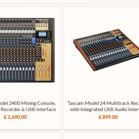
del 2400 Mixing Console,
Tascam Model 24 Multitrack Rec
 Recorder & USB Interface
with Integrated USB Audio Inter
£ 1,690.00
£ 899.00