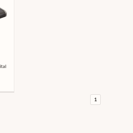
tal
1