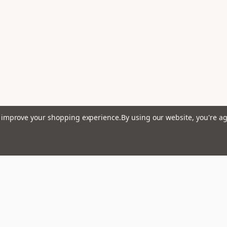
to improve your shopping experience.
By using our website, you're ag