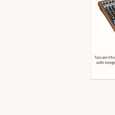
Tascam Mod
with Integ