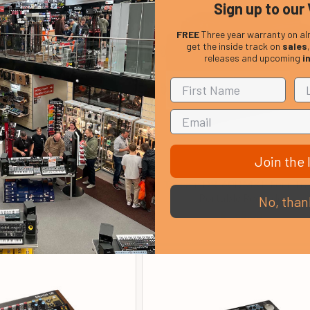
Sign up to our 
FREE
Three year warranty on al
get the inside track on
sales
releases and upcoming
i
Join the l
icro BR BR-80 8 Track
Tascam DR-60DMKII Four Tr
ortable Recorder
Portable Recorder
No, than
£ 191.75
£ 165.00