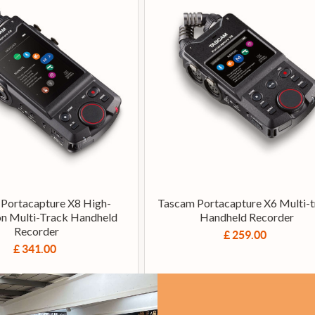
Portacapture X8 High-
Tascam Portacapture X6 Multi-t
on Multi-Track Handheld
Handheld Recorder
Recorder
£ 259.00
£ 341.00