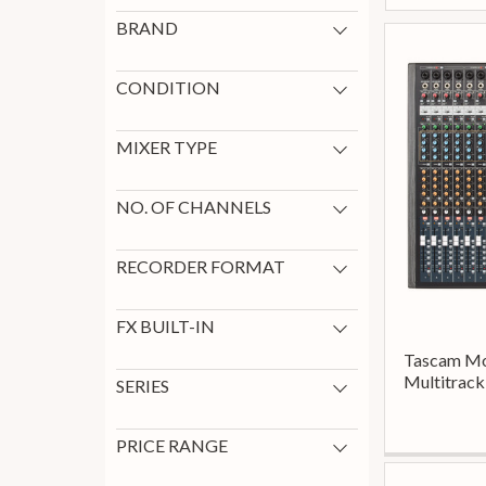
BRAND
Tascam
10
Boss
1
CONDITION
New
11
MIXER TYPE
Digital
1
NO. OF CHANNELS
12
1
24
1
RECORDER FORMAT
6
1
Portable
5
Desktop
3
FX BUILT-IN
Yes
1
Tascam Mo
Multitrack
SERIES
Tascam Dp
2
Tascam Dr
2
PRICE RANGE
Tascam Portacapture
2
0 - 199
3