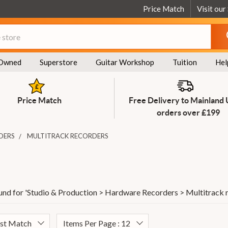
Price Match
Visit our
Owned
Superstore
Guitar Workshop
Tuition
Hel
Price Match
Free Delivery to Mainland
orders over £199
DERS
MULTITRACK RECORDERS
und for '
Studio & Production > Hardware Recorders > Multitrack 
est Match
Items Per Page : 12