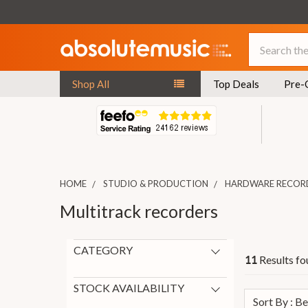
Search
Shop All
Top Deals
Pre-
HOME
STUDIO & PRODUCTION
HARDWARE RECOR
Multitrack recorders
CATEGORY
Results fo
11
Multitrack recorders
11
STOCK AVAILABILITY
Sort By : B
On Request
11