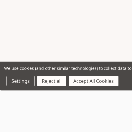
We use cookies (and other similar technologies) to collect data 
Settings
Reject all
Accept All Cookies