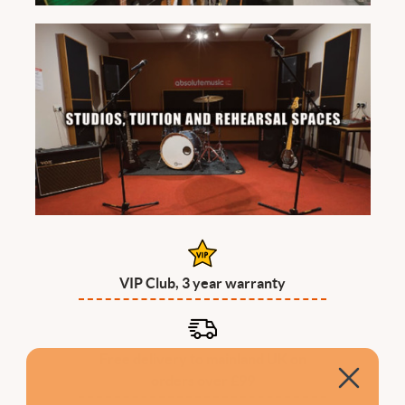
VIP Club, 3 year warranty
Free delivery to mainland UK on
orders over £99