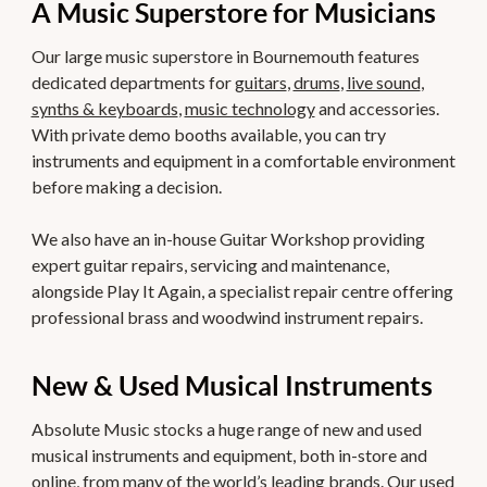
A Music Superstore for Musicians
Our large music superstore in Bournemouth features
dedicated departments for
guitars
,
drums
,
live sound
,
synths & keyboards
,
music technology
and accessories.
With private demo booths available, you can try
instruments and equipment in a comfortable environment
before making a decision.
We also have an in-house Guitar Workshop providing
expert guitar repairs, servicing and maintenance,
alongside Play It Again, a specialist repair centre offering
professional brass and woodwind instrument repairs.
New & Used Musical Instruments
Absolute Music stocks a huge range of new and used
musical instruments and equipment, both in-store and
online, from many of the world’s leading brands. Our used