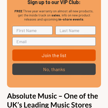
Sign up to our VIP Club:
FREE
Three year warranty on almost all new products,
Helpful advice, In-store and Online
get the inside track on
sales
, info on new product
releases and upcoming
in-store events
.
Join the list
No, thanks
Absolute Music – One of the
UK’s Leading Music Stores