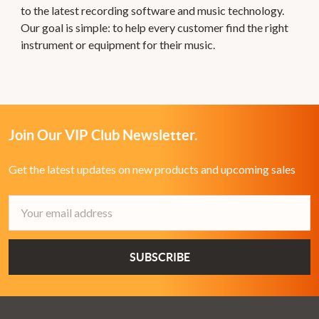
to the latest recording software and music technology.
Our goal is simple: to help every customer find the right
instrument or equipment for their music.
Join Our VIP Club Newsletter.
Get the latest updates on new products and upcoming sales
Email
Address