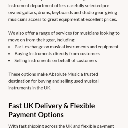
instrument department offers carefully selected pre-
owned guitars, drums, keyboards and studio gear, giving
musicians access to great equipment at excellent prices.
We also offer a range of services for musicians looking to
move on from their gear, including:
Part-exchange on musical instruments and equipment
Buying instruments directly from customers
Selling instruments on behalf of customers
These options make Absolute Music a trusted
destination for buying and selling used musical
instruments in the UK.
Fast UK Delivery & Flexible
Payment Options
With fast shipping across the UK and flexible payment