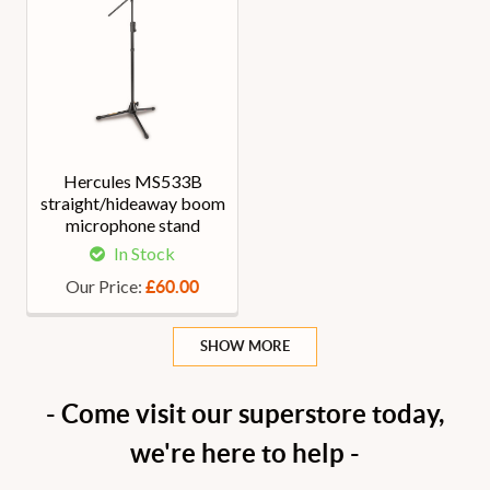
Hercules MS533B
straight/hideaway boom
microphone stand
In Stock
Our Price:
£60.00
SHOW MORE
- Come visit our superstore today,
we're here to help -