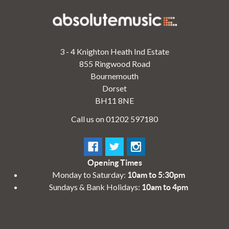
3 - 4 Knighton Heath Ind Estate
855 Ringwood Road
Bournemouth
Dorset
BH11 8NE
Call us on 01202 597180
Opening Times
Monday to Saturday:
10am to 5:30pm
Sundays & Bank Holidays:
10am to 4pm