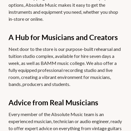
options, Absolute Music makes it easy to get the
instruments and equipment you need, whether you shop
in-store or online.
A Hub for Musicians and Creators
Next door to the store is our purpose-built rehearsal and
tuition studio complex, available for hire seven days a
week, as well as BAMM music college. We also offer a
fully equipped professional recording studio and live
room, creating a vibrant environment for musicians,
bands, producers and students.
Advice from Real Musicians
Every member of the Absolute Music team is an
experienced musician, technician or audio engineer, ready
to offer expert advice on everything from vintage guitars