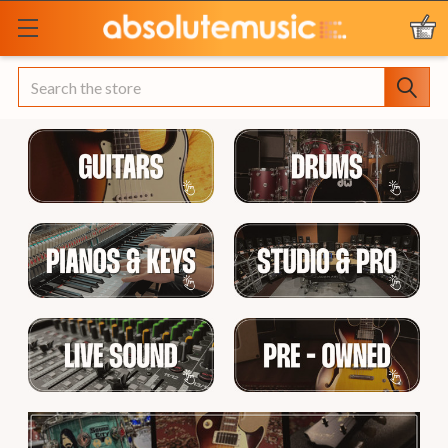
Search