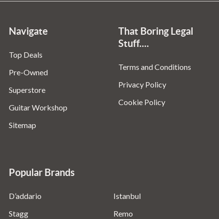
Navigate
That Boring Legal
Stuff....
Top Deals
Terms and Conditions
Pre-Owned
Privacy Policy
Superstore
Cookie Policy
Guitar Workshop
Sitemap
Popular Brands
D’addario
Istanbul
Stagg
Remo