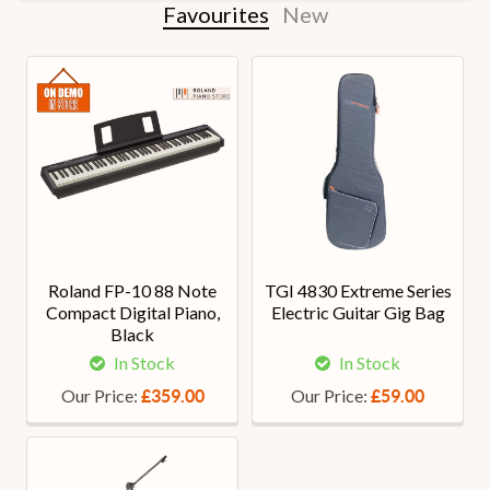
Favourites
New
Roland FP-10 88 Note
TGI 4830 Extreme Series
Compact Digital Piano,
Electric Guitar Gig Bag
Black
In Stock
In Stock
Our Price:
Our Price:
£359.00
£59.00