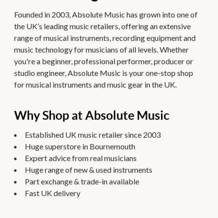
Founded in 2003, Absolute Music has grown into one of
the UK’s leading music retailers, offering an extensive
range of musical instruments, recording equipment and
music technology for musicians of all levels. Whether
you're a beginner, professional performer, producer or
studio engineer, Absolute Music is your one-stop shop
for musical instruments and music gear in the UK.
Why Shop at Absolute Music
Established UK music retailer since 2003
Huge superstore in Bournemouth
Expert advice from real musicians
Huge range of new & used instruments
Part exchange & trade-in available
Fast UK delivery