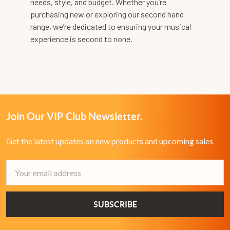
needs, style, and budget. Whether you’re
purchasing new or exploring our second hand
range, we’re dedicated to ensuring your musical
experience is second to none.
Join Our VIP Club Newsletter.
Get the latest updates on new products and upcoming sales
Email
Address