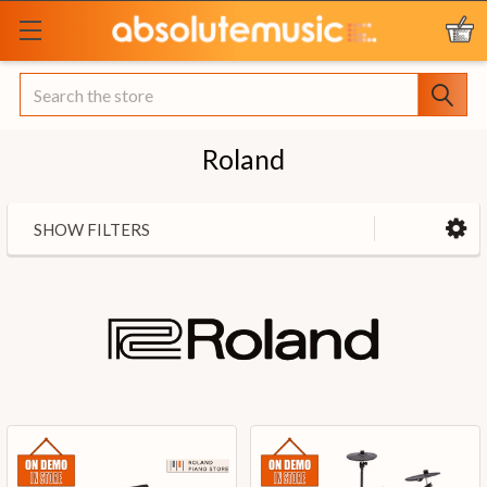
Search
Roland
SHOW FILTERS