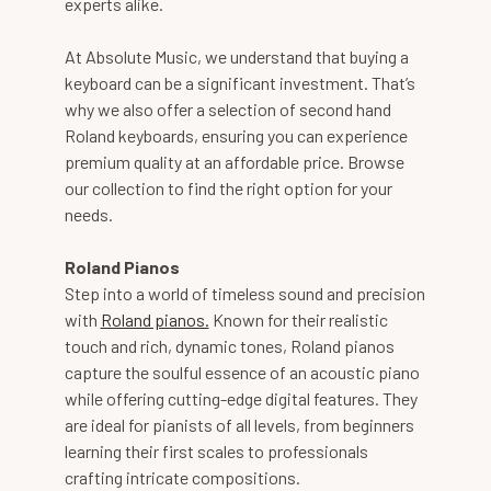
experts alike.
At Absolute Music, we understand that buying a
keyboard can be a significant investment. That’s
why we also offer a selection of second hand
Roland keyboards, ensuring you can experience
premium quality at an affordable price. Browse
our collection to find the right option for your
needs.
Roland Pianos
Step into a world of timeless sound and precision
with
Roland pianos.
Known for their realistic
touch and rich, dynamic tones, Roland pianos
capture the soulful essence of an acoustic piano
while offering cutting-edge digital features. They
are ideal for pianists of all levels, from beginners
learning their first scales to professionals
crafting intricate compositions.