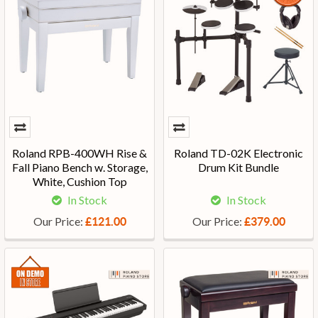
Roland RPB-400WH Rise &
Roland TD-02K Electronic
Fall Piano Bench w. Storage,
Drum Kit Bundle
White, Cushion Top
In Stock
In Stock
Our Price:
Our Price:
£121.00
£379.00