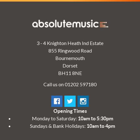
3 - 4 Knighton Heath Ind Estate
855 Ringwood Road
Bournemouth
Dorset
BH11 8NE
Call us on 01202 597180
Opening Times
Monday to Saturday:
10am to 5:30pm
Sundays & Bank Holidays:
10am to 4pm