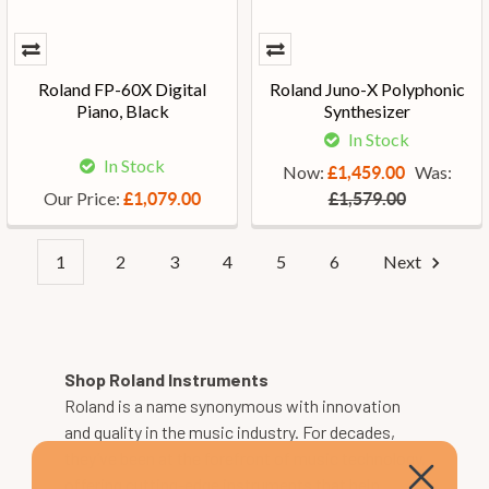
Roland FP-60X Digital
Roland Juno-X Polyphonic
Piano, Black
Synthesizer
In Stock
In Stock
Now:
Was:
£1,459.00
Our Price:
£1,079.00
£1,579.00
1
2
3
4
5
6
Next
Shop Roland Instruments
Roland is a name synonymous with innovation
and quality in the music industry. For decades,
they’ve been at the forefront of music technology,
offering cutting-edge instruments that help