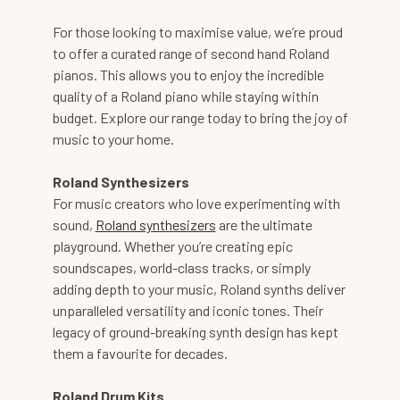
For those looking to maximise value, we’re proud
to offer a curated range of second hand Roland
pianos. This allows you to enjoy the incredible
quality of a Roland piano while staying within
budget. Explore our range today to bring the joy of
music to your home.
Roland Synthesizers
For music creators who love experimenting with
sound,
Roland synthesizers
are the ultimate
playground. Whether you’re creating epic
soundscapes, world-class tracks, or simply
adding depth to your music, Roland synths deliver
unparalleled versatility and iconic tones. Their
legacy of ground-breaking synth design has kept
them a favourite for decades.
Roland Drum Kits