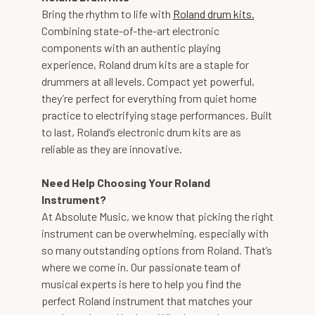
Bring the rhythm to life with
Roland drum kits.
Combining state-of-the-art electronic
components with an authentic playing
experience, Roland drum kits are a staple for
drummers at all levels. Compact yet powerful,
they’re perfect for everything from quiet home
practice to electrifying stage performances. Built
to last, Roland’s electronic drum kits are as
reliable as they are innovative.
Need Help Choosing Your Roland
Instrument?
At Absolute Music, we know that picking the right
instrument can be overwhelming, especially with
so many outstanding options from Roland. That’s
where we come in. Our passionate team of
musical experts is here to help you find the
perfect Roland instrument that matches your