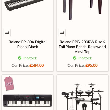
Roland FP-30X Digital
Roland RPB-200RW Rise &
Piano, Black
Fall Piano Bench, Rosewood,
Vinyl Top
In Stock
In Stock
Our Price:
Our Price:
£584.00
£95.00