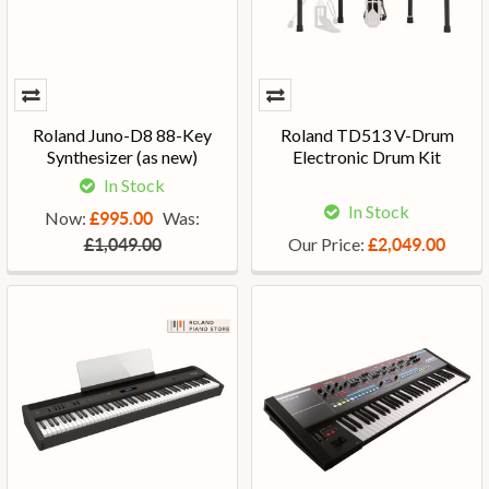
Roland Juno-D8 88-Key
Roland TD513 V-Drum
Synthesizer (as new)
Electronic Drum Kit
In Stock
In Stock
Now:
Was:
£995.00
Our Price:
£1,049.00
£2,049.00