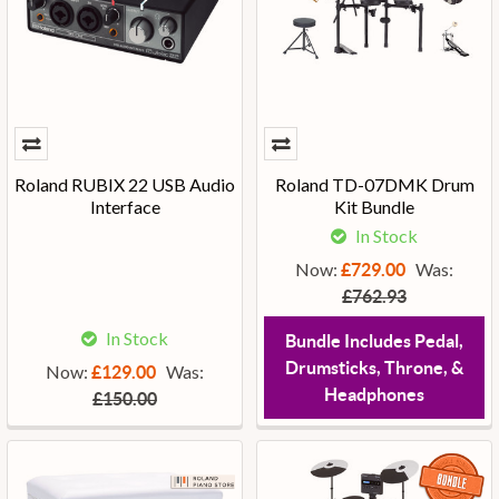
Roland RUBIX 22 USB Audio
Roland TD-07DMK Drum
Interface
Kit Bundle
In Stock
Now:
Was:
£729.00
£762.93
In Stock
Bundle Includes Pedal,
Drumsticks, Throne, &
Now:
Was:
£129.00
Headphones
£150.00