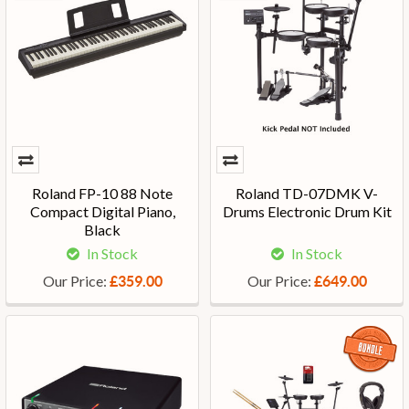
Roland FP-10 88 Note
Roland TD-07DMK V-
Compact Digital Piano,
Drums Electronic Drum Kit
Black
In Stock
In Stock
Our Price:
Our Price:
£359.00
£649.00