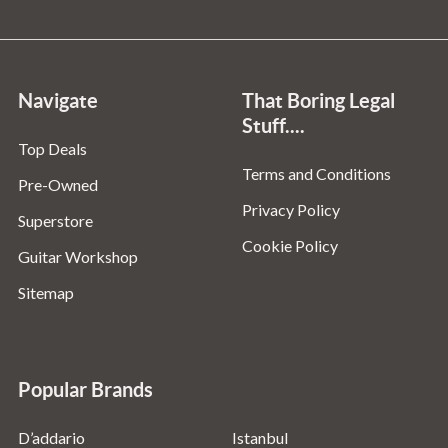
Navigate
That Boring Legal
Stuff....
Top Deals
Terms and Conditions
Pre-Owned
Privacy Policy
Superstore
Cookie Policy
Guitar Workshop
Sitemap
Popular Brands
D’addario
Istanbul