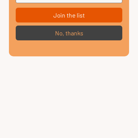
Join the list
No, thanks