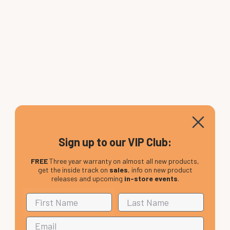
Sign up to our VIP Club:
FREE
Three year warranty on almost all new products,
get the inside track on
sales
, info on new product
releases and upcoming
in-store events
.