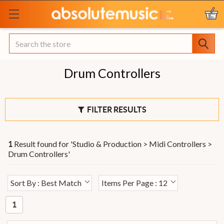
Search
Drum Controllers
FILTER RESULTS
Result found for '
Studio & Production > Midi Controllers >
1
Drum Controllers
'
Sort By : Best Match
Items Per Page : 12
1