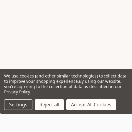
We use cookies (and other similar technologies) to collect data
to improve your shopping experience.
By using our website,
you're agreeing to the collection of data as described in our
Privacy Policy
.
Settings
Reject all
Accept All Cookies