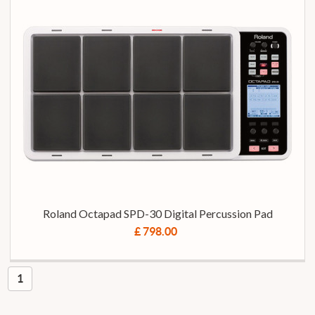
Roland Octapad SPD-30 Digital Percussion Pad
£ 798.00
1