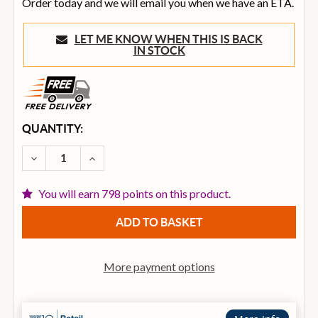
Order today and we will email you when we have an ETA.
LET ME KNOW WHEN THIS IS BACK
IN STOCK
CURRENT
QUANTITY:
STOCK:
DECREASE QUANTITY OF ROLAND OCTAPAD SPD-30 D
INCREASE QUANTITY OF ROLAND OCTAPAD
You will earn 798 points on this product.
More payment options