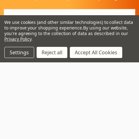
Email
Address
We use cookies (and other similar technologies) to collect data
to improve your shopping experience.
By using our website,
you're agreeing to the collection of data as described in our
Privacy Policy
.
Settings
Reject all
Accept All Cookies
3 - 4 Knighton Heath Ind Estate
855 Ringwood Road
Bournemouth
Dorset
BH11 8NE
Call us on 01202 597180