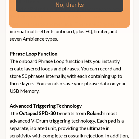
Multi-Effects
No, thanks
Based on
's world-leading effects technology, the
Roland
's multi-effects engine will take your
SPD-30
performances to another level. There are 30 types of
internal multi-effects onboard, plus EQ, limiter, and
seven Ambience types.
Phrase Loop Function
The onboard Phrase Loop function lets you instantly
create layered loops and phrases. You can record and
store 50 phrases internally, with each containing up to
three layers. You can also save your phrase data on your
USB Memory.
Advanced Triggering Technology
The
benefits from
's most
Octapad
SPD-30
Roland
advanced V-Drum triggering technology. Each pad is a
separate, isolated unit, providing the ultimate in
sensitivity with complete crosstalk rejection. In addition,