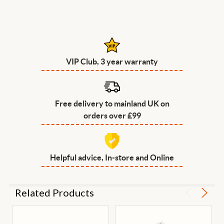
VIP Club, 3 year warranty
Free delivery to mainland UK on
orders over £99
Helpful advice, In-store and Online
Related Products