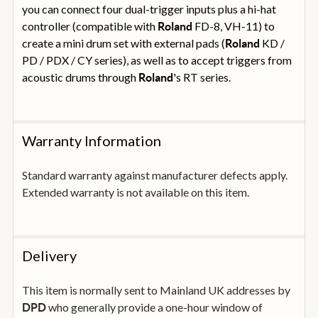
you can connect four dual-trigger inputs plus a hi-hat
controller (compatible with
FD-8, VH-11) to
Roland
create a mini drum set with external pads (
KD /
Roland
PD / PDX / CY series), as well as to accept triggers from
acoustic drums through
's RT series.
Roland
Warranty Information
Standard warranty against manufacturer defects apply.
Extended warranty is not available on this item.
Delivery
This item is normally sent to Mainland UK addresses by
who generally provide a one-hour window of
DPD