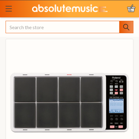
Search