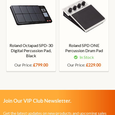
Roland Octapad SPD-30
Roland SPD ONE
Digital Percussion Pad,
Percussion Drum Pad
Black
In Stock
Our Price:
Our Price:
£799.00
£229.00
Join Our VIP Club Newsletter.
Get the latest updates on new products and upcoming sales