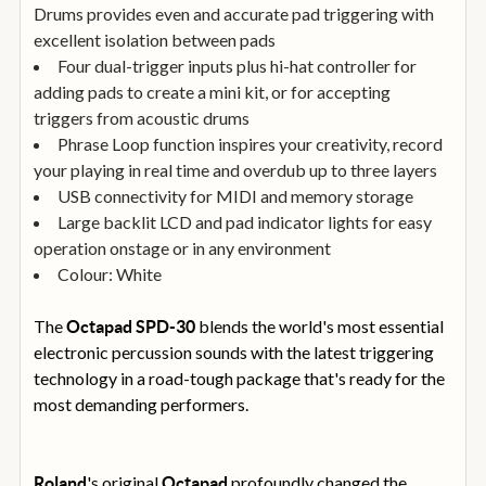
Drums provides even and accurate pad triggering with
excellent isolation between pads
Four dual-trigger inputs plus hi-hat controller for
adding pads to create a mini kit, or for accepting
triggers from acoustic drums
Phrase Loop function inspires your creativity, record
your playing in real time and overdub up to three layers
USB connectivity for MIDI and memory storage
Large backlit LCD and pad indicator lights for easy
operation onstage or in any environment
Colour: White
The
blends the world's most essential
Octapad
SPD-30
electronic percussion sounds with the latest triggering
technology in a road-tough package that's ready for the
most demanding performers.
's original
profoundly changed the
Roland
Octapad