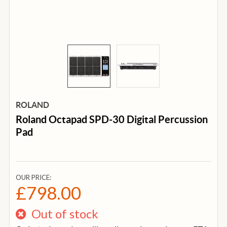
ROLAND
Roland Octapad SPD-30 Digital Percussion
Pad
OUR PRICE:
£798.00
Out of stock