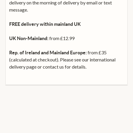
delivery on the morning of delivery by email or text
message.
FREE delivery within mainland UK
from £12.99
UK Non-Mainland:
from £35
Rep. of Ireland and Mainland Europe:
(calculated at checkout). Please see our international
delivery page or contact us for details.