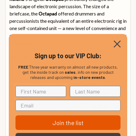
landscape of electronic percussion. The size of a
briefcase, the
offered drummers and
Octapad
percussionists the equivalent of an entire electronic rig in
one self-contained unit — a new level of convenience and
expression. Today, decades later, an exciting new chapter
in
history begins.
Octapad
Sign up to our VIP Club:
Sound Bank
Unlike the original
PAD-8, which was strictly a
Octapad
FREE
Three year warranty on almost all new products,
MIDI controller, the
is a controller
Octapad
SPD-30
get the inside track on
sales
, info on new product
releases and upcoming
in-store events
.
that's packed with its own internal bank of sounds. Fifty
kits are built into the
— essential sounds that
SPD-30
span a musical universe of styles. You can customise the
sounds with the onboard controls for tuning, muffling,
attack, pitch sweep, and more. It's like having a
truckload of customisable drum and percussion
Join the list
instruments in one portable package.