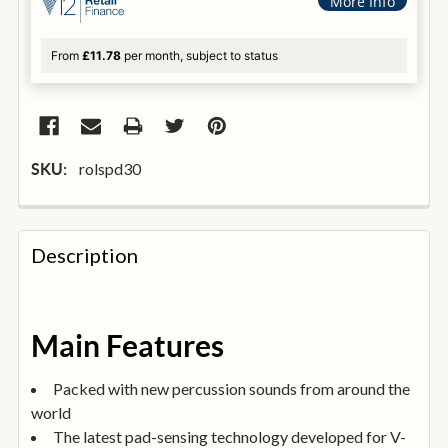
More Info
From
£11.78
per month, subject to status
rolspd30
SKU:
FREQUENTLY
BOUGHT
Description
TOGETHER:
SELECT
Main Features
ALL
Packed with new percussion sounds from around the
ADD
world
SELECTED
TO
The latest pad-sensing technology developed for V-
BASKET