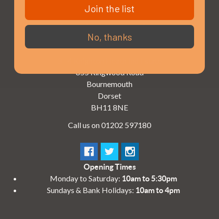
Join the list
No, thanks
3 - 4 Knighton Heath Ind Estate
855 Ringwood Road
Bournemouth
Dorset
BH11 8NE
Call us on 01202 597180
Opening Times
Monday to Saturday:
10am to 5:30pm
Sundays & Bank Holidays:
10am to 4pm