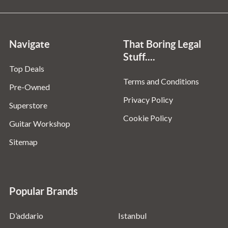
Navigate
That Boring Legal
Stuff....
Top Deals
Terms and Conditions
Pre-Owned
Privacy Policy
Superstore
Cookie Policy
Guitar Workshop
Sitemap
Popular Brands
D’addario
Istanbul