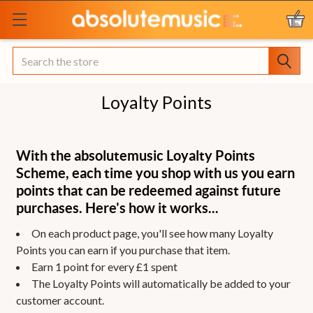
Search
Loyalty Points
With the absolutemusic Loyalty Points
Scheme, each time you shop with us you earn
points that can be redeemed against future
purchases. Here's how it works...
On each product page, you'll see how many Loyalty
Points you can earn if you purchase that item.
Earn 1 point for every £1 spent
The Loyalty Points will automatically be added to your
customer account.