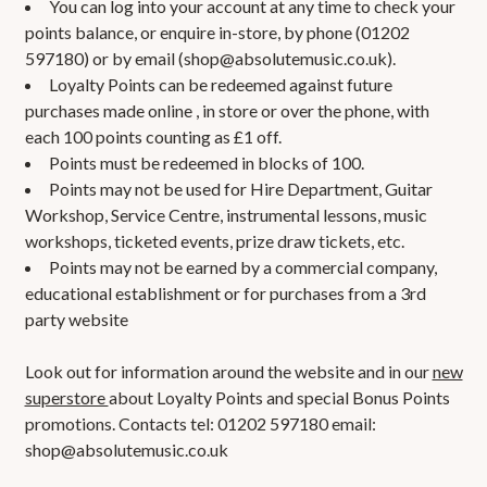
You can log into your account at any time to check your
points balance, or enquire in-store, by phone (01202
597180) or by email (
shop@absolutemusic.co.uk
).
Loyalty Points can be redeemed against future
purchases made online , in store or over the phone, with
each 100 points counting as £1 off.
Points must be redeemed in blocks of 100.
Points may not be used for Hire Department, Guitar
Workshop, Service Centre, instrumental lessons, music
workshops, ticketed events, prize draw tickets, etc.
Points may not be earned by a commercial company,
educational establishment or for purchases from a 3rd
party website
Look out for information around the website and in our
new
superstore
about Loyalty Points and special Bonus Points
promotions. Contacts tel: 01202 597180 email:
shop@absolutemusic.co.uk