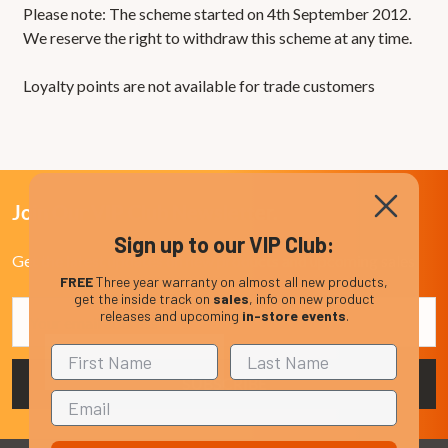
Please note: The scheme started on 4th September 2012.
We reserve the right to withdraw this scheme at any time.
Loyalty points are not available for trade customers
Join Our VIP Club Newsletter.
Sign up to our VIP Club:
Get the latest updates on new products and upcoming sales
FREE
Three year warranty on almost all new products,
get the inside track on
sales
, info on new product
Email
releases and upcoming
in-store events
.
Address