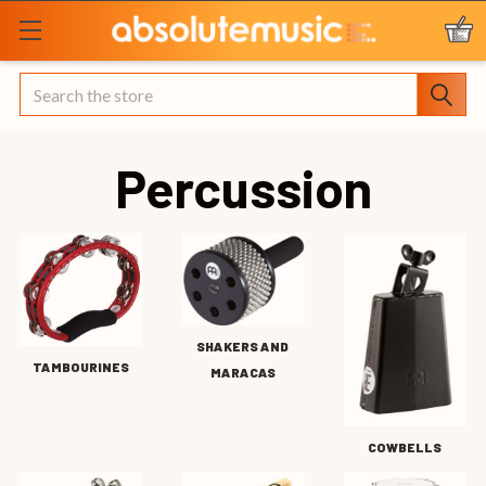
Search
Percussion
SHAKERS AND
TAMBOURINES
MARACAS
COWBELLS