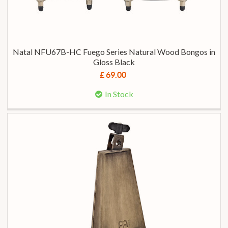
Natal NFU67B-HC Fuego Series Natural Wood Bongos in
Gloss Black
£ 69.00
In Stock