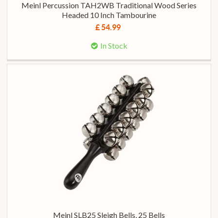
Meinl Percussion TAH2WB Traditional Wood Series
Headed 10 Inch Tambourine
£ 54.99
In Stock
Meinl SLB25 Sleigh Bells, 25 Bells