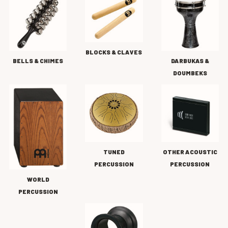
BLOCKS & CLAVES
BELLS & CHIMES
DARBUKAS &
DOUMBEKS
TUNED
OTHER ACOUSTIC
PERCUSSION
PERCUSSION
WORLD
PERCUSSION