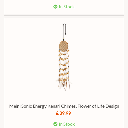
In Stock
Meinl Sonic Energy Kenari Chimes, Flower of Life Design
£ 39.99
In Stock