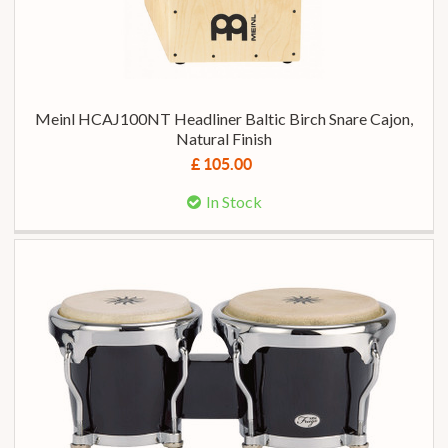
Meinl HCAJ100NT Headliner Baltic Birch Snare Cajon,
Natural Finish
£ 105.00
In Stock