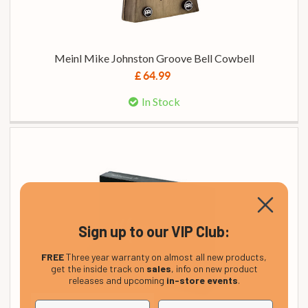
Meinl Mike Johnston Groove Bell Cowbell
£ 64.99
In Stock
Sign up to our VIP Club:
FREE
Three year warranty on almost all new products,
get the inside track on
sales
, info on new product
releases and upcoming
in-store events
.