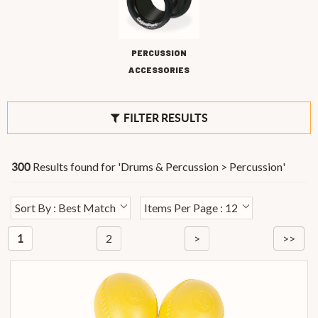
PERCUSSION
ACCESSORIES
FILTER RESULTS
Results found for '
Drums & Percussion > Percussion
'
300
Sort By : Best Match
Items Per Page : 12
2
>
>>
1