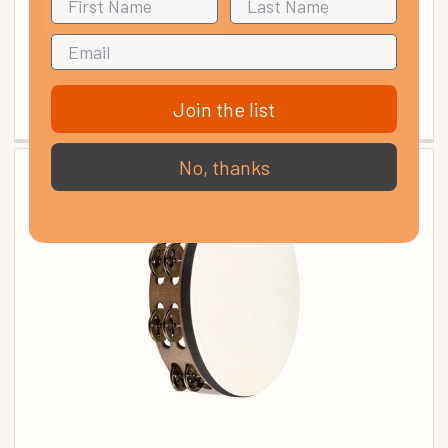
Schlagwerk SIDE 75 Side Kick
£ 75.00
£ 59.00
Join the list
In Stock
No, thanks