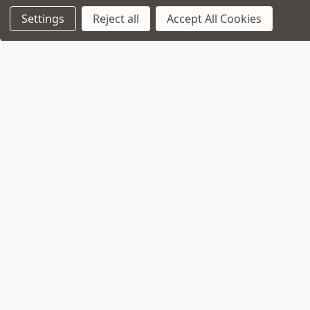
Settings
Reject all
Accept All Cookies