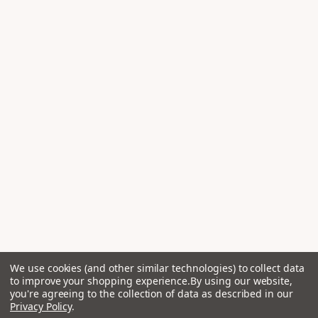
We use cookies (and other similar technologies) to collect data
to improve your shopping experience.
By using our website,
you're agreeing to the collection of data as described in our
Privacy Policy
.