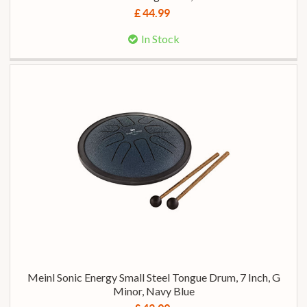
£ 44.99
In Stock
Meinl Sonic Energy Small Steel Tongue Drum, 7 Inch, G
Minor, Navy Blue