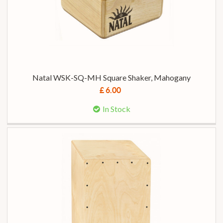
Natal WSK-SQ-MH Square Shaker, Mahogany
£ 6.00
In Stock