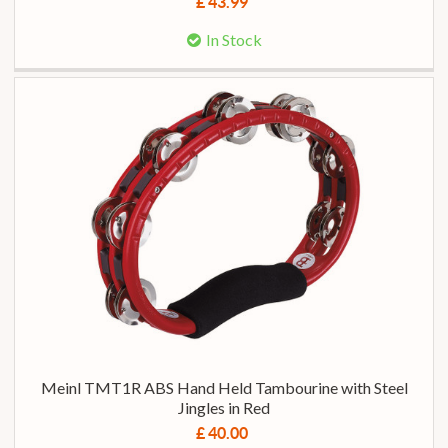
£ 43.99
In Stock
Meinl TMT1R ABS Hand Held Tambourine with Steel
Jingles in Red
£ 40.00