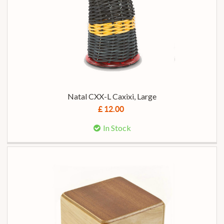
Natal CXX-L Caxixi, Large
£ 12.00
In Stock