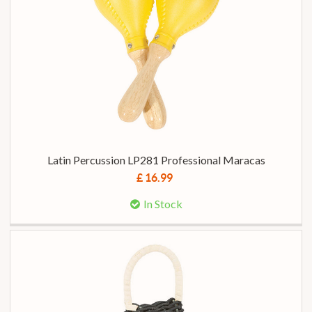
Latin Percussion LP281 Professional Maracas
£ 16.99
In Stock