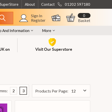
 SuperStore
About
Contact
01202 597180
0
Sign In
Register
Basket
p And Information
More
 UK on
Visit Our Superstore
mns:
2
3
Products Per Page: