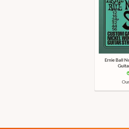
Ernie Ball N
Guita
Our