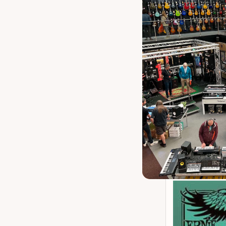
Ernie Ball 6 
P
Our 