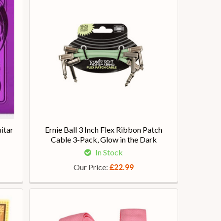
itar
Ernie Ball 3 Inch Flex Ribbon Patch
Cable 3-Pack, Glow in the Dark
In Stock
Our Price:
£22.99