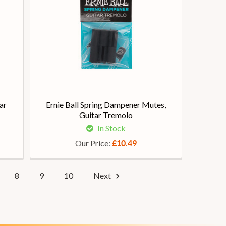
ar
Ernie Ball Spring Dampener Mutes,
Guitar Tremolo
In Stock
Our Price:
£10.49
8
9
10
Next