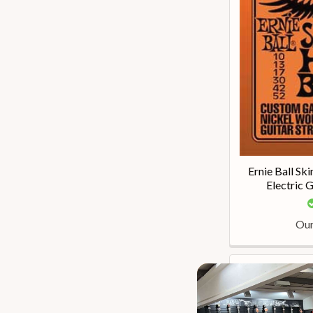
Ernie Ball S
Electric 
Our