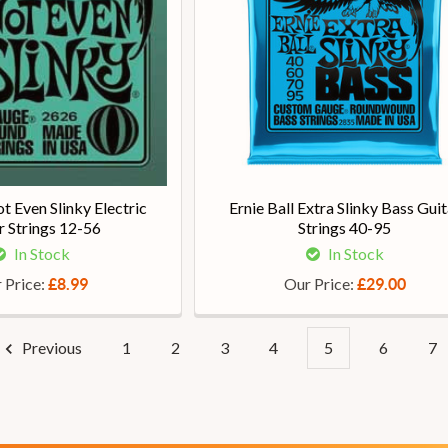
ot Even Slinky Electric
Ernie Ball Extra Slinky Bass Guit
r Strings 12-56
Strings 40-95
In Stock
In Stock
 Price:
Our Price:
£8.99
£29.00
Previous
1
2
3
4
5
6
7