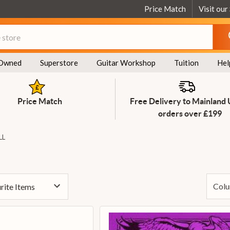
Price Match
Visit our
Owned
Superstore
Guitar Workshop
Tuition
Hel
Price Match
Free Delivery to Mainland
orders over £199
LL
Colu