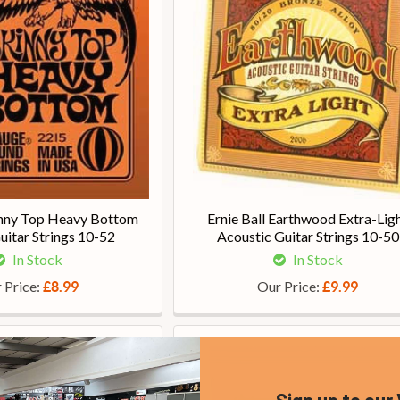
kinny Top Heavy Bottom
Ernie Ball Earthwood Extra-Lig
Guitar Strings 10-52
Acoustic Guitar Strings 10-50
In Stock
In Stock
 Price:
Our Price:
£8.99
£9.99