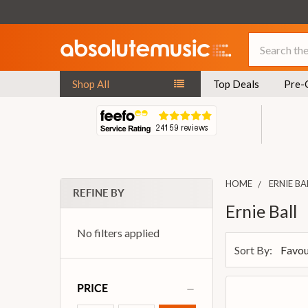
Search
Shop All
Top Deals
Pre-
HOME
ERNIE BA
REFINE BY
Ernie Ball
No filters applied
Sort By:
PRICE