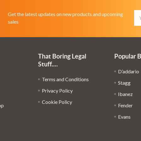
Em
Get the latest updates on new products and upcoming
Ad
sales
That Boring Legal
Popular 
Stuff....
D’addario
Terms and Conditions
Stagg
Privacy Policy
Ibanez
Cookie Policy
op
Fender
Evans