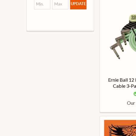
UPDATE
Ernie Ball 12
Cable 3-Pa
Our 