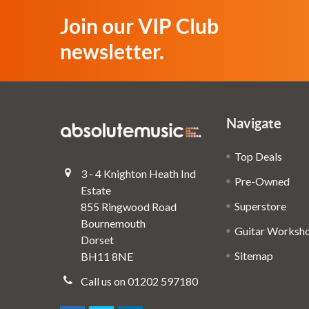
Join our VIP Club
newsletter.
Navigate
Top Deals
3 - 4 Knighton Heath Ind
Pre-Owned
Estate
Superstore
855 Ringwood Road
Bournemouth
Guitar Worksh
Dorset
Sitemap
BH11 8NE
Call us on 01202 597180