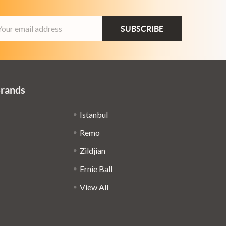
ail
dress
Brands
Istanbul
Remo
Zildjian
Ernie Ball
View All