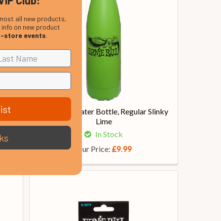
VIP Club:
most all new products,
, info on new product
n-store events
.
ist
tric
Ernie Ball Water Bottle, Regular Slinky
Lime
In Stock
ks
Our Price:
£9.99