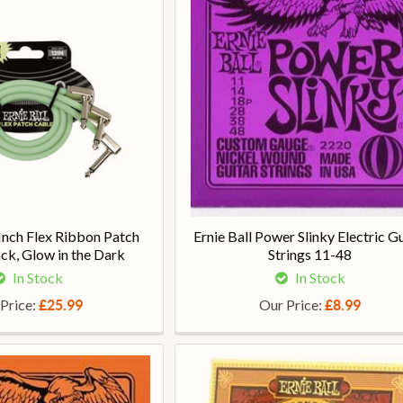
 Inch Flex Ribbon Patch
Ernie Ball Power Slinky Electric Gu
ck, Glow in the Dark
Strings 11-48
In Stock
In Stock
Price:
Our Price:
£25.99
£8.99