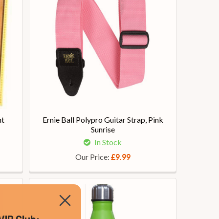
ht
Ernie Ball Polypro Guitar Strap, Pink
Sunrise
In Stock
Our Price:
£9.99