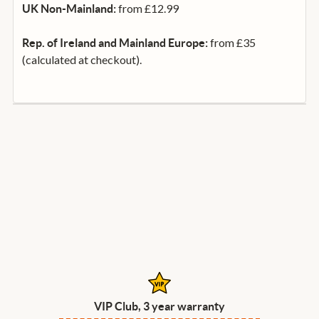
from £12.99
UK Non-Mainland:
from £35
Rep. of Ireland and Mainland Europe:
(calculated at checkout).
VIP Club, 3 year warranty