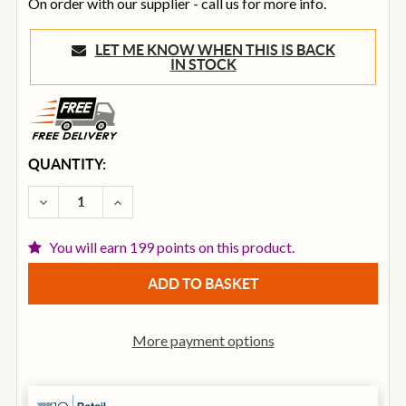
On order with our supplier - call us for more info.
LET ME KNOW WHEN THIS IS BACK
IN STOCK
CURRENT
QUANTITY:
STOCK:
DECREASE QUANTITY OF VECTOR BY HH VRE-12AG2 8
INCREASE QUANTITY OF VECTOR BY HH VR
You will earn 199 points on this product.
More payment options