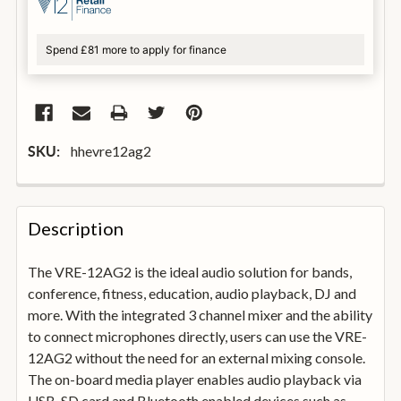
Spend £81 more to apply for finance
hhevre12ag2
SKU:
FREQUENTLY
BOUGHT
Description
TOGETHER:
The VRE-12AG2 is the ideal audio solution for bands,
conference, fitness, education, audio playback, DJ and
SELECT
ALL
more. With the integrated 3 channel mixer and the ability
to connect microphones directly, users can use the VRE-
12AG2 without the need for an external mixing console.
ADD
SELECTED
The on-board media player enables audio playback via
TO
USB, SD card and Bluetooth enabled devices such as
BASKET