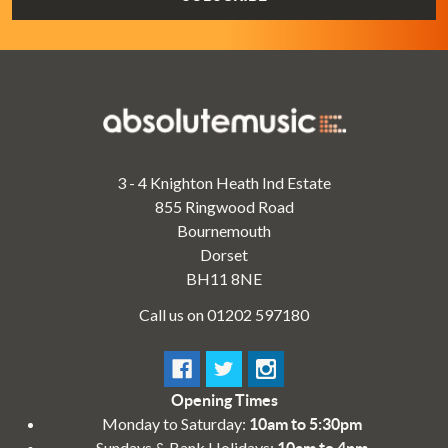
3 - 4 Knighton Heath Ind Estate
855 Ringwood Road
Bournemouth
Dorset
BH11 8NE
Call us on 01202 597180
Opening Times
Monday to Saturday:
10am to 5:30pm
Sundays & Bank Holidays:
10am to 4pm