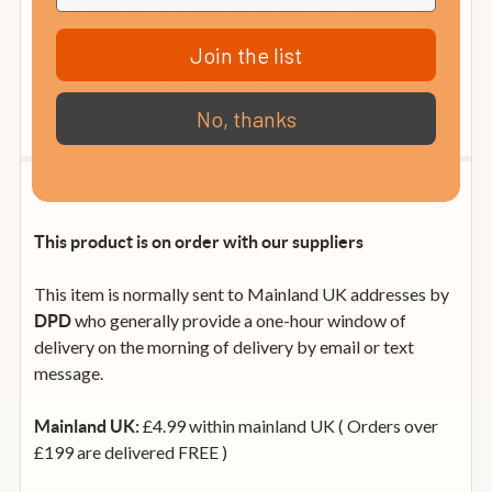
only as manufacturer warranties may be updated from
time to time
Join the list
3 years warranty for VIP members
No, thanks
Delivery
This product is on order with our suppliers
This item is normally sent to Mainland UK addresses by
who generally provide a one-hour window of
DPD
delivery on the morning of delivery by email or text
message.
£4.99 within mainland UK ( Orders over
Mainland UK:
£199 are delivered FREE )