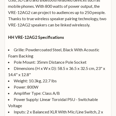
mobile phones. With 800 watts of power output, the
VRE-12AG2 can project to audiences up to 250 people.
Thanks to true wireless speaker pairing technology, two
VRE-12AG2 speakers can be linked wirelessly.
HH VRE-12AG2 Specifications
Grille: Powdercoated Steel, Black With Acoustic
Foam Backing
Pole Mount: 35mm Distance Pole Socket
Dimensions (H x W x D): 58.5 x 36.5 x 32.5 cm, 23" x
14.4" x 12.8"
Weight: 10.3kg, 22.7 lbs
Power: 800W
Amplifier Type: Class A/B
Power Supply: Linear Toroidal PSU - Switchable
Voltage
Inputs: 2 x Balanced XLR With Mic/Line Switch, 2 x