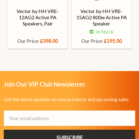
Vector by HH VRE-
Vector by HH VRE-
12AG2 Active PA
15AG2 800w Active PA
Speakers, Pair
Speaker
In Stock
Our Price:
Our Price:
£398.00
£195.00
Join Our VIP Club Newsletter.
Get the latest updates on new products and upcoming sales
Email
Address