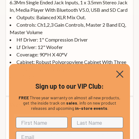
6.3Mm Single Ended Jack Inputs, 1 x 3.5mm Stereo Jack
In, Media Player With Bluetooth V5.0, USB and SD Card
Outputs: Balanced XLR Mix Out.
Controls: Ch1,2,3 Gain Controls, Master 2 Band EQ,
Master Volume
Hf Driver: 1" Compression Driver
Lf Driver: 12" Woofer
Coverage: 90°H X 40°V
Cabinet: Robust Polypropylene Cabinet With Three
Handles And Monitor Angle
Finish: Black
Sign up to our VIP Club:
FREE
Three year warranty on almost all new products,
get the inside track on
sales
, info on new product
Warranty Information
releases and upcoming
in-store events
.
Hh Warranty Information: 2 Years
Please note this information is provided for guidance