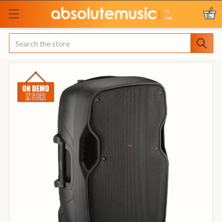
Search