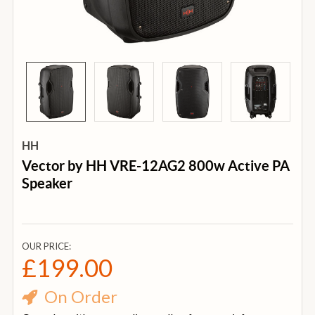
HH
Vector by HH VRE-12AG2 800w Active PA
Speaker
OUR PRICE:
£199.00
On Order