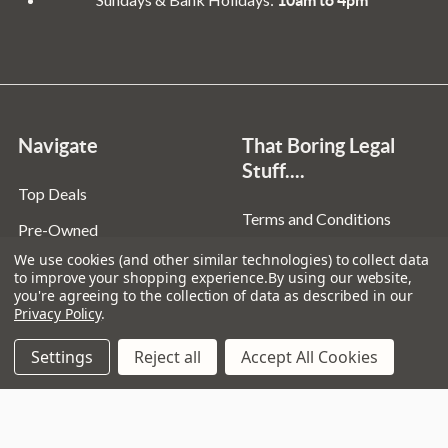
Navigate
That Boring Legal
Stuff....
Top Deals
Terms and Conditions
Pre-Owned
Privacy Policy
We use cookies (and other similar technologies) to collect data
Superstore
to improve your shopping experience.
By using our website,
Cookie Policy
you're agreeing to the collection of data as described in our
Guitar Workshop
Privacy Policy
.
Sitemap
Settings
Reject all
Accept All Cookies
Popular Brands