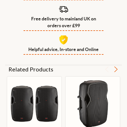
Free delivery to mainland UK on
orders over £99
Helpful advice, In-store and Online
Related Products