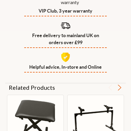
VIP Club, 3 year warranty
Free delivery to mainland UK on
orders over £99
Helpful advice, In-store and Online
Related Products