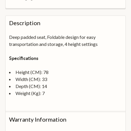
FREQUENTLY
BOUGHT
Description
TOGETHER:
Deep padded seat, Foldable design for easy
transportation and storage, 4 height settings
SELECT
ALL
Specifications
ADD
SELECTED
Height (CM): 78
TO
BASKET
Width (CM): 33
Depth (CM): 14
Weight (Kg): 7
Warranty Information