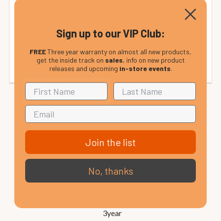
from £12.99
UK Non-Mainland:
Sign up to our VIP Club:
from £35
Rep. of Ireland and Mainland Europe:
FREE
Three year warranty on almost all new products,
(calculated at checkout).
get the inside track on
sales
, info on new product
releases and upcoming
in-store events
.
Join the list
No, thanks