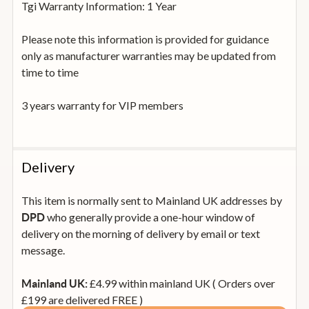
Tgi Warranty Information: 1 Year
Please note this information is provided for guidance
only as manufacturer warranties may be updated from
time to time
3 years warranty for VIP members
Delivery
This item is normally sent to Mainland UK addresses by
who generally provide a one-hour window of
DPD
delivery on the morning of delivery by email or text
message.
£4.99 within mainland UK ( Orders over
Mainland UK:
£199 are delivered FREE )