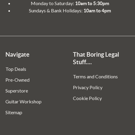
Monday to Saturday:
10am to 5:30pm
Sundays & Bank Holidays:
10am to 4pm
Navigate
That Boring Legal
Stuff....
Top Deals
Terms and Conditions
Pre-Owned
Privacy Policy
Superstore
Cookie Policy
Guitar Workshop
Sitemap