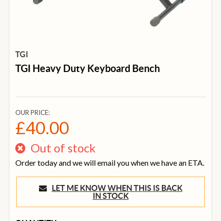
TGI
TGI Heavy Duty Keyboard Bench
OUR PRICE:
£40.00
Out of stock
Order today and we will email you when we have an ETA.
LET ME KNOW WHEN THIS IS BACK
IN STOCK