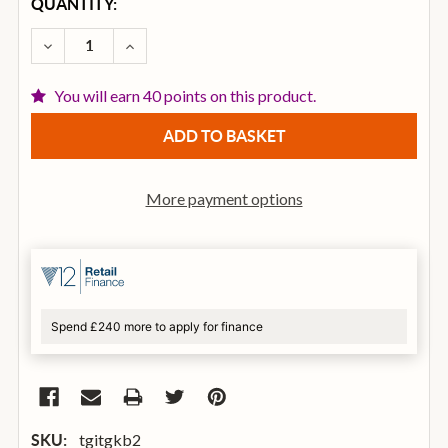
CURRENT
QUANTITY:
STOCK:
DECREASE QUANTITY OF TGI HEAVY DUTY KEYBOAR
INCREASE QUANTITY OF TGI HEAVY DUTY
You will earn 40 points on this product.
More payment options
Spend £240 more to apply for finance
tgitgkb2
SKU: