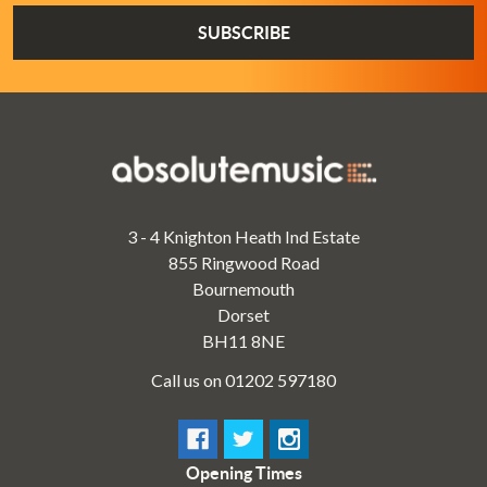
3 - 4 Knighton Heath Ind Estate
855 Ringwood Road
Bournemouth
Dorset
BH11 8NE
Call us on 01202 597180
Opening Times