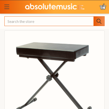
Search