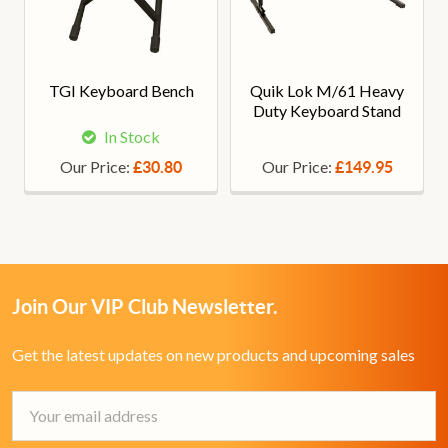
TGI Keyboard Bench
Quik Lok M/61 Heavy
Duty Keyboard Stand
In Stock
Our Price:
Our Price:
£30.80
£149.95
Join Our VIP Club Newsletter.
Get the latest updates on new products and upcoming sales
Email
Address