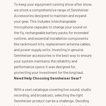
To keep your equipment running show after show,
we stock a comprehensive range of Sennheiser
Accessories designed to maintain and expand
your gear. This includes interchangeable
microphone capsules to change your sound on
the fly, rechargeable battery packs for extended
runtime, and essential installation components
like rackmount kits, replacement antenna cables,
and power supply units. Investing in genuine
Sennheiser accessories is the best way to ensure
your system maintains the reliability and
performance specs it was designed for,
protecting your investment for the long haul.
Need Help Choosing Sennheiser Gear?
With a vast catalogue covering live sound, studio
recording, and broadcast, selecting the right
Sennheiser product can be a challenge. Deciding