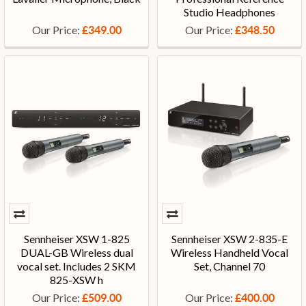
Studio Headphones
Our Price:
Our Price:
£349.00
£348.50
Sennheiser XSW 1-825
Sennheiser XSW 2-835-E
DUAL-GB Wireless dual
Wireless Handheld Vocal
vocal set. Includes 2 SKM
Set, Channel 70
825-XSW h
Our Price:
Our Price:
£509.00
£400.00