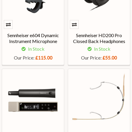
Sennheiser e604 Dynamic
Sennheiser HD200 Pro
Instrument Microphone
Closed Back Headphones
In Stock
In Stock
Our Price:
Our Price:
£115.00
£55.00