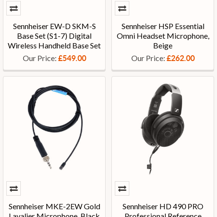
Sennheiser EW-D SKM-S
Sennheiser HSP Essential
Base Set (S1-7) Digital
Omni Headset Microphone,
Wireless Handheld Base Set
Beige
Our Price:
Our Price:
£549.00
£262.00
Sennheiser MKE-2EW Gold
Sennheiser HD 490 PRO
Lavalier Microphone, Black
Professional Reference