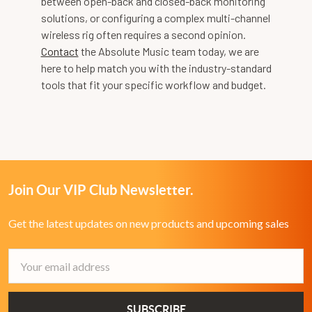
between open-back and closed-back monitoring
solutions, or configuring a complex multi-channel
wireless rig often requires a second opinion.
Contact
the Absolute Music team today, we are
here to help match you with the industry-standard
tools that fit your specific workflow and budget.
Join Our VIP Club Newsletter.
Get the latest updates on new products and upcoming sales
Email
Address