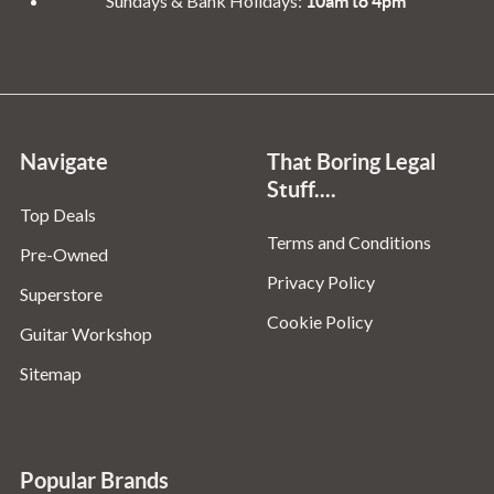
Sundays & Bank Holidays:
10am to 4pm
Navigate
That Boring Legal
Stuff....
Top Deals
Terms and Conditions
Pre-Owned
Privacy Policy
Superstore
Cookie Policy
Guitar Workshop
Sitemap
Popular Brands