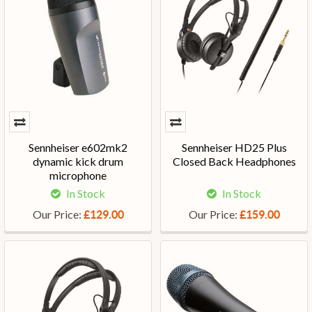
Sennheiser e602mk2
Sennheiser HD25 Plus
dynamic kick drum
Closed Back Headphones
microphone
In Stock
In Stock
Our Price:
Our Price:
£129.00
£159.00