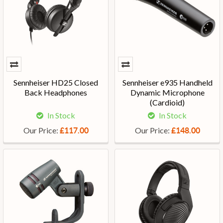
Sennheiser HD25 Closed
Sennheiser e935 Handheld
Back Headphones
Dynamic Microphone
(Cardioid)
In Stock
In Stock
Our Price:
Our Price:
£117.00
£148.00