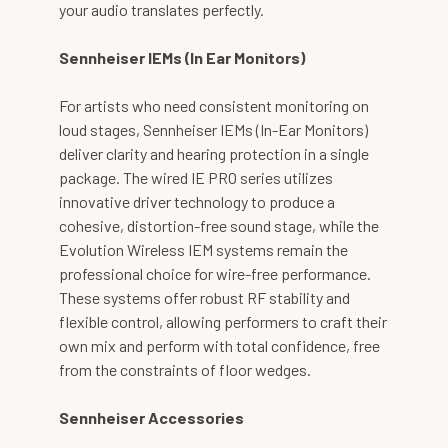
your audio translates perfectly.
Sennheiser IEMs (In Ear Monitors)
For artists who need consistent monitoring on
loud stages, Sennheiser IEMs (In-Ear Monitors)
deliver clarity and hearing protection in a single
package. The wired IE PRO series utilizes
innovative driver technology to produce a
cohesive, distortion-free sound stage, while the
Evolution Wireless IEM systems remain the
professional choice for wire-free performance.
These systems offer robust RF stability and
flexible control, allowing performers to craft their
own mix and perform with total confidence, free
from the constraints of floor wedges.
Sennheiser Accessories