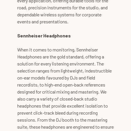
every application, offering durable tools for the
road, precision instruments for the studio, and
dependable wireless systems for corporate
events and presentations.
Sennheiser Headphones
When it comes to monitoring, Sennheiser
Headphones are the gold standard, offering a
solution for every listening environment. The
selection ranges from lightweight, indestructible
on-ear models favoured by DJs and field
recordists, to high-end open-back references
designed for critical mixing and mastering. We
also carry a variety of closed-back studio
headphones that provide excellent isolation to
prevent click-track bleed during recording
sessions. From the DJ booth to the mastering
suite, these headphones are engineered to ensure