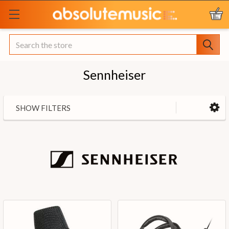
Search
Sennheiser
SHOW FILTERS