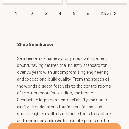
1
2
3
4
5
6
Next
Shop Sennheiser
Sennheiser is a name synonymous with perfect
sound, having defined the industry standard for
over 75 years with uncompromising engineering
and exceptional build quality. From the stages of
the world’s biggest festivals to the control rooms
of top-tier recording studios, the iconic
Sennheiser logo represents reliability and sonic
clarity. Broadcasters, touring musicians, and
studio engineers all rely on these tools to capture
and reproduce audio with absolute precision. Our
extensive range covers everything from the