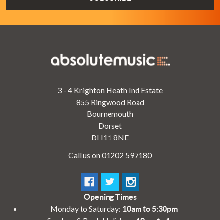
3 - 4 Knighton Heath Ind Estate
855 Ringwood Road
Bournemouth
Dorset
BH11 8NE
Call us on 01202 597180
Opening Times
Monday to Saturday:
10am to 5:30pm