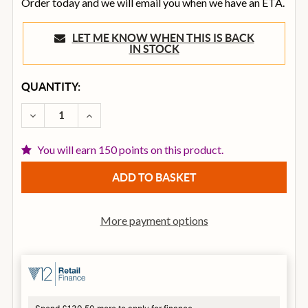
Order today and we will email you when we have an ETA.
LET ME KNOW WHEN THIS IS BACK
IN STOCK
CURRENT
QUANTITY:
STOCK:
DECREASE QUANTITY OF SENNHEISER HD300 PRO CL
INCREASE QUANTITY OF SENNHEISER HD3
You will earn 150 points on this product.
More payment options