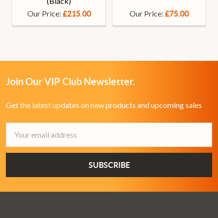
(Black)
Our Price:
Our Price:
£215.00
£75.00
Join Our VIP Club Newsletter.
Get the latest updates on new products and upcoming sales
Email
Address