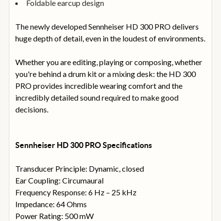
Foldable earcup design
The newly developed Sennheiser HD 300 PRO delivers
huge depth of detail, even in the loudest of environments.
Whether you are editing, playing or composing, whether
you're behind a drum kit or a mixing desk: the HD 300
PRO provides incredible wearing comfort and the
incredibly detailed sound required to make good
decisions.
Sennheiser HD 300 PRO Specifications
Transducer Principle: Dynamic, closed
Ear Coupling: Circumaural
Frequency Response: 6 Hz – 25 kHz
Impedance: 64 Ohms
Power Rating: 500 mW