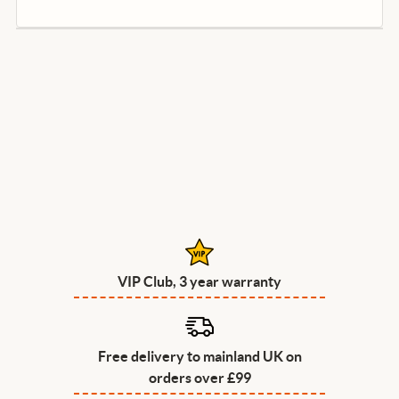
VIP Club, 3 year warranty
Free delivery to mainland UK on
orders over £99