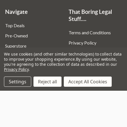
Navigate
That Boring Legal
Stuff....
Top Deals
Terms and Conditions
Pre-Owned
Privacy Policy
Superstore
Cookie Policy
We use cookies (and other similar technologies) to collect data
Guitar Workshop
to improve your shopping experience.
By using our website,
you're agreeing to the collection of data as described in our
Sitemap
Privacy Policy
.
Settings
Reject all
Accept All Cookies
Popular Brands
D’addario
Istanbul
Stagg
Remo