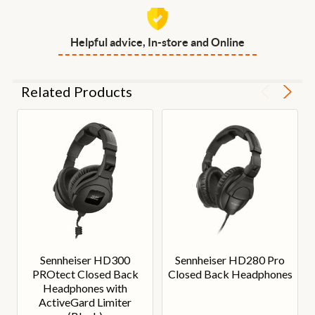
Helpful advice, In-store and Online
Related Products
Sennheiser HD300
Sennheiser HD280 Pro
PROtect Closed Back
Closed Back Headphones
Headphones with
ActiveGard Limiter