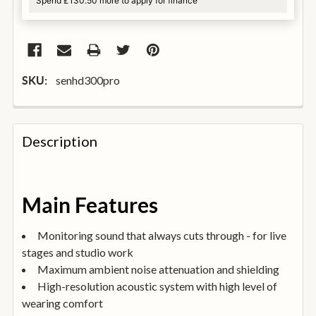
Spend £130.50 more to apply for finance
senhd300pro
SKU:
FREQUENTLY
BOUGHT
Description
TOGETHER:
SELECT
Main Features
ALL
Monitoring sound that always cuts through - for live
ADD
stages and studio work
SELECTED
TO
Maximum ambient noise attenuation and shielding
BASKET
High-resolution acoustic system with high level of
wearing comfort