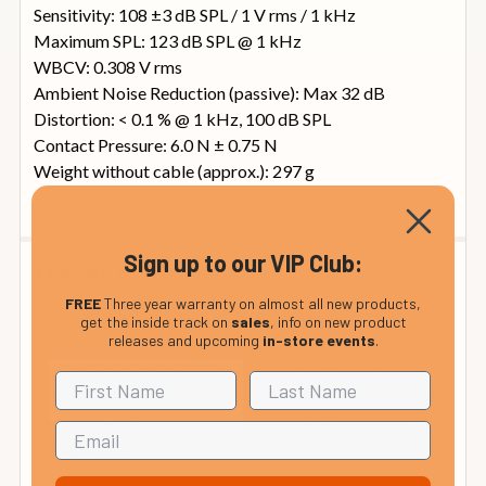
Sensitivity: 108 ±3 dB SPL / 1 V rms / 1 kHz
Maximum SPL: 123 dB SPL @ 1 kHz
WBCV: 0.308 V rms
Ambient Noise Reduction (passive): Max 32 dB
Distortion: < 0.1 % @ 1 kHz, 100 dB SPL
Contact Pressure: 6.0 N ± 0.75 N
Weight without cable (approx.): 297 g
Sign up to our VIP Club:
Warranty Information
FREE
Three year warranty on almost all new products,
Sennheiser Warranty Information: 2 Years
get the inside track on
sales
, info on new product
releases and upcoming
in-store events
.
Please note this information is provided for guidance
only as manufacturer warranties may be updated from
time to time. For full please visit the manufacturer's
website
here.