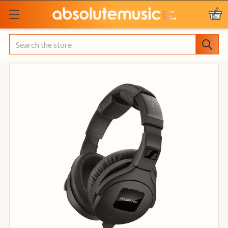
Search