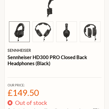
SENNHEISER
Sennheiser HD300 PRO Closed Back
Headphones (Black)
OUR PRICE:
£149.50
Out of stock