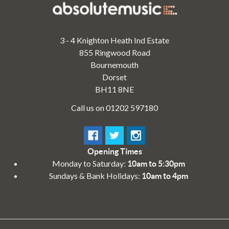
3 - 4 Knighton Heath Ind Estate
855 Ringwood Road
Bournemouth
Dorset
BH11 8NE
Call us on 01202 597180
Opening Times
Monday to Saturday:
10am to 5:30pm
Sundays & Bank Holidays:
10am to 4pm