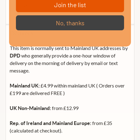
Join the list
3 years warranty for VIP members
No, thanks
Delivery
This item is normally sent to Mainland UK addresses by
who generally provide a one-hour window of
DPD
delivery on the morning of delivery by email or text
message.
£4.99 within mainland UK ( Orders over
Mainland UK:
£199 are delivered FREE )
from £12.99
UK Non-Mainland:
from £35
Rep. of Ireland and Mainland Europe:
(calculated at checkout).