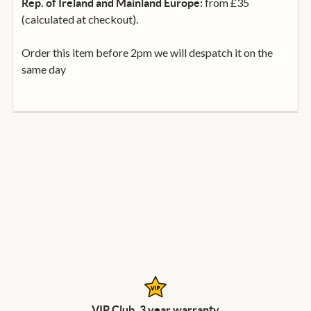
from £35
Rep. of Ireland and Mainland Europe:
(calculated at checkout).
Order this item before 2pm we will despatch it on the
same day
VIP Club, 3 year warranty