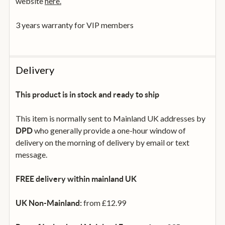
website
here.
3 years warranty for VIP members
Delivery
This product is in stock and ready to ship
This item is normally sent to Mainland UK addresses by
who generally provide a one-hour window of
DPD
delivery on the morning of delivery by email or text
message.
FREE delivery within mainland UK
from £12.99
UK Non-Mainland: