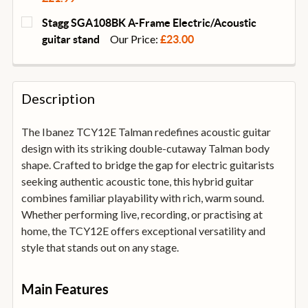
CURRENT
QUANTITY:
Stagg SGA108BK A-Frame Electric/Acoustic
STOCK:
DECREASE QUANTITY OF DUNLOP SYSTEM 65 GUITAR 
INCREASE QUANTITY OF DUNLOP SYSTEM 6
Our Price:
guitar stand
£23.00
CURRENT
QUANTITY:
STOCK:
DECREASE QUANTITY OF STAGG SGA108BK A-FRAME 
INCREASE QUANTITY OF STAGG SGA108BK
Description
The Ibanez TCY12E Talman redefines acoustic guitar
design with its striking double-cutaway Talman body
shape. Crafted to bridge the gap for electric guitarists
seeking authentic acoustic tone, this hybrid guitar
combines familiar playability with rich, warm sound.
Whether performing live, recording, or practising at
home, the TCY12E offers exceptional versatility and
style that stands out on any stage.
Main Features