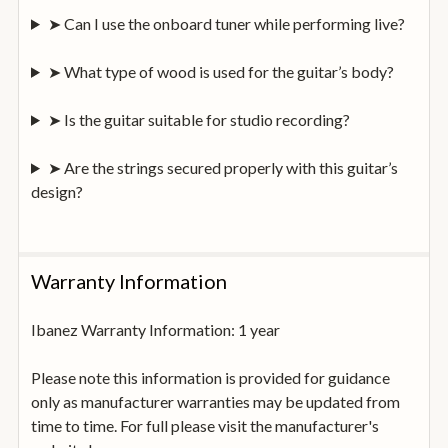
➤ Can I use the onboard tuner while performing live?
➤ What type of wood is used for the guitar’s body?
➤ Is the guitar suitable for studio recording?
➤ Are the strings secured properly with this guitar’s
design?
Warranty Information
Ibanez Warranty Information: 1 year
Please note this information is provided for guidance
only as manufacturer warranties may be updated from
time to time. For full please visit the manufacturer's