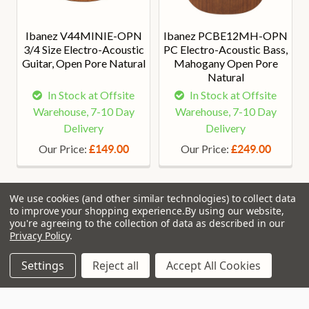
Ibanez V44MINIE-OPN
Ibanez PCBE12MH-OPN
3/4 Size Electro-Acoustic
PC Electro-Acoustic Bass,
Guitar, Open Pore Natural
Mahogany Open Pore
Natural
In Stock at Offsite
In Stock at Offsite
Warehouse, 7-10 Day
Warehouse, 7-10 Day
Delivery
Delivery
Our Price:
Our Price:
£149.00
£249.00
We use cookies (and other similar technologies) to collect data
to improve your shopping experience.
By using our website,
you're agreeing to the collection of data as described in our
Privacy Policy
.
Join Our VIP Club Newsletter.
Settings
Reject all
Accept All Cookies
Get the latest updates on new products and upcoming sales