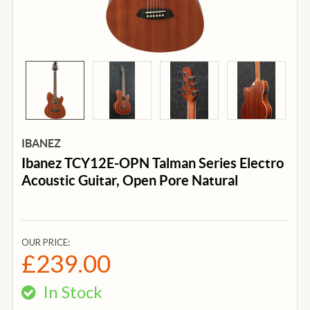
IBANEZ
Ibanez TCY12E-OPN Talman Series Electro
Acoustic Guitar, Open Pore Natural
OUR PRICE:
£239.00
In Stock