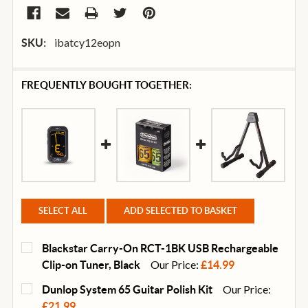
ibatcy12eopn
SKU:
FREQUENTLY BOUGHT TOGETHER:
SELECT ALL
ADD SELECTED TO BASKET
Blackstar Carry-On RCT-1BK USB Rechargeable
Our Price:
Clip-on Tuner, Black
£14.99
CURRENT
QUANTITY:
Our Price:
Dunlop System 65 Guitar Polish Kit
STOCK:
DECREASE QUANTITY OF BLACKSTAR CARRY-ON RCT-
INCREASE QUANTITY OF BLACKSTAR CARR
£21.99