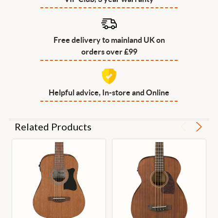
Free delivery to mainland UK on
orders over £99
Helpful advice, In-store and Online
Related Products