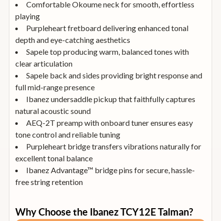
Comfortable Okoume neck for smooth, effortless
playing
Purpleheart fretboard delivering enhanced tonal
depth and eye-catching aesthetics
Sapele top producing warm, balanced tones with
clear articulation
Sapele back and sides providing bright response and
full mid-range presence
Ibanez undersaddle pickup that faithfully captures
natural acoustic sound
AEQ-2T preamp with onboard tuner ensures easy
tone control and reliable tuning
Purpleheart bridge transfers vibrations naturally for
excellent tonal balance
Ibanez Advantage™ bridge pins for secure, hassle-
free string retention
Why Choose the Ibanez TCY12E Talman?