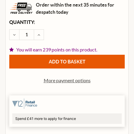
Order within the next 35 minutes for
despatch
today
CURRENT
QUANTITY:
STOCK:
DECREASE QUANTITY OF IBANEZ TCY12E-OPN TALMA
INCREASE QUANTITY OF IBANEZ TCY12E-
You will earn 239 points on this product.
More payment options
Spend £41 more to apply for finance