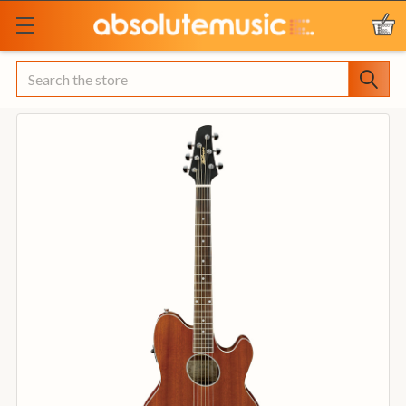
Search