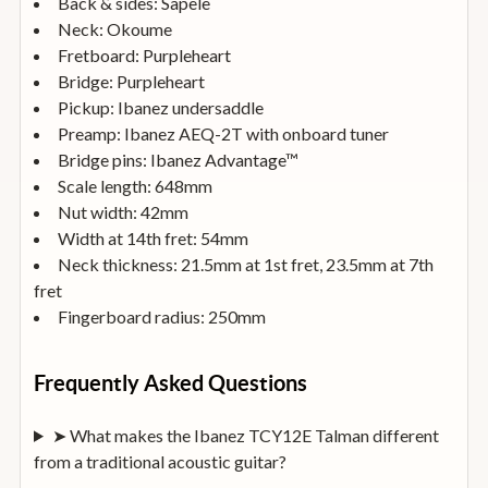
Back & sides: Sapele
Neck: Okoume
Fretboard: Purpleheart
Bridge: Purpleheart
Pickup: Ibanez undersaddle
Preamp: Ibanez AEQ-2T with onboard tuner
Bridge pins: Ibanez Advantage™
Scale length: 648mm
Nut width: 42mm
Width at 14th fret: 54mm
Neck thickness: 21.5mm at 1st fret, 23.5mm at 7th
fret
Fingerboard radius: 250mm
Frequently Asked Questions
➤ What makes the Ibanez TCY12E Talman different
from a traditional acoustic guitar?