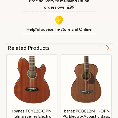
Free delivery to mainland UK on
orders over £99
Helpful advice, In-store and Online
Related Products
Ibanez TCY12E-OPN
Ibanez PCBE12MH-OPN
Talman Series Electro
PC Electro-Acoustic Bass,