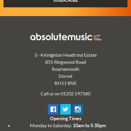
3 - 4 Knighton Heath Ind Estate
855 Ringwood Road
Bournemouth
Dorset
BH11 8NE
Call us on 01202 597180
Opening Times
Monday to Saturday:
10am to 5:30pm