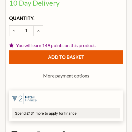
10 Day Delivery
CURRENT
QUANTITY:
STOCK:
DECREASE QUANTITY OF IBANEZ V44MINIE-OPN 3/4 
INCREASE QUANTITY OF IBANEZ V44MINIE
You will earn 149 points on this product.
More payment options
Spend £131 more to apply for finance