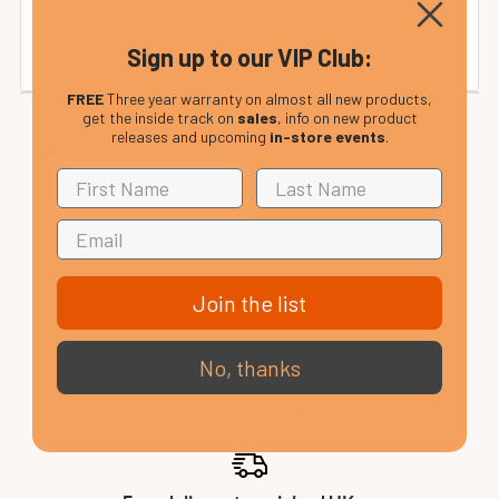
(calculated at checkout).
Sign up to our VIP Club:
FREE
Three year warranty on almost all new products,
get the inside track on
sales
, info on new product
releases and upcoming
in-store events
.
Join the list
No, thanks
VIP Club, 3 year warranty