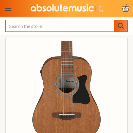
Search