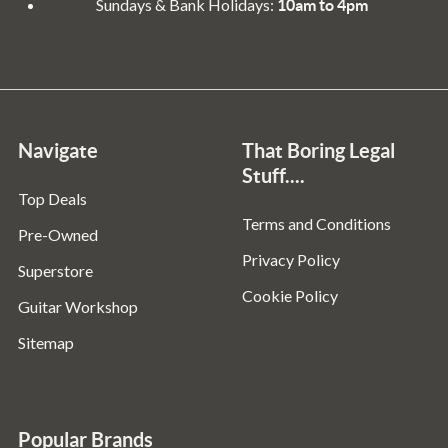
Sundays & Bank Holidays:
10am to 4pm
Navigate
That Boring Legal
Stuff....
Top Deals
Terms and Conditions
Pre-Owned
Privacy Policy
Superstore
Cookie Policy
Guitar Workshop
Sitemap
Popular Brands