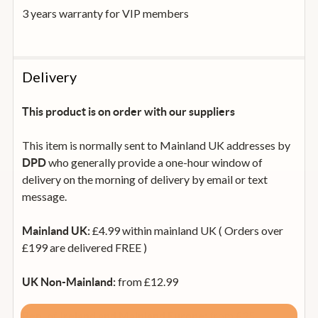
3 years warranty for VIP members
Delivery
This product is on order with our suppliers
This item is normally sent to Mainland UK addresses by
who generally provide a one-hour window of
DPD
delivery on the morning of delivery by email or text
message.
£4.99 within mainland UK ( Orders over
Mainland UK:
£199 are delivered FREE )
from £12.99
UK Non-Mainland:
from £35
Rep. of Ireland and Mainland Europe: