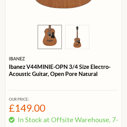
IBANEZ
Ibanez V44MINIE-OPN 3/4 Size Electro-
Acoustic Guitar, Open Pore Natural
OUR PRICE:
£149.00
In Stock at Offsite Warehouse, 7-