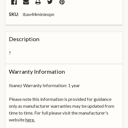
ibav44minieopn
SKU:
FREQUENTLY
BOUGHT
Description
TOGETHER:
?
SELECT
ALL
Warranty Information
ADD
SELECTED
Ibanez Warranty Information: 1 year
TO
BASKET
Please note this information is provided for guidance
only as manufacturer warranties may be updated from
time to time. For full please visit the manufacturer's
website
here.