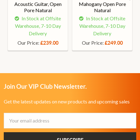
Acoustic Guitar, Open
Mahogany Open Pore
Pore Natural
Natural
In Stock at Offsite
In Stock at Offsite
Warehouse, 7-10 Day
Warehouse, 7-10 Day
Delivery
Delivery
Our Price:
Our Price:
£239.00
£249.00
Join Our VIP Club Newsletter.
Get the latest updates on new products and upcoming sales
Email
Address