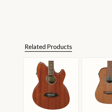
Related Products