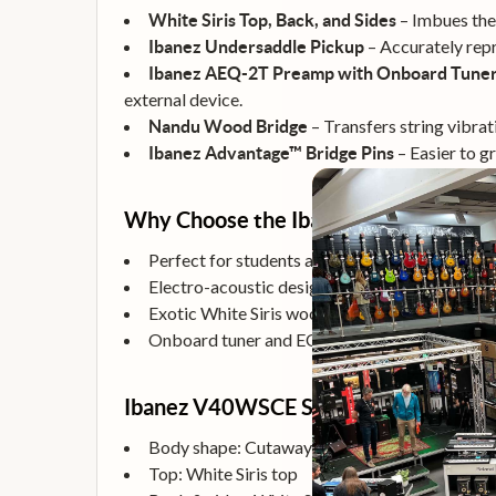
– Imbues the 
White Siris Top, Back, and Sides
– Accurately rep
Ibanez Undersaddle Pickup
Ibanez AEQ-2T Preamp with Onboard Tune
external device.
– Transfers string vibrat
Nandu Wood Bridge
– Easier to gr
Ibanez Advantage™ Bridge Pins
Why Choose the Ibanez V40WSCE?
Perfect for students and beginners seeking qua
Electro-acoustic design with built-in pickup a
Exotic White Siris wood construction offers bo
Onboard tuner and EQ controls make it simple 
Ibanez V40WSCE Specifications
Body shape: Cutaway Dreadnought body
Top: White Siris top