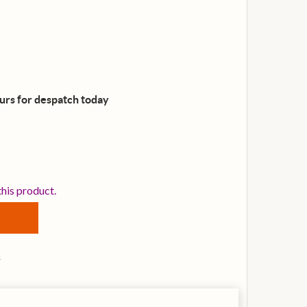
ours for despatch
today
IBANEZ V40WSCE-OPB ELECTRO-ACOUSTIC GUITAR, OPEN
NTITY OF IBANEZ V40WSCE-OPB ELECTRO-ACOUSTIC GUI
this product.
s