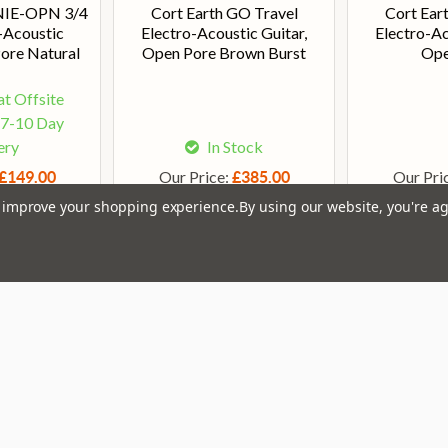
NIE-OPN 3/4
Cort Earth GO Travel
Cort Eart
o-Acoustic
Electro-Acoustic Guitar,
Electro-Ac
Pore Natural
Open Pore Brown Burst
Ope
at Offsite
 7-10 Day
ery
In Stock
Our Price:
Our Pri
£149.00
£385.00
to improve your shopping experience.
By using our website, you're ag
Em
Get the latest updates on new products and upcoming
Ad
sales
That Boring Legal
Popular 