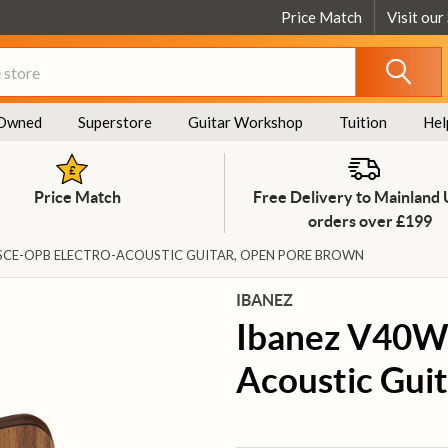
Price Match
Visit our
Owned
Superstore
Guitar Workshop
Tuition
Hel
Price Match
Free Delivery to Mainland
orders over £199
SCE-OPB ELECTRO-ACOUSTIC GUITAR, OPEN PORE BROWN
IBANEZ
Ibanez V40W
Acoustic Gui