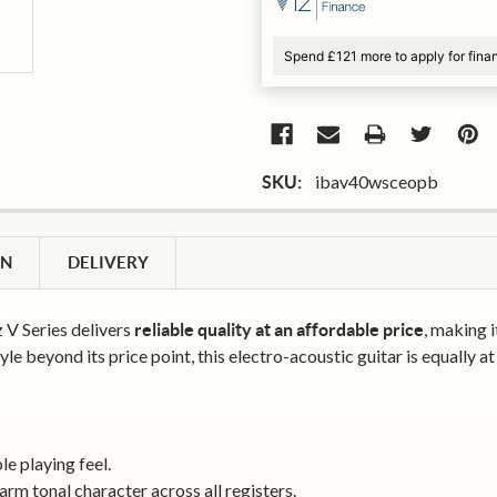
Spend £121 more to apply for fina
ibav40wsceopb
SKU:
ON
DELIVERY
V Series delivers
, making 
reliable quality at an affordable price
yle beyond its price point, this electro-acoustic guitar is equally at
le playing feel.
arm tonal character across all registers.