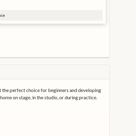
nce
it the perfect choice for beginners and developing
 home on stage, in the studio, or during practice.