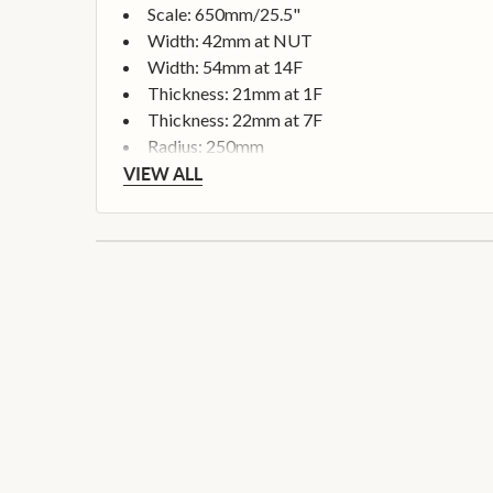
Scale: 650mm/25.5"
Width: 42mm at NUT
Width: 54mm at 14F
Thickness: 21mm at 1F
Thickness: 22mm at 7F
Radius: 250mm
VIEW ALL