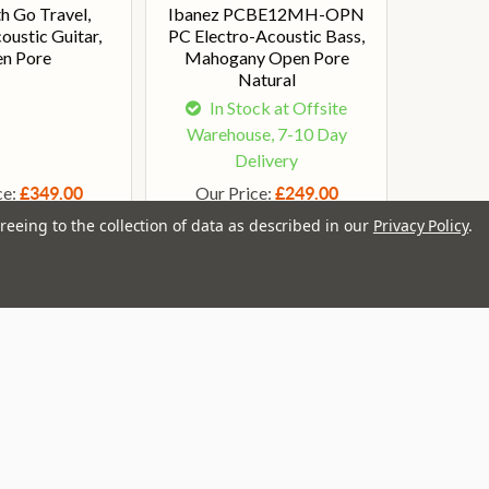
h Go Travel,
Ibanez PCBE12MH-OPN
oustic Guitar,
PC Electro-Acoustic Bass,
n Pore
Mahogany Open Pore
Natural
In Stock at Offsite
Warehouse, 7-10 Day
Delivery
ce:
Our Price:
£349.00
£249.00
reeing to the collection of data as described in our
Privacy Policy
.
ail
dress
Brands