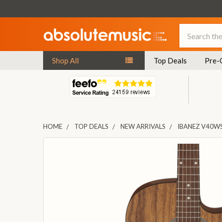
Search
Shop All
Top Deals
Pre-
HOME
TOP DEALS
NEW ARRIVALS
IBANEZ V40W
FREQUENTLY
BOUGHT
TOGETHER:
SELECT
ALL