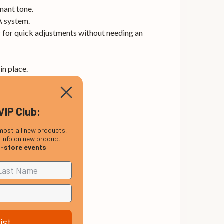
nant tone.
A system.
er for quick adjustments without needing an
in place.
VIP Club:
most all new products,
, info on new product
n-store events
.
ist