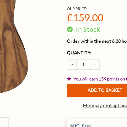
OUR PRICE:
£159.00
In Stock
Order within the next 6:28 h
CURRENT
QUANTITY:
STOCK:
DECREASE QUANTITY OF 
INCREASE QUA
You will earn 159 points on 
More payment option