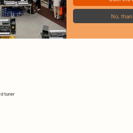
ides
No, than
d tuner