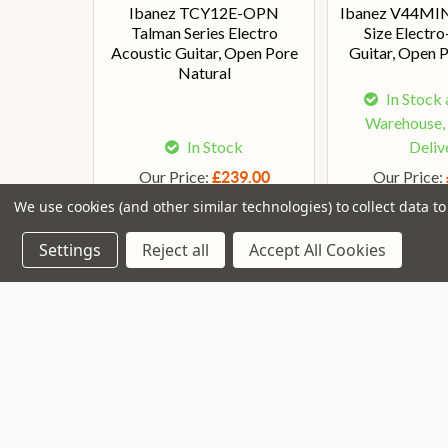
Ibanez TCY12E-OPN
Ibanez V44MI
Talman Series Electro
Size Electr
Acoustic Guitar, Open Pore
Guitar, Open 
Natural
In Stock 
Warehouse,
In Stock
Deliv
Our Price:
Our Price:
£239.00
We use cookies (and other similar technologies) to collect data 
Settings
Reject all
Accept All Cookies
Join our VIP Club
newsletter.
Navigate