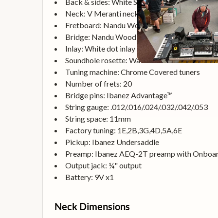
Back & sides: White Siris back & White Siris s
Neck: V Meranti neck
Fretboard: Nandu Wood fretboard
Bridge: Nandu Wood bridge
Inlay: White dot inlay
Soundhole rosette: Water decal
Tuning machine: Chrome Covered tuners
Number of frets: 20
Bridge pins: Ibanez Advantage™
String gauge: .012/.016/.024/.032/.042/.053
String space: 11mm
Factory tuning: 1E,2B,3G,4D,5A,6E
Pickup: Ibanez Undersaddle
Preamp: Ibanez AEQ-2T preamp with Onboar
Output jack: ¼" output
Battery: 9V x1
Neck Dimensions