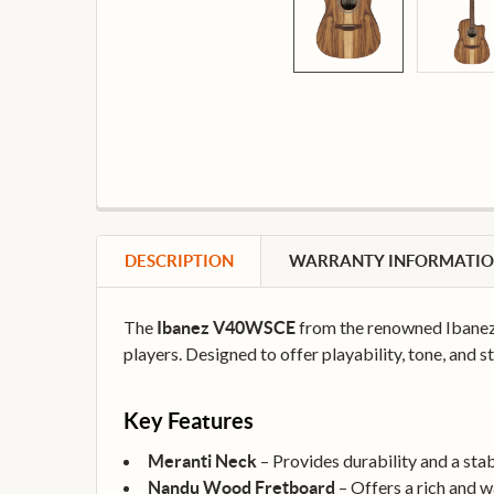
DESCRIPTION
WARRANTY INFORMATI
The
from the renowned Ibanez 
Ibanez V40WSCE
players. Designed to offer playability, tone, and st
Key Features
– Provides durability and a stab
Meranti Neck
– Offers a rich and w
Nandu Wood Fretboard