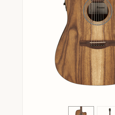
ADD
SELECTED
TO
BASKET