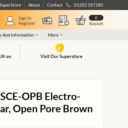
 SuperStore
About
Contact
01202 597180
0
Sign In
Register
Basket
p And Information
More
 UK on
Visit Our Superstore
SCE-OPB Electro-
tar, Open Pore Brown