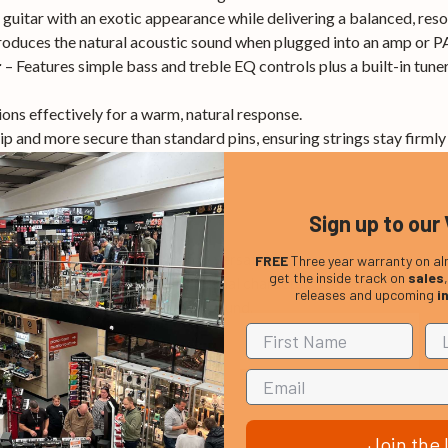
guitar with an exotic appearance while delivering a balanced, reso
roduces the natural acoustic sound when plugged into an amp or P
– Features simple bass and treble EQ controls plus a built-in tun
r
ions effectively for a warm, natural response.
ip and more secure than standard pins, ensuring strings stay firmly 
Sign up to our 
lity at an affordable price.
nd preamp for live performance versatility.
FREE
Three year warranty on al
get the inside track on
sales
th a unique aesthetic and rich tonal character.
releases and upcoming
i
to stay in tune and shape your sound.
Join the l