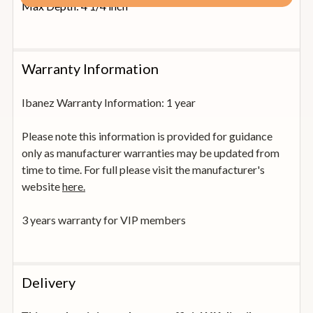
Max Depth: 4 1/4 inch
Warranty Information
Ibanez Warranty Information: 1 year
Please note this information is provided for guidance
only as manufacturer warranties may be updated from
time to time. For full please visit the manufacturer's
website
here.
3 years warranty for VIP members
Delivery