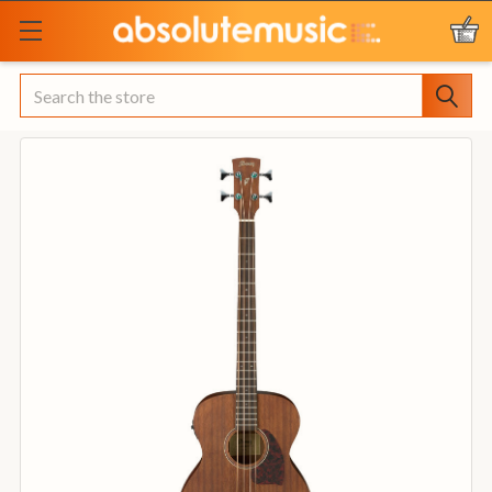
Search