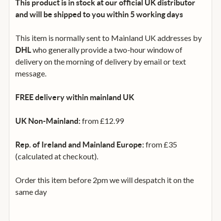
This product is in stock at our official UK distributor
and will be shipped to you within 5 working days
This item is normally sent to Mainland UK addresses by
who generally provide a two-hour window of
DHL
delivery on the morning of delivery by email or text
message.
FREE delivery within mainland UK
from £12.99
UK Non-Mainland:
from £35
Rep. of Ireland and Mainland Europe:
(calculated at checkout).
Order this item before 2pm we will despatch it on the
same day