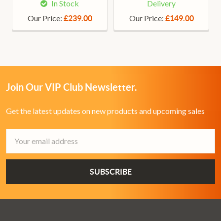
In Stock
Delivery
Our Price:
Our Price:
£239.00
£149.00
Join Our VIP Club Newsletter.
Get the latest updates on new products and upcoming sales
Email
Address