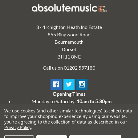
3 - 4 Knighton Heath Ind Estate
855 Ringwood Road
Bournemouth
Dorset
BH11 8NE
Call us on 01202 597180
Opening Times
Monday to Saturday:
10am to 5:30pm
Sundays & Bank Holidays:
10am to 4pm
We use cookies (and other similar technologies) to collect data
to improve your shopping experience.
By using our website,
you're agreeing to the collection of data as described in our
Privacy Policy
.