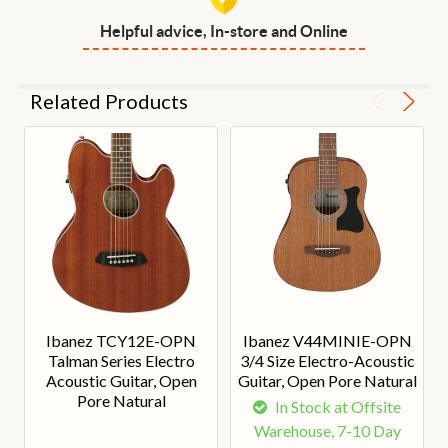
Helpful advice, In-store and Online
Related Products
Ibanez TCY12E-OPN
Ibanez V44MINIE-OPN
Talman Series Electro
3/4 Size Electro-Acoustic
Acoustic Guitar, Open
Guitar, Open Pore Natural
Pore Natural
In Stock at Offsite
Warehouse, 7-10 Day