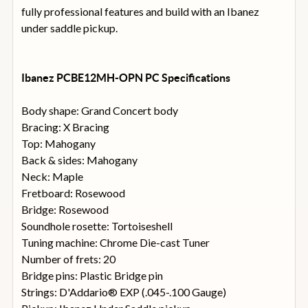
fully professional features and build with an Ibanez
under saddle pickup.
Ibanez PCBE12MH-OPN PC Specifications
Body shape: Grand Concert body
Bracing: X Bracing
Top: Mahogany
Back & sides: Mahogany
Neck: Maple
Fretboard: Rosewood
Bridge: Rosewood
Soundhole rosette: Tortoiseshell
Tuning machine: Chrome Die-cast Tuner
Number of frets: 20
Bridge pins: Plastic Bridge pin
Strings: D'Addario® EXP (.045-.100 Gauge)