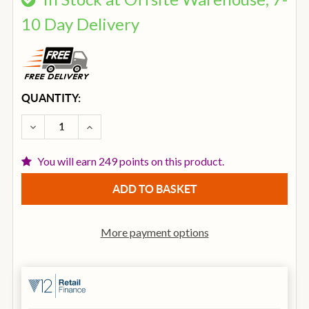
10 Day Delivery
CURRENT
QUANTITY:
STOCK:
DECREASE QUANTITY OF IBANEZ PCBE12MH-OPN PC
INCREASE QUANTITY OF IBANEZ PCBE12
You will earn 249 points on this product.
More payment options