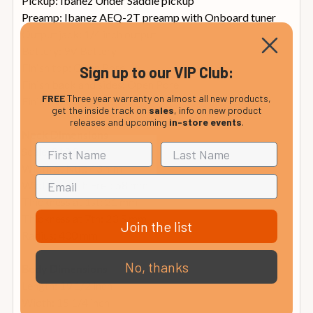
Pickup: Ibanez Under Saddle pickup
Preamp: Ibanez AEQ-2T preamp with Onboard tuner
Output jack: 1/4 inch output
Battery: 9V Battery
Finish top: Open Pore
Sign up to our VIP Club:
Finish back and sides: Open Pore
FREE
Three year warranty on almost all new products,
Finish neck back: Open Pore
get the inside track on
sales
, info on new product
releases and upcoming
in-store events
.
Neck Dimensions
Scale: 812.8 mm
Width at Nut: 43 mm
Width at 14th Fret: 58 mm
Thickness at 1st: 21 mm
Thickness at 7th: 23.5 mm
Join the list
Radius: 400 mm
No, thanks
Body Dimensions
Length: 19 1/2 inch
Width: 15 1/4 inch