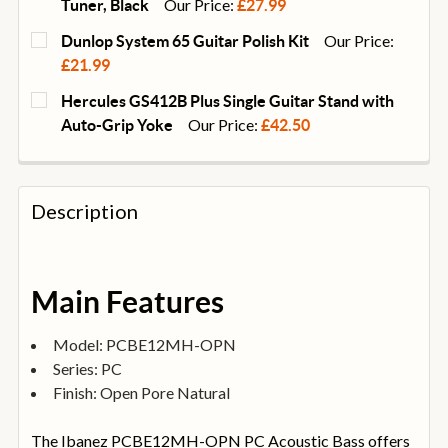
Our Price:
Tuner, Black
£27.99
CURRENT
QUANTITY:
Our Price:
Dunlop System 65 Guitar Polish Kit
STOCK:
DECREASE QUANTITY OF D'ADDARIO NEXXUS 360 RE
INCREASE QUANTITY OF D'ADDARIO NEXX
£21.99
CURRENT
QUANTITY:
Hercules GS412B Plus Single Guitar Stand with
STOCK:
DECREASE QUANTITY OF DUNLOP SYSTEM 65 GUITAR 
INCREASE QUANTITY OF DUNLOP SYSTEM 6
Our Price:
Auto-Grip Yoke
£42.50
CURRENT
QUANTITY:
STOCK:
DECREASE QUANTITY OF HERCULES GS412B PLUS SI
INCREASE QUANTITY OF HERCULES GS412B
Description
Main Features
Model: PCBE12MH-OPN
Series: PC
Finish: Open Pore Natural
The Ibanez PCBE12MH-OPN PC Acoustic Bass offers