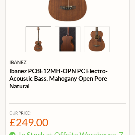
IBANEZ
Ibanez PCBE12MH-OPN PC Electro-
Acoustic Bass, Mahogany Open Pore
Natural
OUR PRICE:
£249.00
In Stock at Offsite Warehouse, 7-