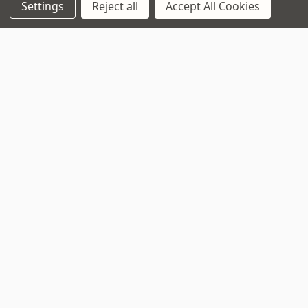
Settings
Reject all
Accept All Cookies
Navigate
That Boring Legal
Stuff....
Top Deals
Terms and Conditions
Pre-Owned
Privacy Policy
Superstore
Cookie Policy
Guitar Workshop
Sitemap
Popular Brands
D’addario
Istanbul
Stagg
Remo