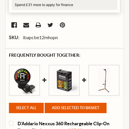
Spend £31 more to apply for finance
ibapcbe12mhopn
SKU:
FREQUENTLY BOUGHT TOGETHER:
SELECT ALL
ADD SELECTED TO BASKET
D'Addario Nexxus 360 Rechargeable Clip-On