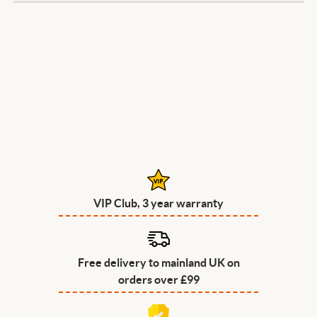
VIP Club, 3 year warranty
Free delivery to mainland UK on
orders over £99