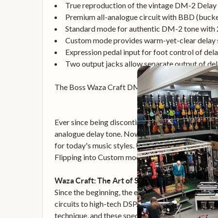
True reproduction of the vintage DM-2 Delay
Premium all-analogue circuit with BBD (bucket
Standard mode for authentic DM-2 tone with 
Custom mode provides warm-yet-clear delay s
Expression pedal input for foot control of del
Two output jacks allow separate output of del
The Boss Waza Craft DM-2 is a reborn version of 
Ever since being discontinued way back in 1984, 
analogue delay tone. Now, the DM is back! With
for today's music styles. Using 100-percent anal
Flipping into Custom mode instantly changes the s
Waza Craft: The Art of Superior Tone
Since the beginning, the engineers at BOSS have 
circuits to high-tech DSP. Continuing this enthusia
technique, and these special edition pedals prou