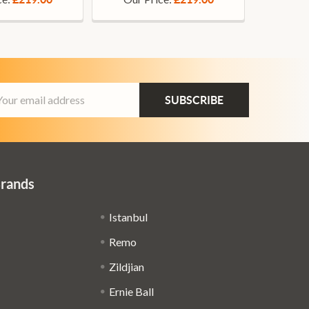
ail
dress
Brands
Istanbul
Remo
Zildjian
Ernie Ball