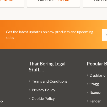
Em
Get the latest updates on new products and upcoming
Ad
sales
That Boring Legal
Popular 
Stuff....
D’addario
Terms and Conditions
Stagg
Privacy Policy
Ibanez
Cookie Policy
op
Fender