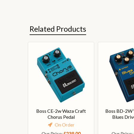
Related Products
Boss CE-2w Waza Craft
Boss BD-2W 
Chorus Pedal
Blues Driv
On Order
Our Price:
Our Price:
£239.00