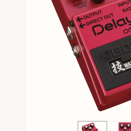
ADD
SELECTED
TO
BASKET