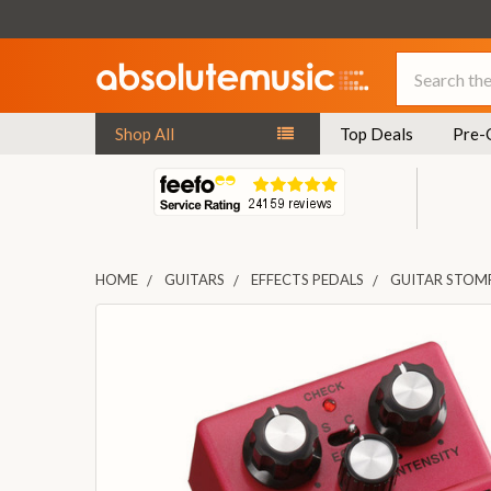
Search
Shop All
Top Deals
Pre-
HOME
GUITARS
EFFECTS PEDALS
GUITAR STOM
FREQUENTLY
BOUGHT
TOGETHER:
SELECT
ALL