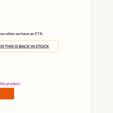
 you when we have an ETA.
WHEN THIS IS BACK IN STOCK
BOSS DM-2W WAZA CRAFT DELAY PEDAL
NTITY OF BOSS DM-2W WAZA CRAFT DELAY PEDAL
this product.
s