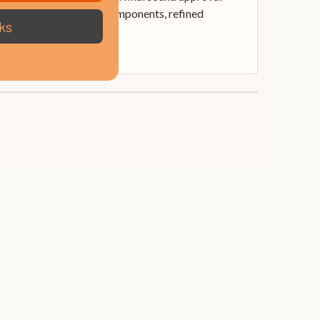
ully-selected analogue components, refined
ks