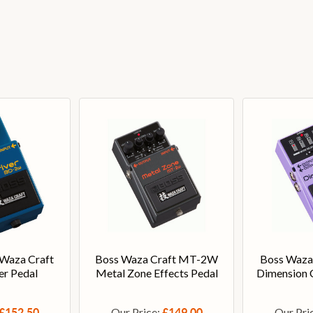
Waza Craft
Boss Waza Craft MT-2W
Boss Waza
er Pedal
Metal Zone Effects Pedal
Dimension C
Our Price:
Our Pri
£152.50
£149.00