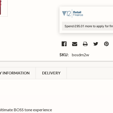
Spend £95.01 more to apply for fi
bosdm2w
SKU:
 INFORMATION
DELIVERY
 ultimate BOSS tone experience