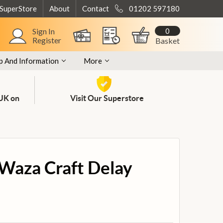
 SuperStore
About
Contact
01202 597180
0
Sign In
Register
Basket
p And Information
More
 UK on
Visit Our Superstore
Waza Craft Delay