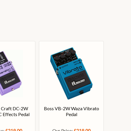
 Craft DC-2W
Boss VB-2W Waza Vibrato
 Effects Pedal
Pedal
ce:
Our Price:
£219.00
£219.00