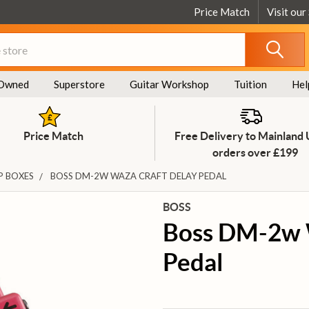
Price Match
Visit our
Owned
Superstore
Guitar Workshop
Tuition
Hel
Price Match
Free Delivery to Mainland
orders over £199
P BOXES
BOSS DM-2W WAZA CRAFT DELAY PEDAL
BOSS
Boss DM-2w 
Pedal