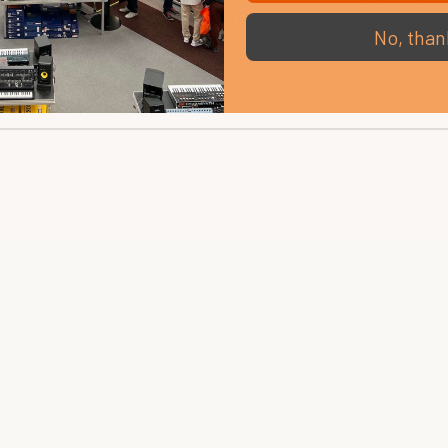
ies brings you exceptional tone and touch response through caref
No, than