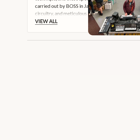
carried out by BOSS in Japan, the Waza Craft ser
circuitry, and meticulous attention to detail.
VIEW ALL