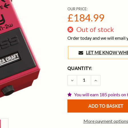
OUR PRICE:
£184.99
Out of stock
Order today and we will email
LET ME KNOW 
CURRENT
QUANTITY:
STOCK:
DECREASE QUANTITY OF 
INCREASE QUA
You will earn 185 points on 
More payment option