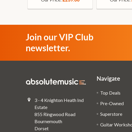
Join our VIP Club
newsletter.
Navigate
Top Deals
3 - 4 Knighton Heath Ind
Pre-Owned
Estate
Superstore
855 Ringwood Road
Bournemouth
Guitar Worksh
Dorset