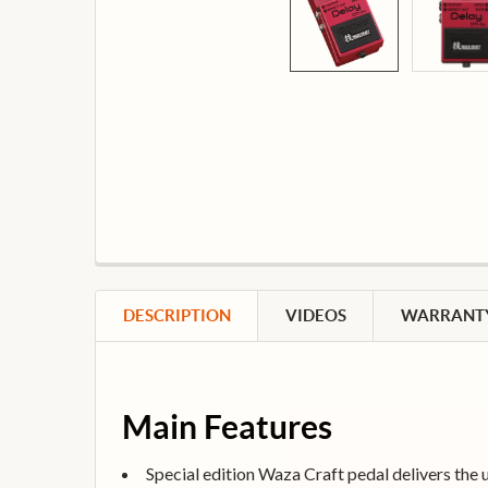
DESCRIPTION
VIDEOS
WARRANTY
Main Features
Special edition Waza Craft pedal delivers the