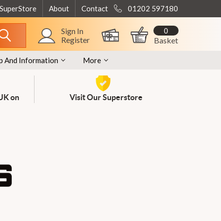
 SuperStore
About
Contact
01202 597180
0
Sign In
Register
Basket
p And Information
More
 UK on
Visit Our Superstore