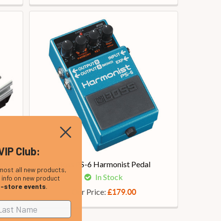
VIP Club:
tch
Boss PS-6 Harmonist Pedal
most all new products,
In Stock
, info on new product
n-store events
.
Our Price:
£179.00