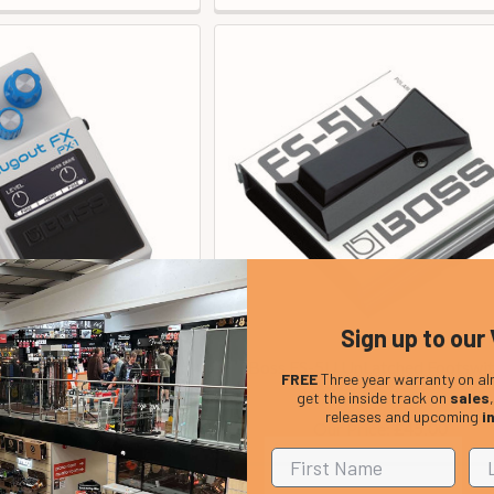
Sign up to our 
gout FX Multi-Fx Pedal
Boss FS-5U UnLatched Footswi
FREE
Three year warranty on al
In Stock
In Stock
get the inside track on
sales
releases and upcoming
i
Price:
Our Price:
£195.00
£45.00