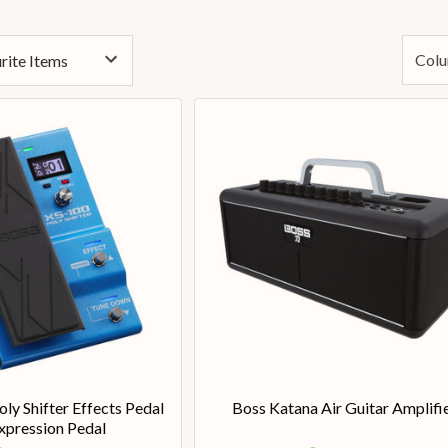
Colu
ly Shifter Effects Pedal
Boss Katana Air Guitar Amplifi
xpression Pedal