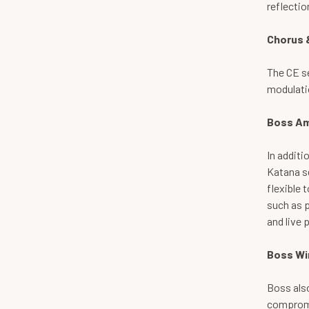
reflecti
Chorus 
The CE se
modulatio
Boss Am
In additi
Katana se
flexible 
such as p
and live 
Boss Wi
Boss als
compromi