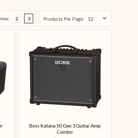
mns:
2
3
Products Per Page:
er
Boss Katana 50 Gen 3 Guitar Amp
Combo