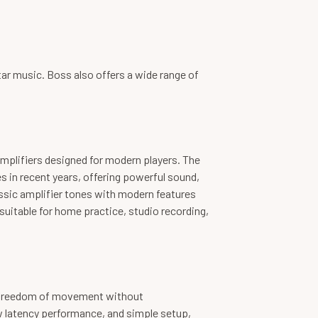
tar music. Boss also offers a wide range of
amplifiers designed for modern players. The
s in recent years, offering powerful sound,
assic amplifier tones with modern features
uitable for home practice, studio recording,
s freedom of movement without
 latency performance, and simple setup,