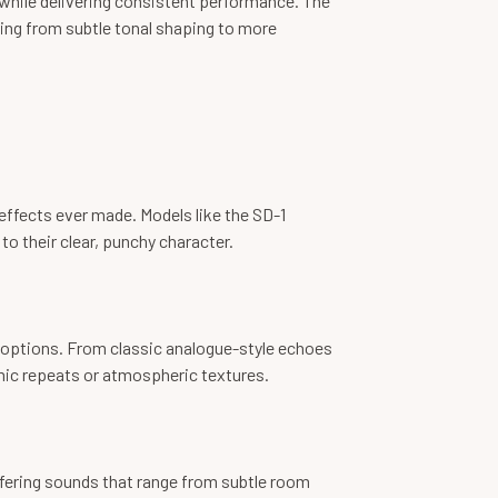
 while delivering consistent performance. The
hing from subtle tonal shaping to more
effects ever made. Models like the SD-1
o their clear, punchy character.
und options. From classic analogue-style echoes
hmic repeats or atmospheric textures.
ffering sounds that range from subtle room