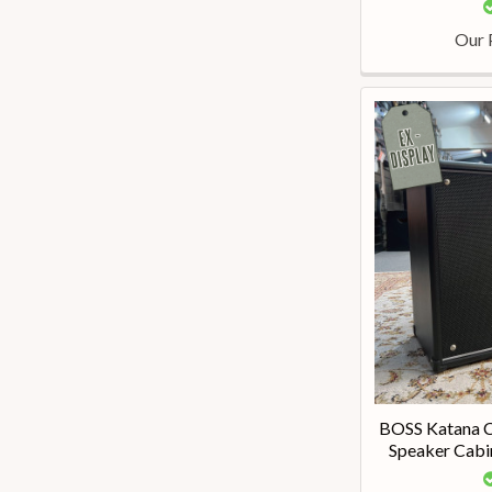
Our 
BOSS Katana C
Speaker Cabin