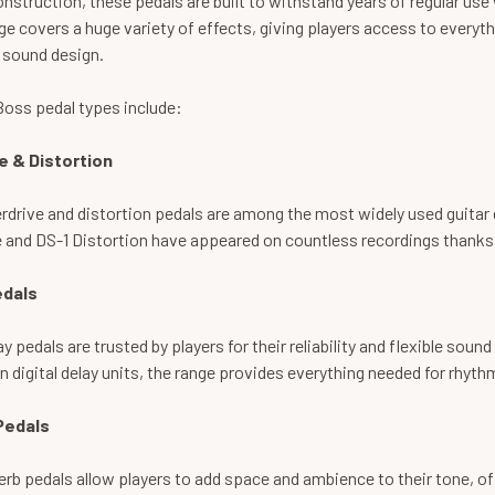
nstruction, these pedals are built to withstand years of regular use
e covers a huge variety of effects, giving players access to everyt
 sound design.
Boss pedal types include:
e & Distortion
drive and distortion pedals are among the most widely used guitar 
 and DS-1 Distortion have appeared on countless recordings thanks t
edals
y pedals are trusted by players for their reliability and flexible so
 digital delay units, the range provides everything needed for rhyt
Pedals
rb pedals allow players to add space and ambience to their tone, o