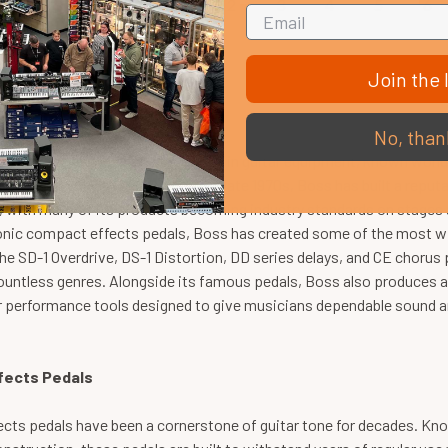
1
2
3
4
5
6
Join the l
fects Pedals & Music Gear
No, than
one of the most recognised names in guitar equipment, known worldw
musicians of every level. Since the late 1970s, Boss has built a repu
y, with many of its products becoming industry standards on stages
conic compact effects pedals, Boss has created some of the most wi
he SD-1 Overdrive, DS-1 Distortion, DD series delays, and CE choru
untless genres. Alongside its famous pedals, Boss also produces am
 performance tools designed to give musicians dependable sound and
fects Pedals
cts pedals have been a cornerstone of guitar tone for decades. Kno