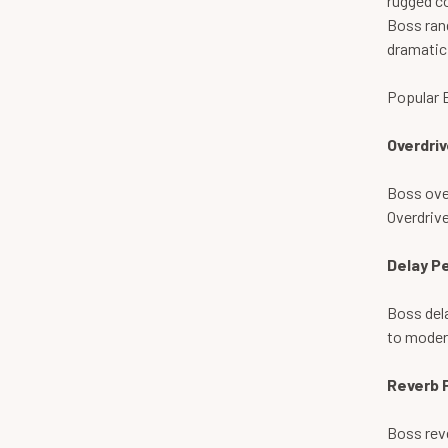
rugged co
Boss rang
dramatic
Popular 
Overdriv
Boss over
Overdrive
Delay P
Boss dela
to modern
Reverb 
Boss reve