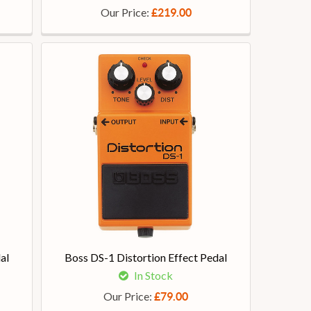
Our Price:
£219.00
al
Boss DS-1 Distortion Effect Pedal
In Stock
Our Price:
£79.00