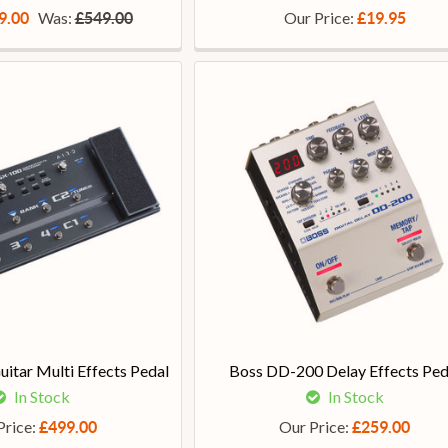
Was:
Our Price:
9.00
£549.00
£19.95
itar Multi Effects Pedal
Boss DD-200 Delay Effects Ped
In Stock
In Stock
Price:
Our Price:
£499.00
£259.00