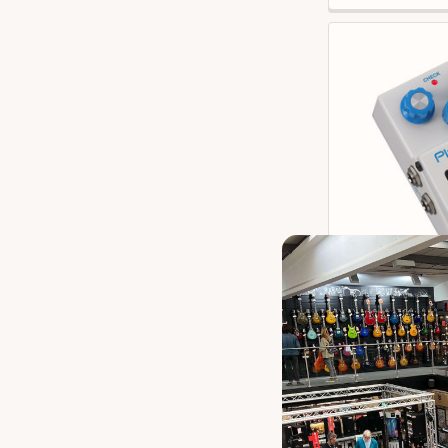
Boss PX-1 Plu
Our 