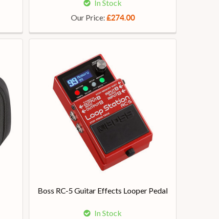
In Stock
Our Price:
£274.00
Boss RC-5 Guitar Effects Looper Pedal
In Stock