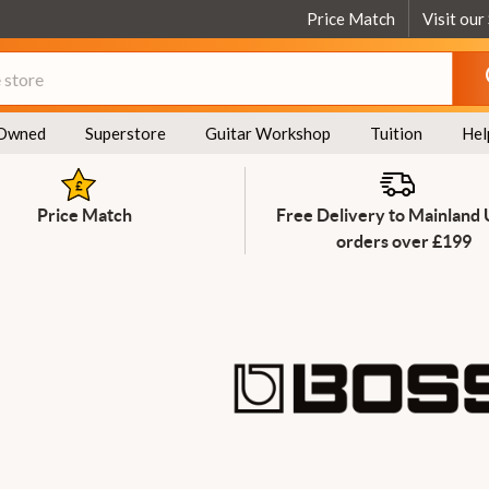
Price Match
Visit our
Owned
Superstore
Guitar Workshop
Tuition
Hel
Price Match
Free Delivery to Mainland
orders over £199