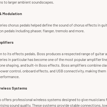
ons to larger ambient soundscapes.
& Modulation
ries chorus pedals helped define the sound of chorus effects in gui
n pedals including phaser, flanger, tremolo and more.
plifiers
on to its effects pedals, Boss produces a respected range of guitar 
ries in particular has become one of the most popular amplifier line
tone shaping, and built-in Boss effects. Boss amplifiers combine cl
ower control, onboard effects, and USB connectivity, making them s
performance.
reless Systems
o offers professional wireless systems designed to give musician
sing sound quality. These systems provide stable connections, low