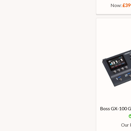
Now:
£39
Boss GX-100 Gu
Our 