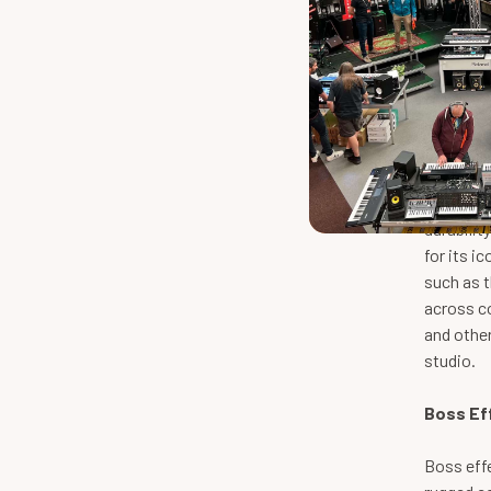
Boss Ef
Boss is 
gear for 
durabilit
for its i
such as t
across co
and other
studio.
Boss Ef
Boss effe