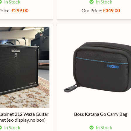
In Stock
In Stock
Price:
Our Price:
£299.00
£349.00
abinet 212 Waza Guitar
Boss Katana Go Carry Bag
et (ex-display, no box)
In Stock
In Stock