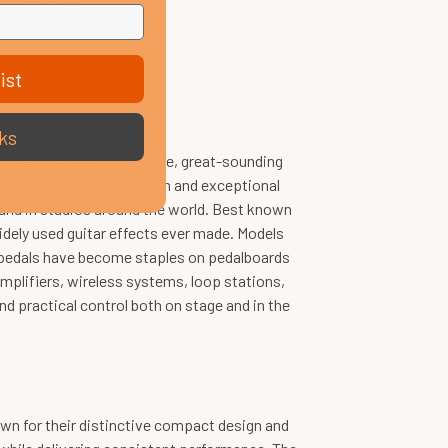
Next
ist
ks
ide for producing reliable, great-sounding
tation for innovative design and exceptional
 and in studios around the world. Best known
dely used guitar effects ever made. Models
s pedals have become staples on pedalboards
plifiers, wireless systems, loop stations,
 practical control both on stage and in the
wn for their distinctive compact design and