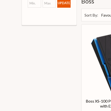
Boss
UPDATE
Sort By:
Boss XS-100 Po
with E