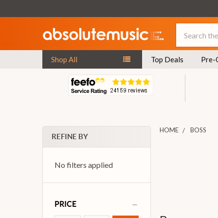
Search
Shop All
Top Deals
Pre-
HOME
BOSS
REFINE BY
No filters applied
PRICE