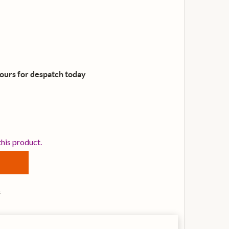
hours for despatch
today
OSS MT-2 METAL ZONE DISTORTION GUITAR EFFECTS PED
TITY OF BOSS MT-2 METAL ZONE DISTORTION GUITAR EF
this product.
s