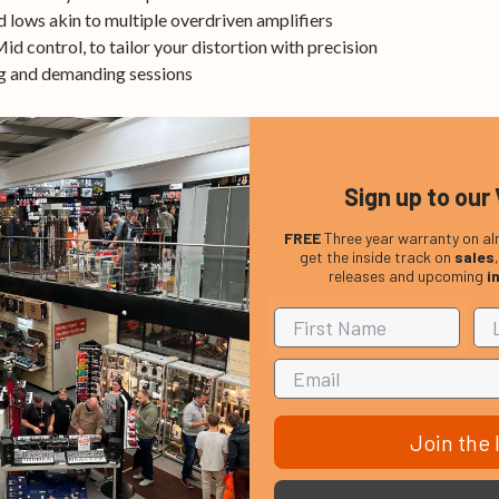
 lows akin to multiple overdriven amplifiers
 control, to tailor your distortion with precision
ng and demanding sessions
Sign up to our 
etric control, Treble), Distortion
d)
FREE
Three year warranty on al
get the inside track on
sales
releases and upcoming
i
 for pedalboards
est suited for?
Join the l
l?