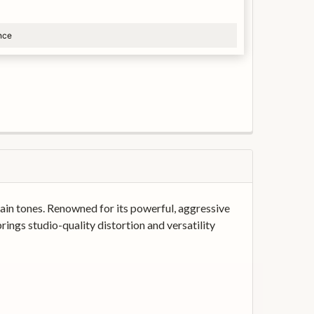
nce
in tones. Renowned for its powerful, aggressive
rings studio-quality distortion and versatility