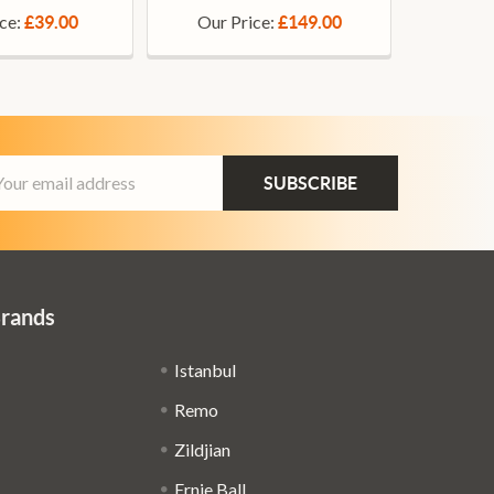
ice:
Our Price:
£39.00
£149.00
ail
dress
Brands
Istanbul
Remo
Zildjian
Ernie Ball