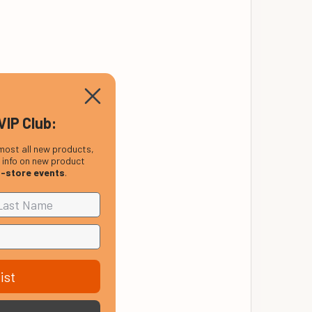
VIP Club:
most all new products,
, info on new product
n-store events
.
ist