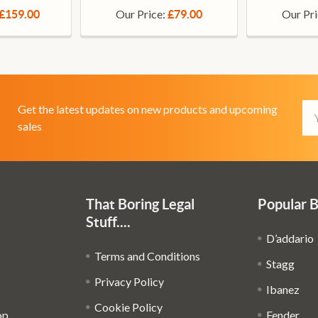
Our Price:
Our Pr
£159.00
£79.00
Em
Get the latest updates on new products and upcoming
Ad
sales
That Boring Legal
Popular 
Stuff....
D’addario
Terms and Conditions
Stagg
Privacy Policy
Ibanez
Cookie Policy
op
Fender