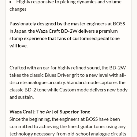
Highly responsive to picking dynamics and volume
changes
Passionately designed by the master engineers at BOSS
in Japan, the Waza Craft BD-2W delivers a premium
stomp experience that fans of customised pedal tone
will love.
Crafted with an ear for highly refined sound, the BD-2W
takes the classic Blues Driver grit to a new level with all-
discrete analogue circuitry. Standard mode captures the
classic BD-2 tone while Custom mode delivers new body
and sustain.
Waza Craft: The Art of Superior Tone
Since the beginning, the engineers at BOSS have been
committed to achieving the finest guitar tones using any
technology necessary, from old-school analogue circuits