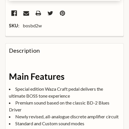
bosbd2w
SKU:
FREQUENTLY
BOUGHT
Description
TOGETHER:
SELECT
Main Features
ALL
Special edition Waza Craft pedal delivers the
ADD
ultimate BOSS tone experience
SELECTED
TO
Premium sound based on the classic BD-2 Blues
BASKET
Driver
Newly revised, all-analogue discrete amplifier circuit
Standard and Custom sound modes