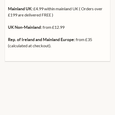
£4.99 within mainland UK ( Orders over
Mainland UK:
£199 are delivered FREE )
from £12.99
UK Non-Mainland:
from £35
Rep. of Ireland and Mainland Europe:
(calculated at checkout).