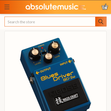
Search