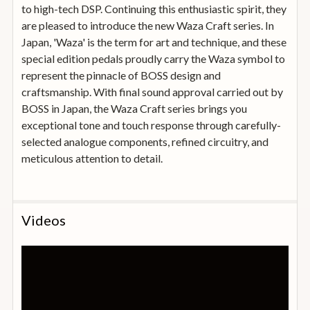
to high-tech DSP. Continuing this enthusiastic spirit, they
are pleased to introduce the new Waza Craft series. In
Japan, 'Waza' is the term for art and technique, and these
special edition pedals proudly carry the Waza symbol to
represent the pinnacle of BOSS design and
craftsmanship. With final sound approval carried out by
BOSS in Japan, the Waza Craft series brings you
exceptional tone and touch response through carefully-
selected analogue components, refined circuitry, and
meticulous attention to detail.
Videos