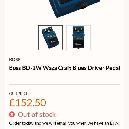
BOSS
Boss BD-2W Waza Craft Blues Driver Pedal
OUR PRICE:
£152.50
Out of stock
Order today and we will email you when we have an ETA.