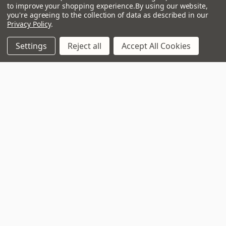
to improve your shopping experience.
By using our website,
Address
you're agreeing to the collection of data as described in our
Privacy Policy
.
Settings
Reject all
Accept All Cookies
3 - 4 Knighton Heath Ind Estate
855 Ringwood Road
Bournemouth
Dorset
BH11 8NE
Call us on 01202 597180