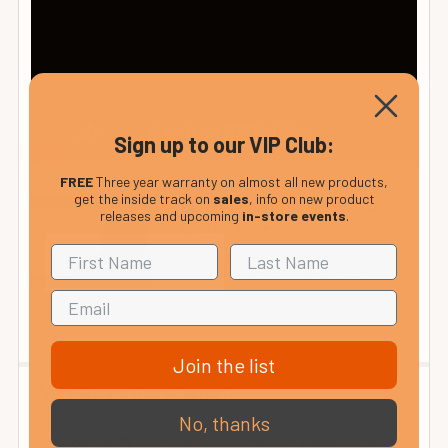
Sign up to our VIP Club:
FREE
Three year warranty on almost all new products,
get the inside track on
sales
, info on new product
BD-2W Blues Driver WAZA
releases and upcoming
in-store events
.
CRAFT series
Passionately designed by the
master engineers at BOSS in
Japan...
Join the list
Warranty Information
No, thanks
Boss Warranty Information: 5 Years for pedals. 2 years