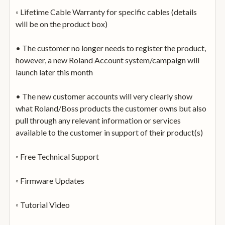
◦ Lifetime Cable Warranty for specific cables (details
will be on the product box)
• The customer no longer needs to register the product,
however, a new Roland Account system/campaign will
launch later this month
• The new customer accounts will very clearly show
what Roland/Boss products the customer owns but also
pull through any relevant information or services
available to the customer in support of their product(s)
◦ Free Technical Support
◦ Firmware Updates
◦ Tutorial Video