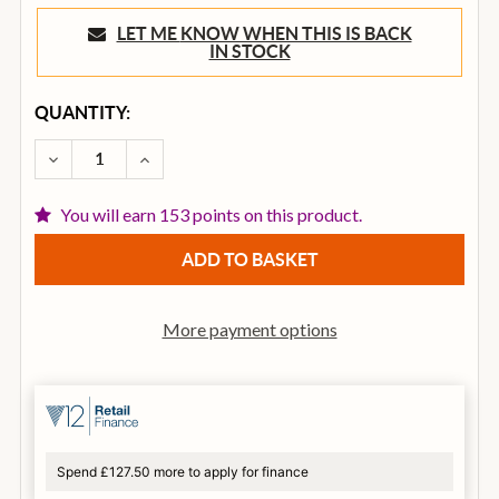
LET ME KNOW WHEN THIS IS BACK
IN STOCK
CURRENT
QUANTITY:
STOCK:
DECREASE QUANTITY OF BOSS BD-2W WAZA CRAFT B
INCREASE QUANTITY OF BOSS BD-2W WAZ
You will earn 153 points on this product.
More payment options
Spend £127.50 more to apply for finance