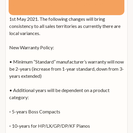
for all other Boss products from 1st May 2021
1st May 2021. The following changes will bring
consistency to all sales territories as currently there are
local variances.
New Warranty Policy:
• Minimum “Standard” manufacturer’s warranty will now
be 2-years (increase from 1-year standard, down from 3-
years extended)
• Additional years will be dependent on a product
category:
◦ 5-years Boss Compacts
◦ 10-years for HP/LX/GP/DP/KF Pianos