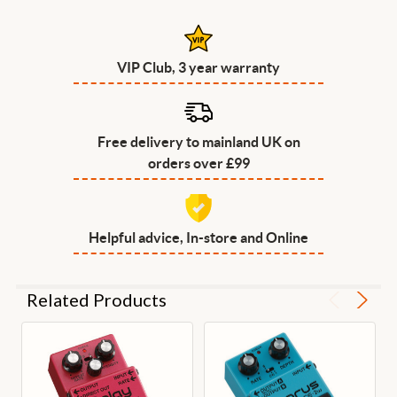
VIP Club, 3 year warranty
Free delivery to mainland UK on
orders over £99
Helpful advice, In-store and Online
Related Products