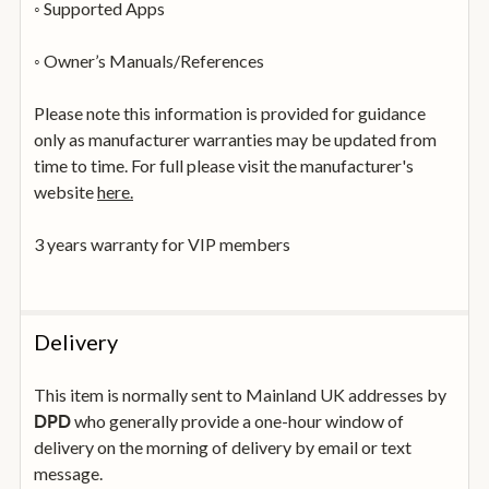
◦ Supported Apps
◦ Owner’s Manuals/References
Please note this information is provided for guidance
only as manufacturer warranties may be updated from
time to time. For full please visit the manufacturer's
website
here.
3 years warranty for VIP members
Delivery
This item is normally sent to Mainland UK addresses by
who generally provide a one-hour window of
DPD
delivery on the morning of delivery by email or text
message.