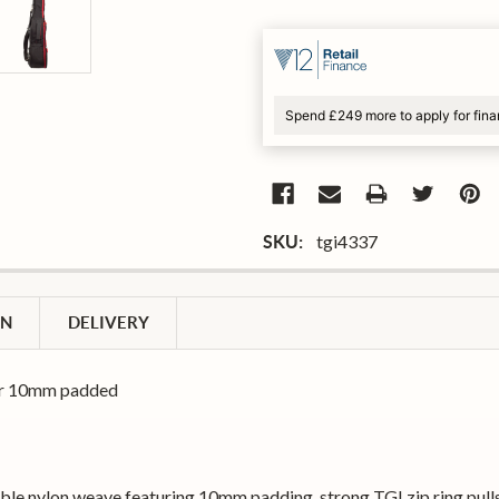
Spend £249 more to apply for fin
tgi4337
SKU:
ON
DELIVERY
tar 10mm padded
able nylon weave featuring 10mm padding, strong TGI zip ring pull