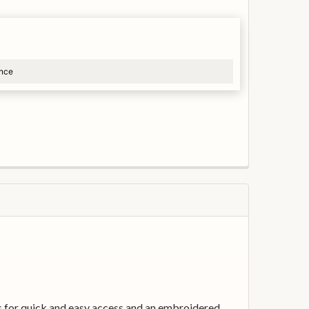
ance
s for quick and easy access and an embroidered