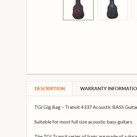
DESCRIPTION
WARRANTY INFORMATI
TGI Gig Bag – Transit 4337 Acoustic BASS Gui
Suitable for most full size acoustic bass guitars.
The TGI Transit series of bags are made of a dur