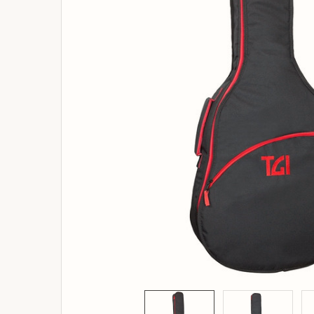
ADD
SELECTED
TO
BASKET