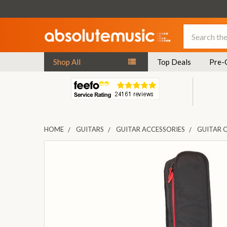
Search
Shop All
Top Deals
Pre-
HOME
GUITARS
GUITAR ACCESSORIES
GUITAR 
FREQUENTLY
BOUGHT
TOGETHER:
SELECT
ALL