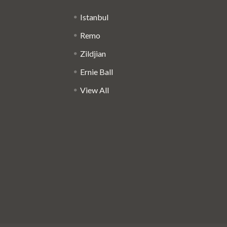
Istanbul
Remo
Zildjian
Ernie Ball
View All