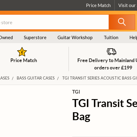
Price Match
Visit our
Owned
Superstore
Guitar Workshop
Tuition
Hel
Price Match
Free Delivery to Mainland
orders over £199
CASES
BASS GUITAR CASES
TGI TRANSIT SERIES ACOUSTIC BASS G
TGI
TGI Transit S
Bag