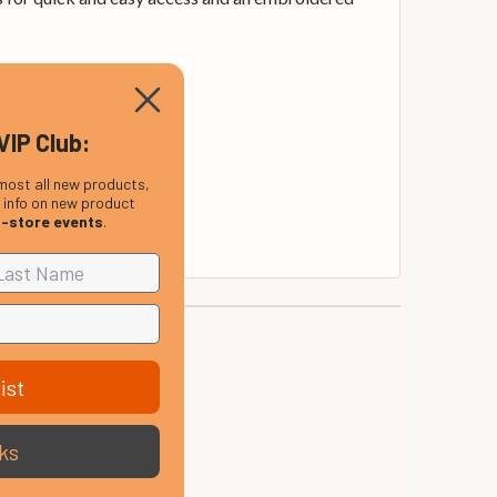
VIP Club:
most all new products,
, info on new product
n-store events
.
ist
ks