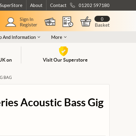
 SuperStore
About
Contact
01202 597180
0
Sign In
Register
Basket
p And Information
More
 UK on
Visit Our Superstore
IG BAG
eries Acoustic Bass Gig