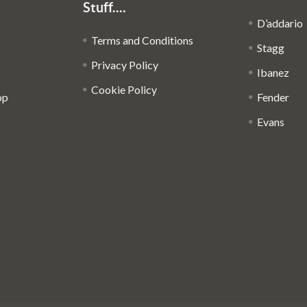
Stuff....
D’addario
Terms and Conditions
Stagg
Privacy Policy
Ibanez
Cookie Policy
op
Fender
Evans