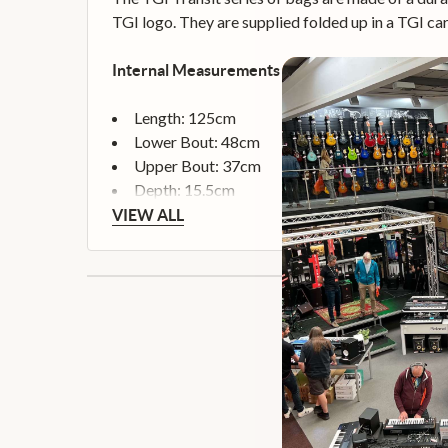
TGI logo. They are supplied folded up in a TGI c
Internal Measurements
Length: 125cm
Lower Bout: 48cm
Upper Bout: 37cm
Depth: 15.5cm
VIEW ALL