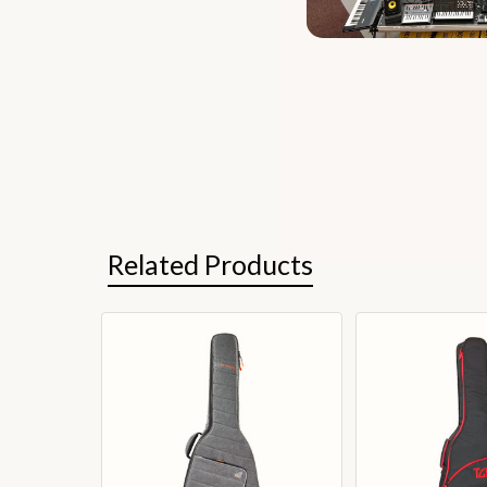
Related Products