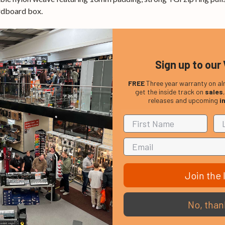
ardboard box.
Sign up to our 
FREE
Three year warranty on al
get the inside track on
sales
releases and upcoming
i
Join the l
No, than