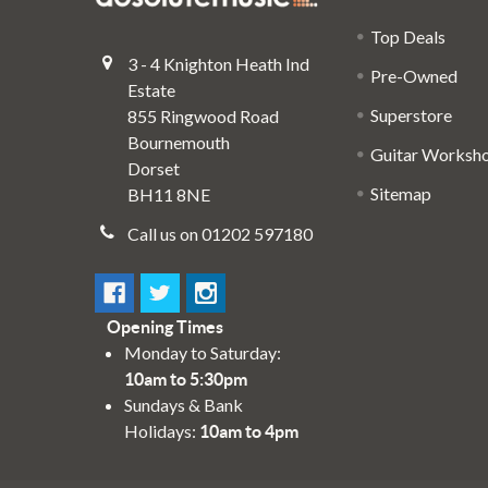
Top Deals
3 - 4 Knighton Heath Ind
Pre-Owned
Estate
Superstore
855 Ringwood Road
Bournemouth
Guitar Worksh
Dorset
Sitemap
BH11 8NE
Call us on 01202 597180
Opening Times
Monday to Saturday:
10am to 5:30pm
Sundays & Bank
Holidays:
10am to 4pm