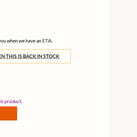
 you when we have an ETA.
WHEN THIS IS BACK IN STOCK
GI TRANSIT SERIES ACOUSTIC BASS GIG BAG
TITY OF TGI TRANSIT SERIES ACOUSTIC BASS GIG BAG
his product.
s