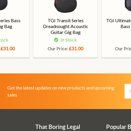
Series Bass
TGI Transit Series
TGI Ultimate
ig Bag
Dreadnought Acoustic
Bass
Guitar Gig Bag
Stock
In Stock
:
Our Price:
Our Pri
£31.00
£31.00
Em
Get the latest updates on new products and upcoming
Ad
sales
That Boring Legal
Popular 