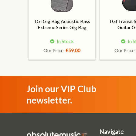
TGI Gig Bag Acoustic Bass
TGI Transit 
Extreme Series Gig Bag
Guitar G
In Stock
In 
Our Price:
Our Price
£59.00
Join our VIP Club
newsletter.
Navigate