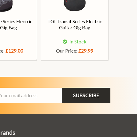
 Series Electric
TGI Transit Series Electric
 Gig Bag
Guitar Gig Bag
In Stock
ce:
Our Price:
£129.00
£29.99
ail
dress
Brands