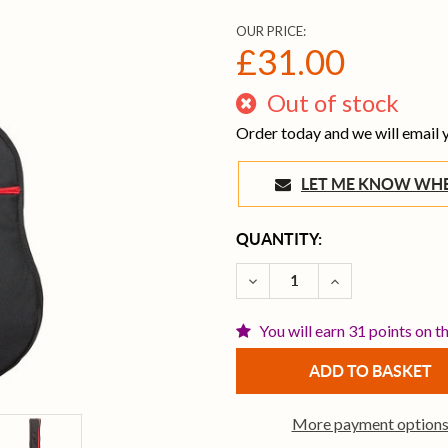
OUR PRICE:
£31.00
Out of stock
Order today and we will email
LET ME KNOW 
CURRENT
QUANTITY:
STOCK:
DECREASE QUANTITY OF T
INCREASE QUAN
You will earn 31 points on t
More payment option