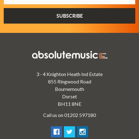
3 - 4 Knighton Heath Ind Estate
855 Ringwood Road
Bournemouth
Dorset
BH11 8NE
Call us on 01202 597180