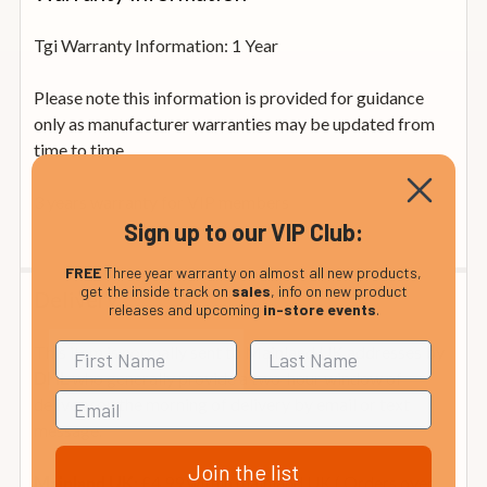
Tgi Warranty Information: 1 Year
Please note this information is provided for guidance
only as manufacturer warranties may be updated from
time to time
3 years warranty for VIP members
Sign up to our VIP Club:
FREE
Three year warranty on almost all new products,
get the inside track on
sales
, info on new product
Delivery
releases and upcoming
in-store events
.
This item is normally sent to Mainland UK addresses by
who generally provide a two-hour window of
DHL
delivery on the morning of delivery by email or text
message.
Join the list
£4.99 within mainland UK ( Orders over
Mainland UK: