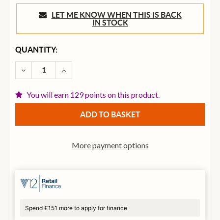
LET ME KNOW WHEN THIS IS BACK
IN STOCK
CURRENT
QUANTITY:
STOCK:
DECREASE QUANTITY OF TGI ULTIMATE SERIES ELECT
INCREASE QUANTITY OF TGI ULTIMATE SER
You will earn 129 points on this product.
More payment options
Spend £151 more to apply for finance