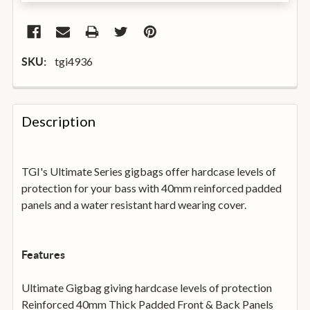
tgi4936
SKU:
FREQUENTLY
BOUGHT
Description
TOGETHER:
TGI's Ultimate Series gigbags offer hardcase levels of
SELECT
ALL
protection for your bass with 40mm reinforced padded
panels and a water resistant hard wearing cover.
ADD
SELECTED
TO
BASKET
Features
Ultimate Gigbag giving hardcase levels of protection
Reinforced 40mm Thick Padded Front & Back Panels