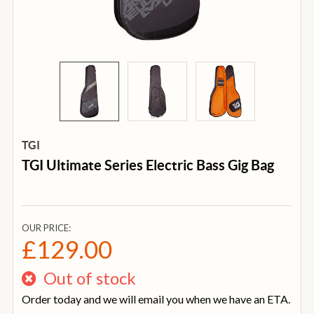
TGI
TGI Ultimate Series Electric Bass Gig Bag
OUR PRICE:
£129.00
Out of stock
Order today and we will email you when we have an ETA.