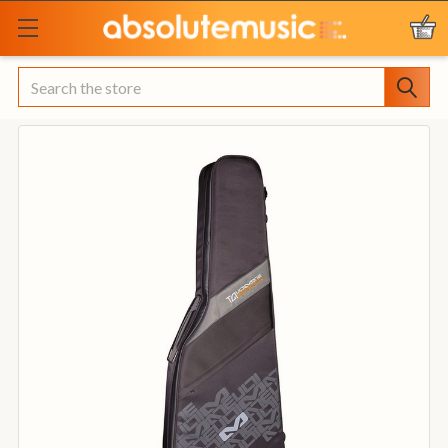
Search