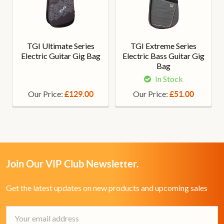
TGI Ultimate Series
TGI Extreme Series
Electric Guitar Gig Bag
Electric Bass Guitar Gig
Bag
In Stock
Our Price:
Our Price:
£129.00
£51.00
Join Our VIP Club Newsletter.
Get the latest updates on new products and upcoming sales
Email
Address