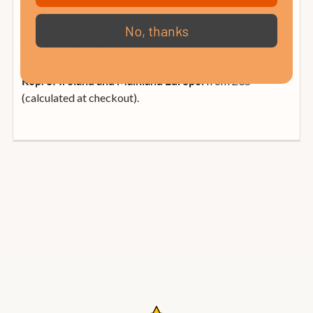
£199 are delivered FREE )
No, thanks
from £12.99
UK Non-Mainland:
from £35
Rep. of Ireland and Mainland Europe:
(calculated at checkout).