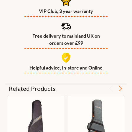
VIP Club, 3 year warranty
Free delivery to mainland UK on
orders over £99
Helpful advice, In-store and Online
Related Products