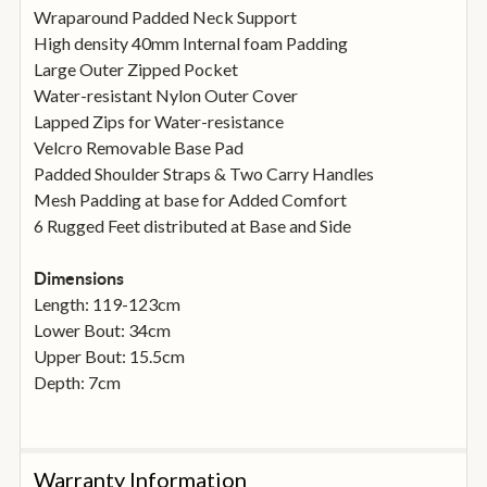
Wraparound Padded Neck Support
High density 40mm Internal foam Padding
Large Outer Zipped Pocket
Water-resistant Nylon Outer Cover
Lapped Zips for Water-resistance
Velcro Removable Base Pad
Padded Shoulder Straps & Two Carry Handles
Mesh Padding at base for Added Comfort
6 Rugged Feet distributed at Base and Side
Dimensions
Length: 119-123cm
Lower Bout: 34cm
Upper Bout: 15.5cm
Depth: 7cm
Warranty Information