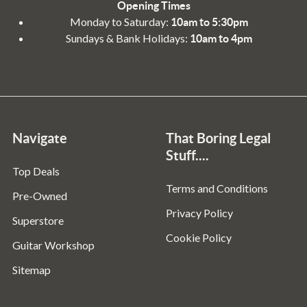
Opening Times
Monday to Saturday:
10am to 5:30pm
Sundays & Bank Holidays:
10am to 4pm
Navigate
That Boring Legal
Stuff....
Top Deals
Terms and Conditions
Pre-Owned
Privacy Policy
Superstore
Cookie Policy
Guitar Workshop
Sitemap