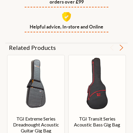
orders over £99
Helpful advice, In-store and Online
Related Products
TGI Extreme Series
TGI Transit Series
Dreadnought Acoustic
Acoustic Bass Gig Bag
Guitar Gig Bag