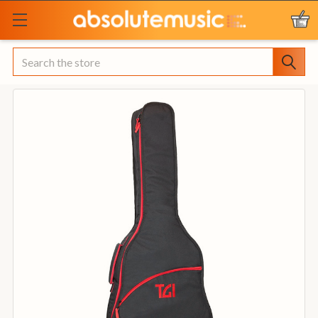
Search