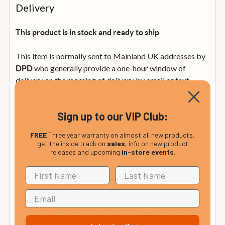
Delivery
This product is in stock and ready to ship
This item is normally sent to Mainland UK addresses by
who generally provide a one-hour window of
DPD
delivery on the morning of delivery by email or text
message. **
Sign up to our VIP Club:
Mainland UK: ** from £4.99 within mainland UK (
Orders over £199 are delivered FREE )
FREE
Three year warranty on almost all new products,
get the inside track on
sales
, info on new product
releases and upcoming
in-store events
.
from £12.99
UK Non-Mainland:
from £35
Rep. of Ireland and Mainland Europe:
(calculated at checkout).
Order this item before 2pm we will despatch it on the
same day