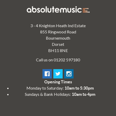
3 - 4 Knighton Heath Ind Estate
855 Ringwood Road
Bournemouth
Dorset
BH11 8NE
Call us on 01202 597180
Opening Times
Monday to Saturday:
10am to 5:30pm
Sundays & Bank Holidays:
10am to 4pm