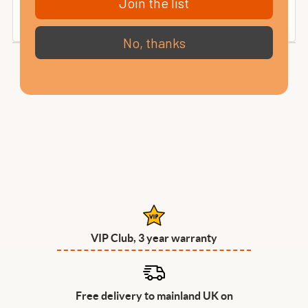
Join the list
No, thanks
VIP Club, 3 year warranty
Free delivery to mainland UK on