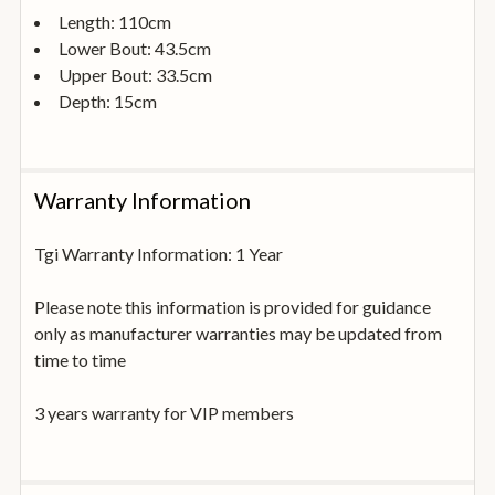
Length: 110cm
Lower Bout: 43.5cm
Upper Bout: 33.5cm
Depth: 15cm
Warranty Information
Tgi Warranty Information: 1 Year
Please note this information is provided for guidance
only as manufacturer warranties may be updated from
time to time
3 years warranty for VIP members