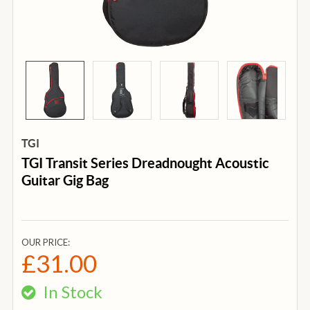
TGI
TGI Transit Series Dreadnought Acoustic
Guitar Gig Bag
OUR PRICE:
£31.00
In Stock