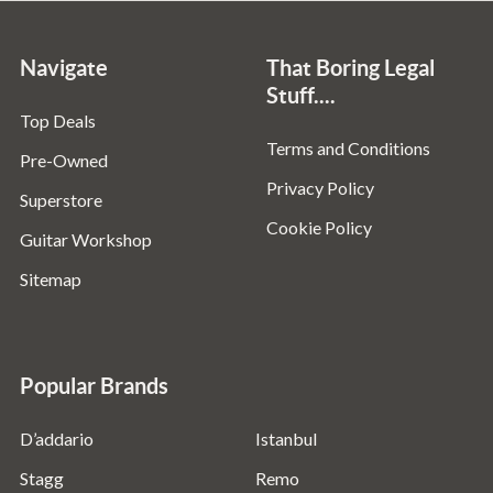
Navigate
That Boring Legal
Stuff....
Top Deals
Terms and Conditions
Pre-Owned
Privacy Policy
Superstore
Cookie Policy
Guitar Workshop
Sitemap
Popular Brands
D’addario
Istanbul
Stagg
Remo