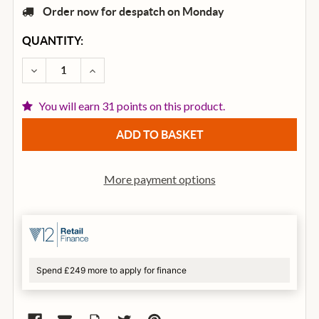
Order now for despatch on Monday
CURRENT
QUANTITY:
STOCK:
DECREASE QUANTITY OF TGI TRANSIT SERIES DREA
INCREASE QUANTITY OF TGI TRANSIT SE
You will earn 31 points on this product.
More payment options
Spend £249 more to apply for finance