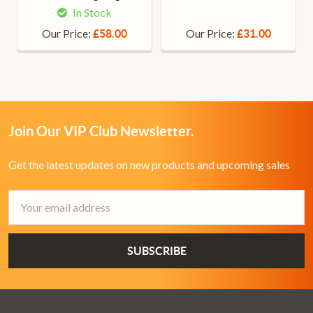
In Stock
Our Price:
Our Price:
£58.00
£31.00
Join Our VIP Club Newsletter.
Get the latest updates on new products and upcoming sales
Email
Address