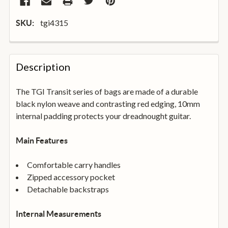
tgi4315
SKU:
FREQUENTLY
BOUGHT
Description
TOGETHER:
The TGI Transit series of bags are made of a durable
black nylon weave and contrasting red edging, 10mm
SELECT
ALL
internal padding protects your dreadnought guitar.
ADD
Main Features
SELECTED
TO
BASKET
Comfortable carry handles
Zipped accessory pocket
Detachable backstraps
Internal Measurements