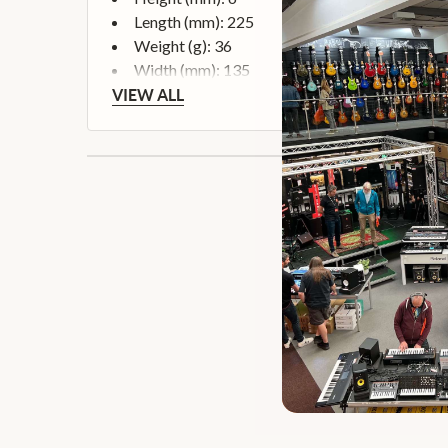
Length (mm): 225
Weight (g): 36
Width (mm): 135
VIEW ALL