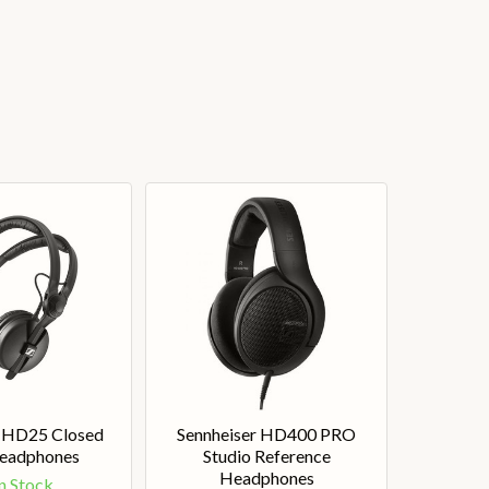
r HD25 Closed
Sennheiser HD400 PRO
eadphones
Studio Reference
Headphones
n Stock