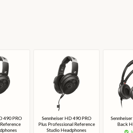
HD 490 PRO
Sennheiser HD 490 PRO
Sennheise
 Reference
Plus Professional Reference
Back H
adphones
Studio Headphones
I