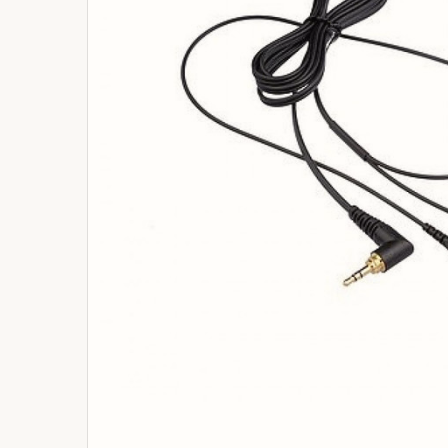
ADD
SELECTED
TO
BASKET