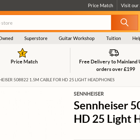
Price Match
Visit our
Owned
Superstore
Guitar Workshop
Tuition
Hel
Price Match
Free Delivery to Mainland
orders over £199
HEISER 508822 1.5M CABLE FOR HD 25 LIGHT HEADPHONES
SENNHEISER
Sennheiser 5
HD 25 Light