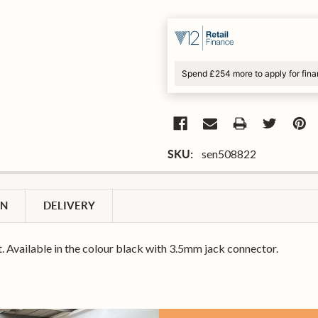
Spend £254 more to apply for fin
sen508822
SKU:
ON
DELIVERY
. Available in the colour black with 3.5mm jack connector.