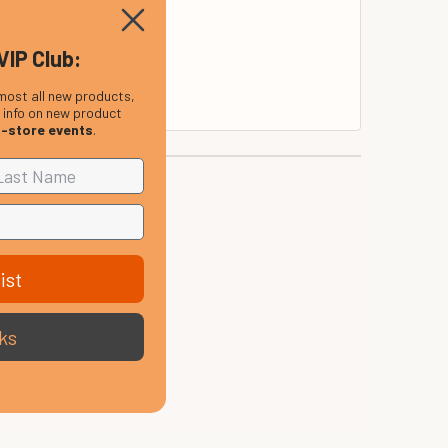
VIP Club:
most all new products,
, info on new product
n-store events
.
ist
ks