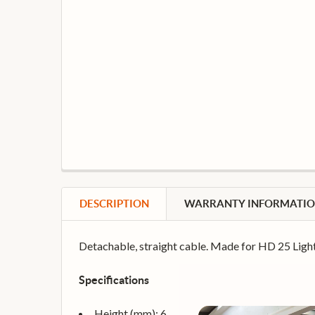
DESCRIPTION
WARRANTY INFORMATI
Detachable, straight cable. Made for HD 25 Light
Specifications
Height (mm): 6