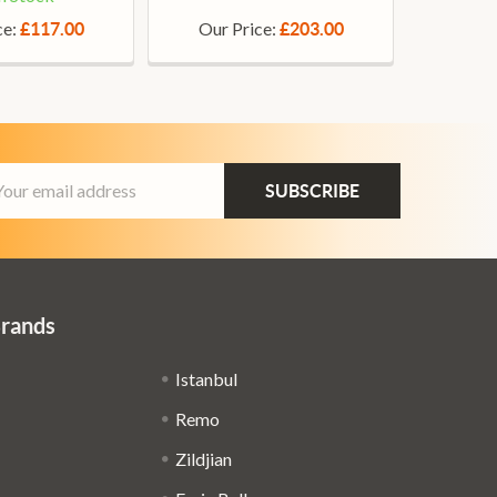
ce:
Our Price:
£117.00
£203.00
ail
dress
Brands
Istanbul
Remo
Zildjian