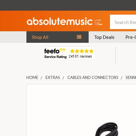
Search
Shop All
Top Deals
Pre-
HOME
EXTRAS
CABLES AND CONNECTORS
SENN
FREQUENTLY
BOUGHT
TOGETHER:
SELECT
ALL