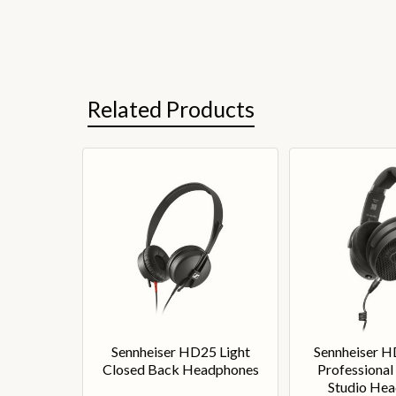
Related Products
Sennheiser HD25 Light
Sennheiser 
Closed Back Headphones
Professional
Studio He