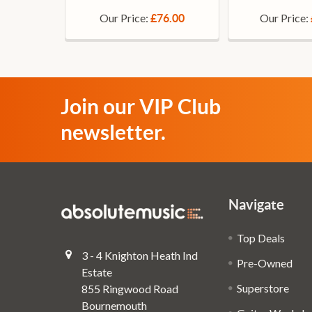
Our Price:
Our Price:
£76.00
Join our VIP Club
newsletter.
Navigate
Top Deals
3 - 4 Knighton Heath Ind
Pre-Owned
Estate
Superstore
855 Ringwood Road
Bournemouth