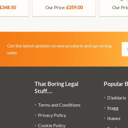
Our Price:
Our Pri
£348.50
£359.00
Em
Get the latest updates on new products and upcoming
Ad
sales
That Boring Legal
Popular 
Stuff....
D’addario
Terms and Conditions
Stagg
Privacy Policy
Ibanez
Cookie Policy