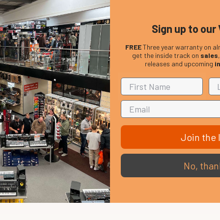
Sign up to our 
FREE
Three year warranty on al
get the inside track on
sales
releases and upcoming
i
Join the l
No, than