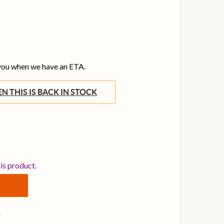
 you when we have an ETA.
WHEN THIS IS BACK IN STOCK
ENNHEISER 508822 1.5M CABLE FOR HD 25 LIGHT HEADPH
TITY OF SENNHEISER 508822 1.5M CABLE FOR HD 25 LIG
his product.
s