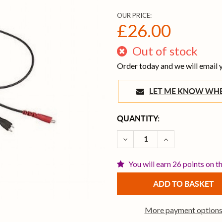
OUR PRICE:
£26.00
Out of stock
Order today and we will email
LET ME KNOW 
CURRENT
QUANTITY:
STOCK:
DECREASE QUANTITY OF S
INCREASE QUAN
You will earn 26 points on t
More payment option