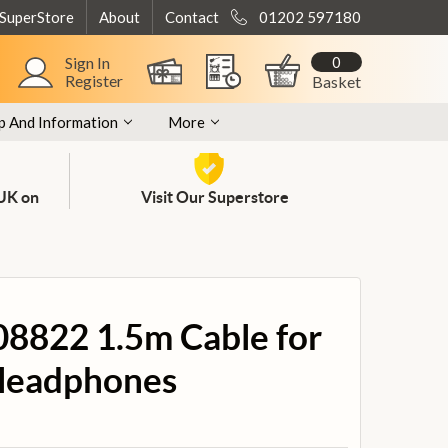
 SuperStore
About
Contact
01202 597180
0
Sign In
Register
Basket
p And Information
More
 UK on
Visit Our Superstore
08822 1.5m Cable for
 Headphones