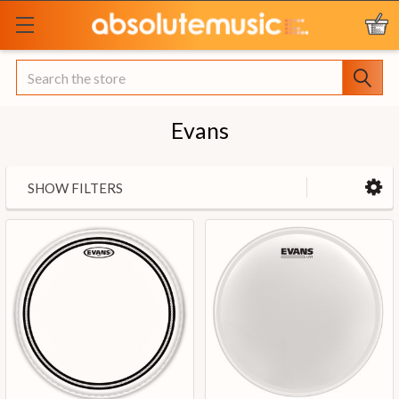
Search
Evans
SHOW FILTERS