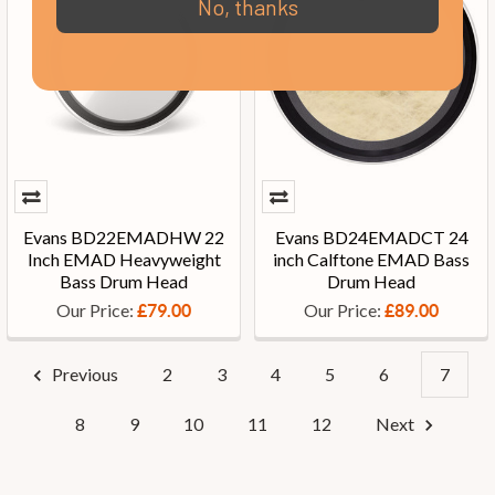
No, thanks
Evans BD22EMADHW 22
Evans BD24EMADCT 24
Inch EMAD Heavyweight
inch Calftone EMAD Bass
Bass Drum Head
Drum Head
Our Price:
Our Price:
£79.00
£89.00
Previous
2
3
4
5
6
7
8
9
10
11
12
Next