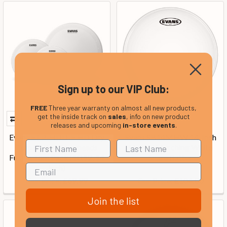
Sign up to our VIP Club:
FREE
Three year warranty on almost all new products,
get the inside track on
sales
, info on new product
releases and upcoming
in-store events
.
Evans ETP-HDD-F HD Dry
Evans SB14MHW 14-Inch
Tom Batter Drumheads
Hybrid Marching White
Fusion Tom Pack (10,12, 14
Snare Batter
Inch)
Our Price:
Our Price:
£69.99
£104.00
Join the list