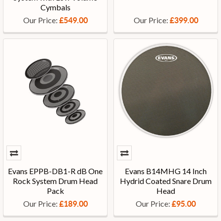
Cymbals
Our Price:
Our Price:
£549.00
£399.00
Evans EPPB-DB1-R dB One
Evans B14MHG 14 Inch
Rock System Drum Head
Hydrid Coated Snare Drum
Pack
Head
Our Price:
Our Price:
£189.00
£95.00