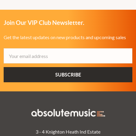
Join Our VIP Club Newsletter.
Get the latest updates on new products and upcoming sales
Email
Address
3 - 4 Knighton Heath Ind Estate