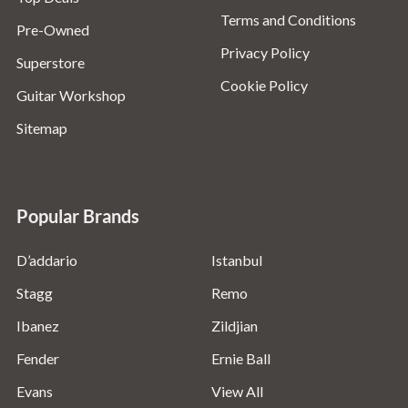
Terms and Conditions
Pre-Owned
Privacy Policy
Superstore
Cookie Policy
Guitar Workshop
Sitemap
Popular Brands
D’addario
Istanbul
Stagg
Remo
Ibanez
Zildjian
Fender
Ernie Ball
Evans
View All