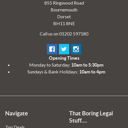
855 Ringwood Road
Bournemouth
Dorset
BH11 8NE
Call us on 01202 597180
Opening Times
Monday to Saturday:
10am to 5:30pm
Sundays & Bank Holidays:
10am to 4pm
Navigate
That Boring Legal
Stuff....
Top Deals