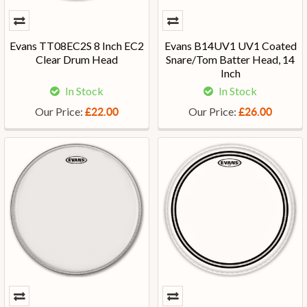
Evans TT08EC2S 8 Inch EC2
Evans B14UV1 UV1 Coated
Clear Drum Head
Snare/Tom Batter Head, 14
Inch
In Stock
In Stock
Our Price:
Our Price:
£22.00
£26.00