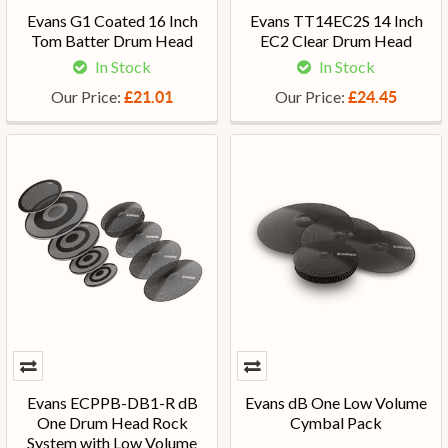
Evans G1 Coated 16 Inch
Evans TT14EC2S 14 Inch
Tom Batter Drum Head
EC2 Clear Drum Head
In Stock
In Stock
Our Price:
Our Price:
£21.01
£24.45
Evans ECPPB-DB1-R dB
Evans dB One Low Volume
One Drum Head Rock
Cymbal Pack
System with Low Volume