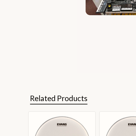
Related Products