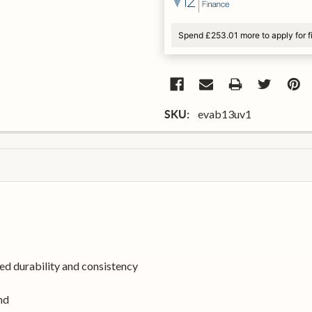
Spend £253.01 more to apply for 
evab13uv1
SKU:
d durability and consistency
nd