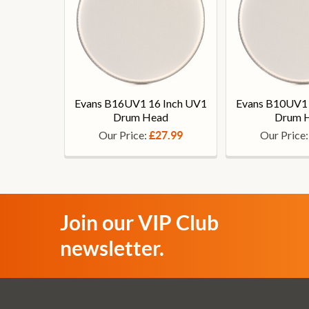
Evans B16UV1 16 Inch UV1
Evans B10UV1 
Drum Head
Drum 
Our Price:
Our Price
£27.99
Join our VIP Club
newsletter.