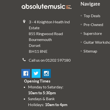
Navigate
Top Deals
3 - 4 Knighton Heath Ind
Pre-Owned
Estate
Superstore
855 Ringwood Road
Bournemouth
Guitar Worksh
Dorset
Sitemap
BH11 8NE
Call us on 01202 597180
Opening Times
Monday to Saturday:
10am to 5:30pm
Sundays & Bank
Holidays:
10am to 4pm