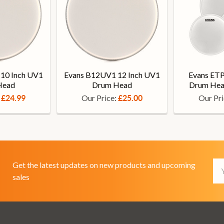
10 Inch UV1
Evans B12UV1 12 Inch UV1
Evans ET
Head
Drum Head
Drum Hea
:
Our Price:
Our Pr
£24.99
£25.00
Em
Get the latest updates on new products and upcoming
Ad
sales