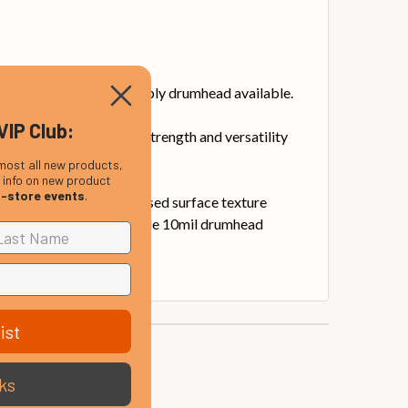
he most durable single-ply drumhead available.
VIP Club:
m delivers exceptional strength and versatility
most all new products,
, info on new product
n-store events
.
They also feature increased surface texture
most versatile and durable 10mil drumhead
ist
ks