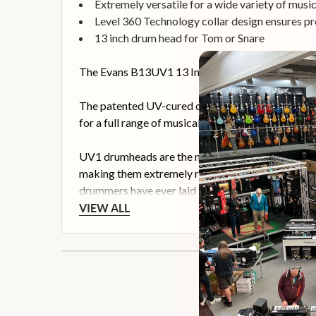
Extremely versatile for a wide variety of music
Level 360 Technology collar design ensures p
13 inch drum head for Tom or Snare
The Evans B13UV1 13 Inch UV1 Drum Head is design
The patented UV-cured coating provides unmatched 
for a full range of musical applications.
UV1 drumheads are the number one solution for dr
making them extremely responsive for brush play
drummers have ever laid their hands on.
VIEW ALL