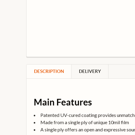
DESCRIPTION
DELIVERY
Main Features
Patented UV-cured coating provides unmatche
Made from a single ply of unique 10mil film
A single ply offers an open and expressive sou