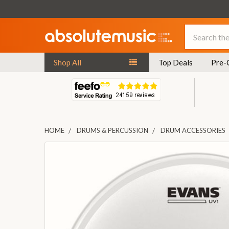
Search
Shop All
Top Deals
Pre-
HOME
DRUMS & PERCUSSION
DRUM ACCESSORIES
FREQUENTLY
BOUGHT
TOGETHER:
SELECT
ALL