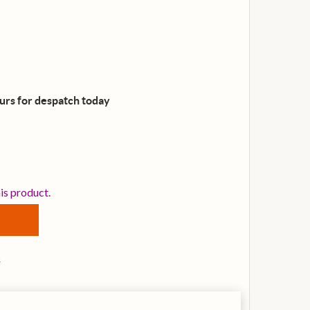
ours for despatch
today
VANS B13UV1 13 INCH UV1 DRUM HEAD
TITY OF EVANS B13UV1 13 INCH UV1 DRUM HEAD
his product.
s