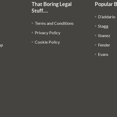
That Boring Legal
Popular 
Stuff....
D’addario
Terms and Conditions
Stagg
Privacy Policy
Ibanez
Cookie Policy
op
Fender
Evans