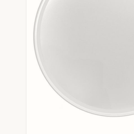
ADD
SELECTED
TO
BASKET