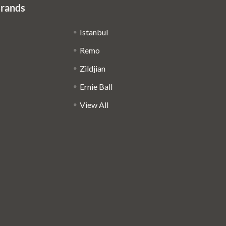
Brands
Istanbul
Remo
Zildjian
Ernie Ball
View All