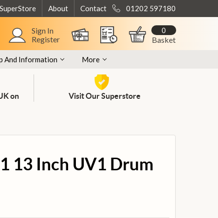
 SuperStore
About
Contact
01202 597180
0
Sign In
Register
Basket
p And Information
More
 UK on
Visit Our Superstore
1 13 Inch UV1 Drum