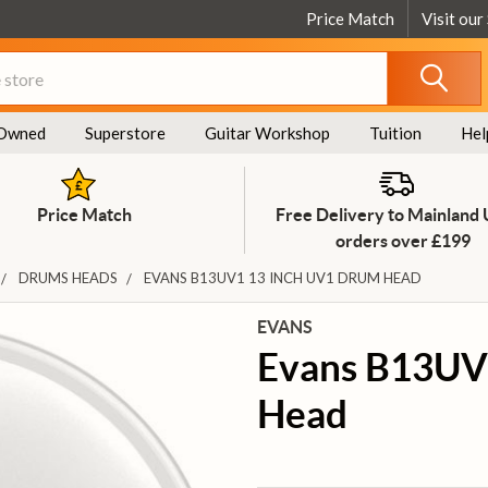
Price Match
Visit our
Owned
Superstore
Guitar Workshop
Tuition
Hel
Price Match
Free Delivery to Mainland
orders over £199
DRUMS HEADS
EVANS B13UV1 13 INCH UV1 DRUM HEAD
EVANS
Evans B13UV
Head