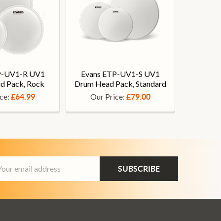
P-UV1-R UV1
Evans ETP-UV1-S UV1
d Pack, Rock
Drum Head Pack, Standard
ice:
Our Price:
£64.99
£79.00
ail
dress