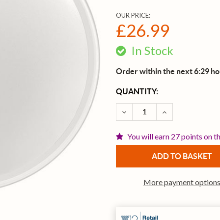
OUR PRICE:
£26.99
In Stock
Order within the next 6:29 h
CURRENT
QUANTITY:
STOCK:
DECREASE QUANTITY OF E
INCREASE QUAN
You will earn 27 points on t
More payment option