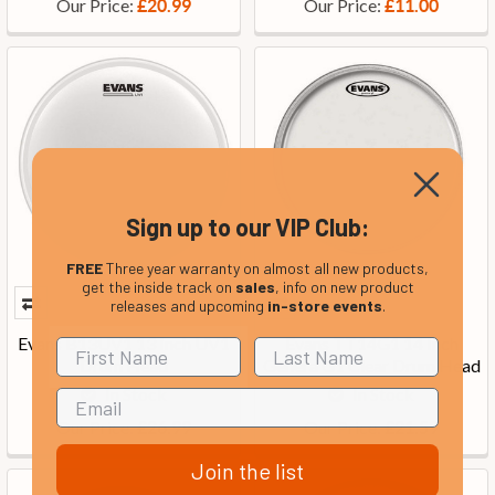
Our Price:
Our Price:
£20.99
£11.00
Sign up to our VIP Club:
FREE
Three year warranty on almost all new products,
get the inside track on
sales
, info on new product
releases and upcoming
in-store events
.
Evans B13UV1 13 Inch UV1
Evans TT14G1 14 Inch
Drum Head
Genera G1 Clear Drum Head
In Stock
In Stock
Our Price:
Our Price:
£26.99
£21.59
Join the list