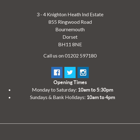
3 - 4 Knighton Heath Ind Estate
855 Ringwood Road
Bournemouth
Dorset
BH11 8NE
Call us on 01202 597180
Opening Times
Monday to Saturday:
10am to 5:30pm
Sundays & Bank Holidays:
10am to 4pm