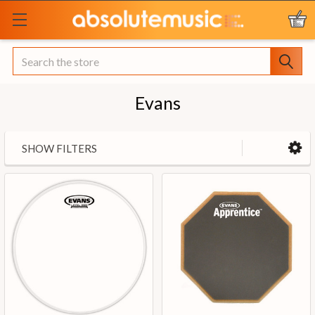
Search
Evans
SHOW FILTERS