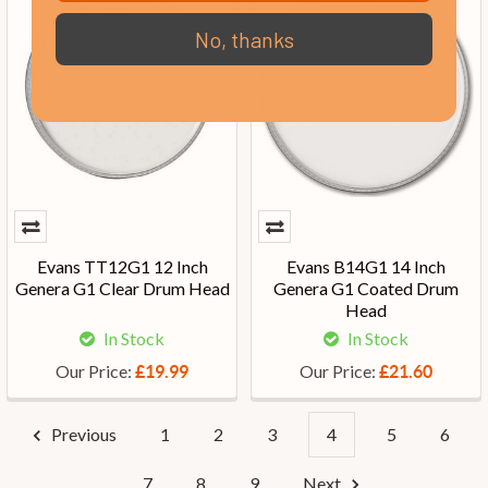
No, thanks
Evans TT12G1 12 Inch
Evans B14G1 14 Inch
Genera G1 Clear Drum Head
Genera G1 Coated Drum
Head
In Stock
In Stock
Our Price:
Our Price:
£19.99
£21.60
Previous
1
2
3
4
5
6
7
8
9
Next