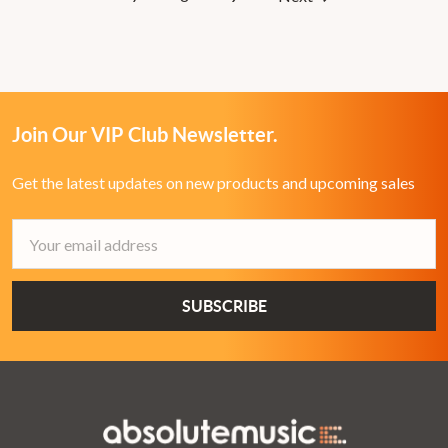
Join Our VIP Club Newsletter.
Get the latest updates on new products and upcoming sales
Email
Address