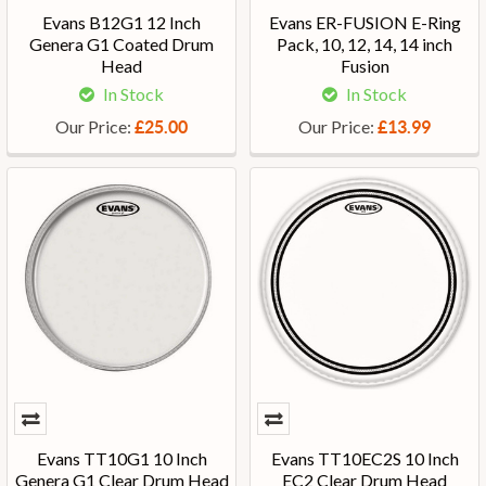
Evans B12G1 12 Inch
Evans ER-FUSION E-Ring
Genera G1 Coated Drum
Pack, 10, 12, 14, 14 inch
Head
Fusion
In Stock
In Stock
Our Price:
Our Price:
£25.00
£13.99
Evans TT10G1 10 Inch
Evans TT10EC2S 10 Inch
Genera G1 Clear Drum Head
EC2 Clear Drum Head