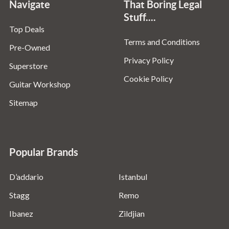
Navigate
That Boring Legal
Stuff....
Top Deals
Terms and Conditions
Pre-Owned
Privacy Policy
Superstore
Cookie Policy
Guitar Workshop
Sitemap
Popular Brands
D’addario
Istanbul
Stagg
Remo
Ibanez
Zildjian