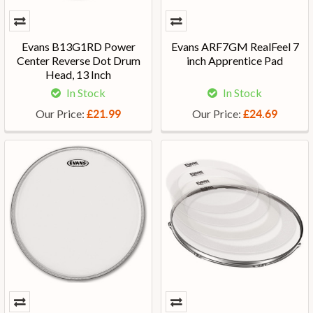
Evans B13G1RD Power
Evans ARF7GM RealFeel 7
Center Reverse Dot Drum
inch Apprentice Pad
Head, 13 Inch
In Stock
In Stock
Our Price:
Our Price:
£21.99
£24.69