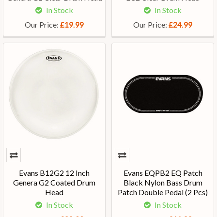
In Stock
In Stock
Our Price:
Our Price:
£19.99
£24.99
Evans B12G2 12 Inch
Evans EQPB2 EQ Patch
Genera G2 Coated Drum
Black Nylon Bass Drum
Head
Patch Double Pedal (2 Pcs)
In Stock
In Stock